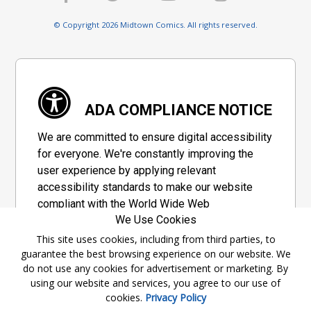
© Copyright 2026 Midtown Comics. All rights reserved.
ADA COMPLIANCE NOTICE
We are committed to ensure digital accessibility
for everyone. We're constantly improving the
user experience by applying relevant
accessibility standards to make our website
compliant with the World Wide Web
We Use Cookies
Consortium's "Web Content Accessibility
Guidelines 2.1" (WCAG 2.1), a set of guidelines
This site uses cookies, including from third parties, to
guarantee the best browsing experience on our website. We
adopted by a private group designed to
do not use any cookies for advertisement or marketing. By
maximize accessibility of web content.
using our website and services, you agree to our use of
cookies.
Privacy Policy
Accessibility Information