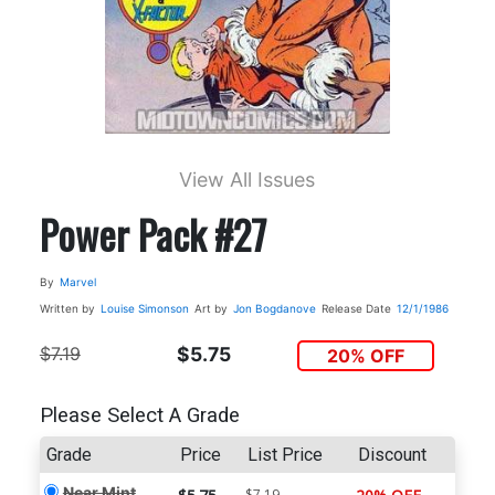
View All Issues
Power Pack #27
By
Marvel
Written by
Louise Simonson
Art by
Jon Bogdanove
Release Date
12/1/1986
$7.19
$5.75
20% OFF
Please Select A Grade
Grade
Price
List Price
Discount
Near Mint
$7.19