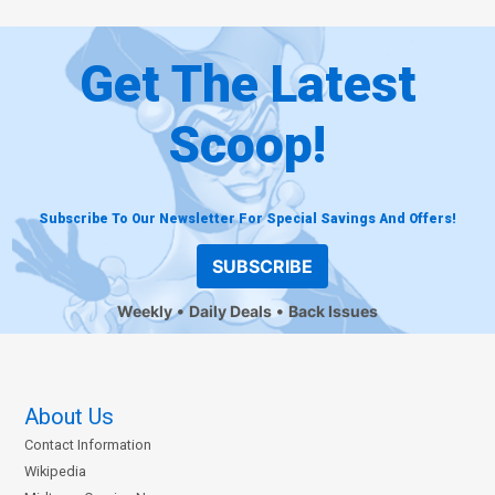
Get The Latest
Scoop!
Subscribe To Our Newsletter For Special Savings And Offers!
SUBSCRIBE
Weekly
Daily Deals
Back Issues
About Us
Contact Information
Wikipedia