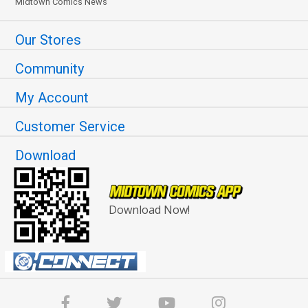
Midtown Comics News
Our Stores
Community
My Account
Customer Service
Download
Download Now!