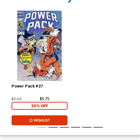
Power Pack #27
$7.19
$5.75
20% OFF
WISHLIST