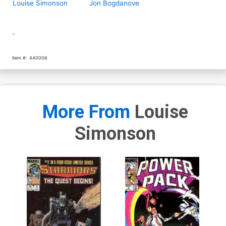
Louise Simonson
Jon Bogdanove
-
Item #:
440008
More From
Louise
Simonson