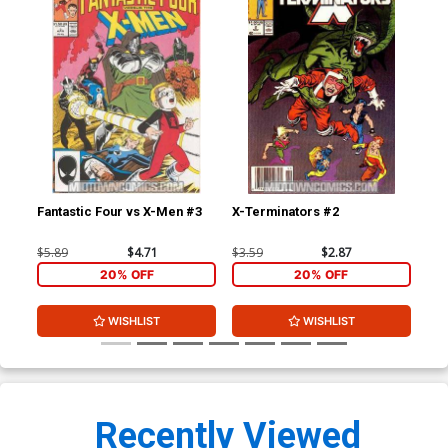
Fantastic Four vs X-Men #3
X-Terminators #2
Sup
#1
$5.89
$4.71
$3.59
$2.87
$7.
20% OFF
20% OFF
WISHLIST
WISHLIST
Recently Viewed