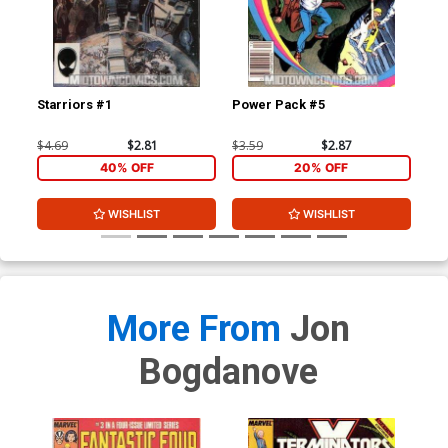
Starriors #1
Power Pack #5
Sta
$4.69
$2.81
$3.59
$2.87
$4.
40% OFF
20% OFF
WISHLIST
WISHLIST
More From
Jon
Bogdanove