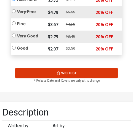
$5.75
20% OFF
Very Fine
$4.79
$5.99
20% OFF
Fine
$3.67
$4.59
20% OFF
Very Good
$2.79
$3.49
20% OFF
Good
$2.07
$2.59
20% OFF
WISHLIST
* Release Date and Covers are subject to change
Description
Written by
Art by