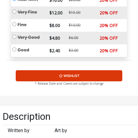
$16.00
20% OFF
Very Fine
$12.00
$15.00
20% OFF
Fine
$8.00
$10.00
20% OFF
Very Good
$4.80
$6.00
20% OFF
Good
$2.40
$3.00
20% OFF
WISHLIST
* Release Date and Covers are subject to change
Description
Written by
Art by