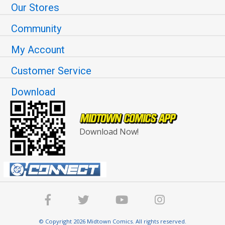
Our Stores
Community
My Account
Customer Service
Download
Download Now!
© Copyright 2026 Midtown Comics. All rights reserved.