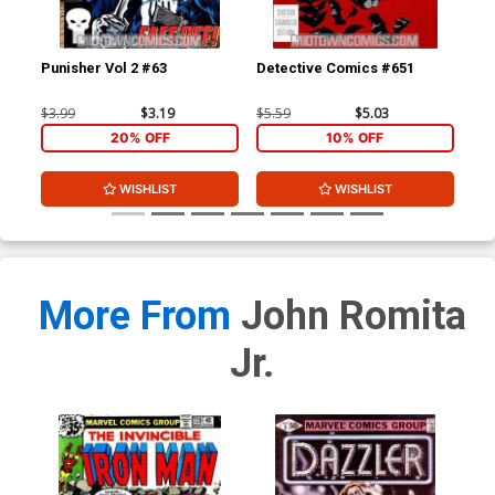
Punisher Vol 2 #63
Detective Comics #651
Haw
$3.99
$3.19
$5.59
$5.03
$3.
20% OFF
10% OFF
WISHLIST
WISHLIST
More From
John Romita
Jr.