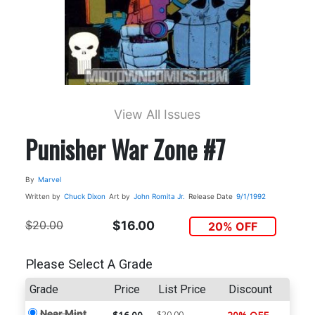
View All Issues
Punisher War Zone #7
By
Marvel
Written by
Chuck Dixon
Art by
John Romita Jr.
Release Date
9/1/1992
$20.00
$16.00
20% OFF
Please Select A Grade
Grade
Price
List Price
Discount
Near Mint
$20.00