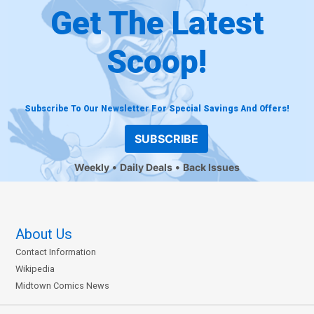
Get The Latest
Scoop!
Subscribe To Our Newsletter For Special Savings And Offers!
SUBSCRIBE
Weekly
Daily Deals
Back Issues
About Us
Contact Information
Wikipedia
Midtown Comics News