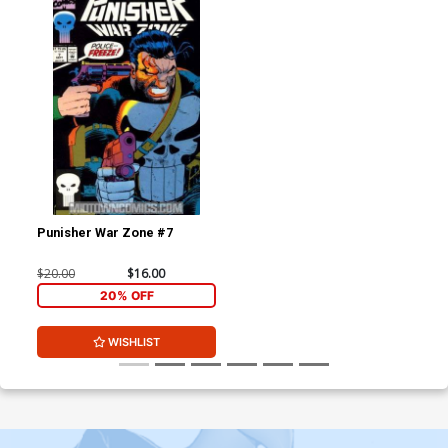
Punisher War Zone #7
$20.00
$16.00
20% OFF
WISHLIST