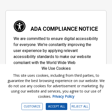
ADA COMPLIANCE NOTICE
We are committed to ensure digital accessibility
for everyone. We're constantly improving the
user experience by applying relevant
accessibility standards to make our website
compliant with the World Wide Web
We Use Cookies
Consortium's "Web Content Accessibility
Guidelines 2.1" (WCAG 2.1), a set of guidelines
This site uses cookies, including from third parties, to
guarantee the best browsing experience on our website. We
adopted by a private group designed to
do not use any cookies for advertisement or marketing. By
maximize accessibility of web content.
using our website and services, you agree to our use of
cookies.
Privacy Policy
Accessibility Information
CUSTOMIZE
ACCEPT ALL
REJECT ALL