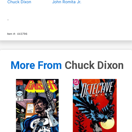
Chuck Dixon
John Romita Jr.
-
Item #:
443796
More From
Chuck Dixon