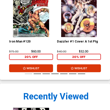
Iron Man #120
Dazzler #1 Cover A 1st Ptg
Mar
Of 
$75.00
$60.00
$40.00
$32.00
$20
20% OFF
20% OFF
WISHLIST
WISHLIST
Recently Viewed