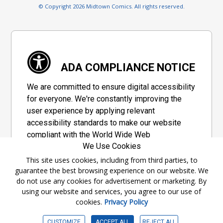
© Copyright 2026 Midtown Comics. All rights reserved.
ADA COMPLIANCE NOTICE
We are committed to ensure digital accessibility
for everyone. We're constantly improving the
user experience by applying relevant
accessibility standards to make our website
compliant with the World Wide Web
We Use Cookies
Consortium's "Web Content Accessibility
Guidelines 2.1" (WCAG 2.1), a set of guidelines
This site uses cookies, including from third parties, to
guarantee the best browsing experience on our website. We
adopted by a private group designed to
do not use any cookies for advertisement or marketing. By
maximize accessibility of web content.
using our website and services, you agree to our use of
cookies.
Privacy Policy
Accessibility Information
CUSTOMIZE
ACCEPT ALL
REJECT ALL