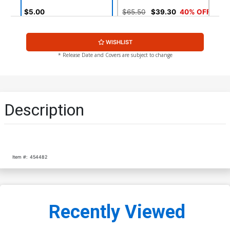
$5.00
$65.50
$39.30
40% OFF
Cover G Another Universe
Cover H Signed J Michael
WISHLIST
Wizard World Variant
Straczynski With Certificate
$5.89
$2.36
60% OFF
$8.96
* Release Date and Covers are subject to change
Cover I Signed J Michael
Cover J 2nd Ptg
Straczynski Without
Certificate
$8.96
$3.99
$1.60
60% OFF
Description
Item #:
454482
Recently Viewed