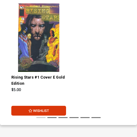
Rising Stars #1 Cover E Gold
Edition
$5.00
WISHLIST