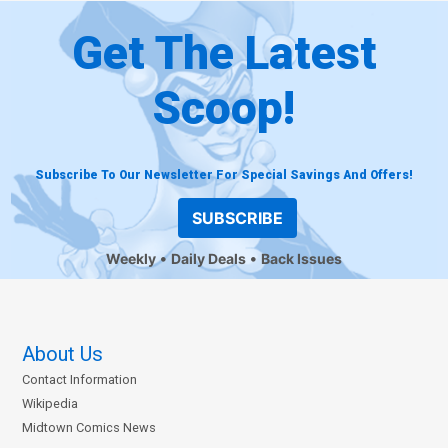
Get The Latest
Scoop!
Subscribe To Our Newsletter For Special Savings And Offers!
SUBSCRIBE
Weekly
Daily Deals
Back Issues
About Us
Contact Information
Wikipedia
Midtown Comics News