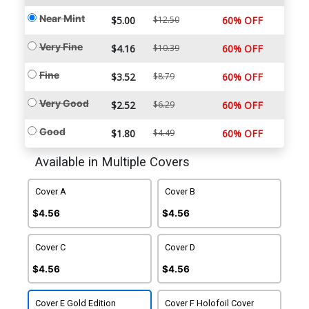
Near Mint
$5.00
$12.50
60% OFF
Very Fine
$4.16
$10.39
60% OFF
Fine
$3.52
$8.79
60% OFF
Very Good
$2.52
$6.29
60% OFF
Good
$1.80
$4.49
60% OFF
Available in Multiple Covers
Cover A
Cover B
$4.56
$4.56
Cover C
Cover D
$4.56
$4.56
Cover E Gold Edition
Cover F Holofoil Cover