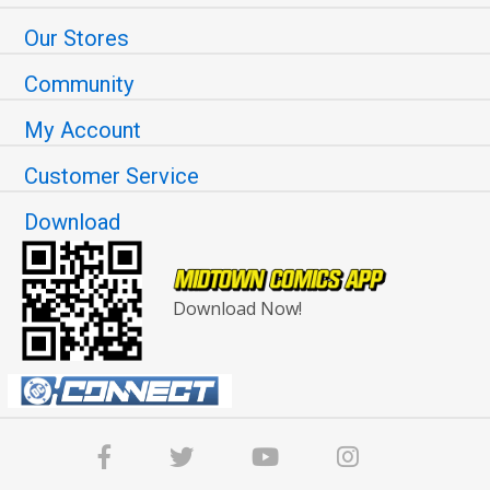
Our Stores
Community
My Account
Customer Service
Download
Download Now!