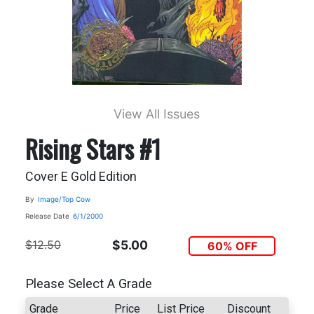
View All Issues
Rising Stars #1
Cover E Gold Edition
By
Image/Top Cow
Release Date
6/1/2000
$12.50
$5.00
60% OFF
Please Select A Grade
Grade
Price
List Price
Discount