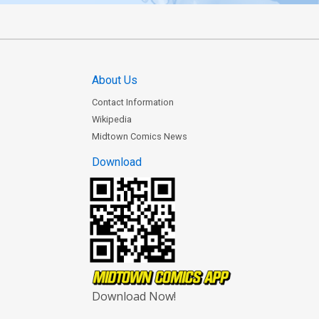
About Us
Contact Information
Wikipedia
Midtown Comics News
Download
Download Now!