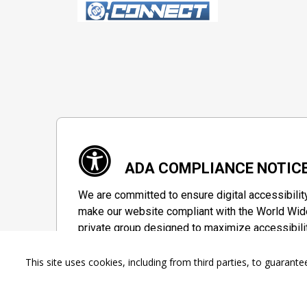
ADA COMPLIANCE NOTIC
We are committed to ensure digital accessibilit
make our website compliant with the World Wide
private group designed to maximize accessibili
Accessibility Information
This site uses cookies, including from third parties, to guara