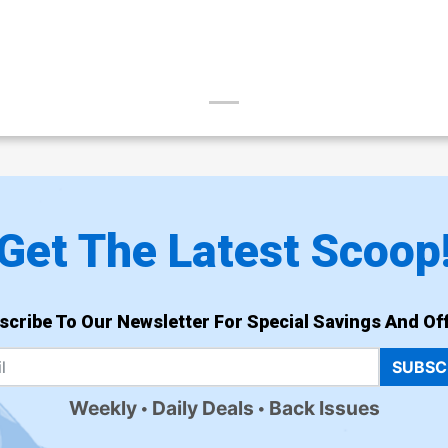
Get The Latest Scoop
scribe To Our Newsletter For Special Savings And Off
SUBSC
Weekly
Daily Deals
Back Issues