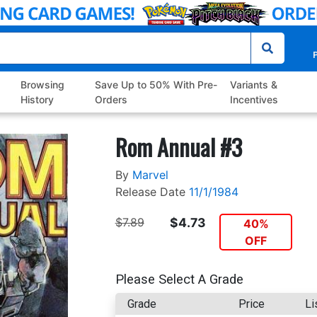
P
Browsing
Save Up to 50% With Pre-
Variants &
History
Orders
Incentives
Rom Annual #3
By
Marvel
Release Date
11/1/1984
$7.89
$4.73
40%
OFF
Please Select A Grade
Grade
Price
Li