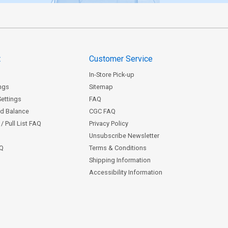
t
Customer Service
In-Store Pick-up
ngs
Sitemap
Settings
FAQ
rd Balance
CGC FAQ
/ Pull List FAQ
Privacy Policy
Unsubscribe Newsletter
AQ
Terms & Conditions
Shipping Information
Accessibility Information