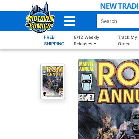
Skip
to
Main
Content
FREE
8/12 Weekly
Track My
SHIPPING
Releases
Order