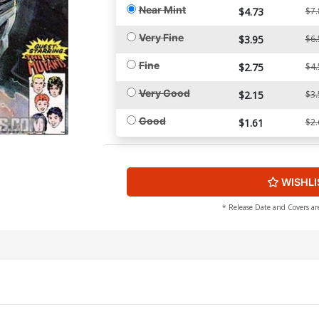
Near Mint
$4.73
$7.
Very Fine
$3.95
$6.
Fine
$2.75
$4.
Very Good
$2.15
$3.
Good
$1.61
$2.
WISHLI
* Release Date and Covers ar