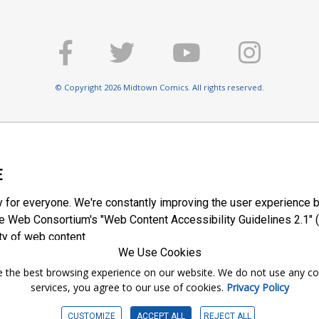
© Copyright 2026 Midtown Comics. All rights reserved.
E
y for everyone. We're constantly improving the user experience b
 Web Consortium's "Web Content Accessibility Guidelines 2.1" (
ty of web content.
We Use Cookies
ntee the best browsing experience on our website. We do not use any c
services, you agree to our use of cookies.
Privacy Policy
CUSTOMIZE
ACCEPT ALL
REJECT ALL