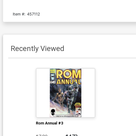
Item #:
457112
Recently Viewed
Rom Annual #3