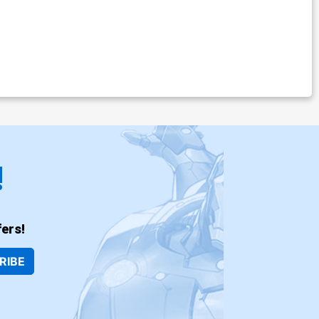
!
ers!
RIBE