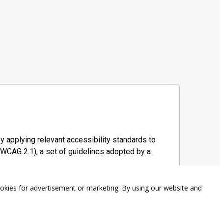
y applying relevant accessibility standards to
WCAG 2.1), a set of guidelines adopted by a
ookies for advertisement or marketing. By using our website and