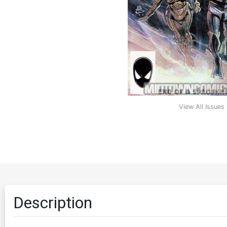
View All Issues
Description