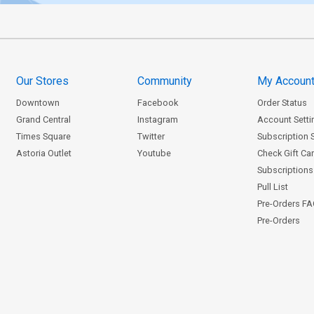
Our Stores
Community
My Accoun
Downtown
Facebook
Order Status
Grand Central
Instagram
Account Setti
Times Square
Twitter
Subscription 
Astoria Outlet
Youtube
Check Gift Ca
Subscriptions 
Pull List
Pre-Orders F
Pre-Orders