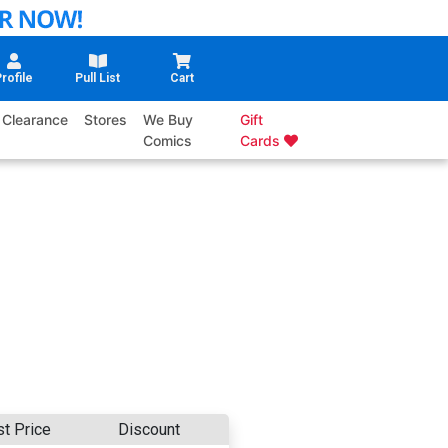
rofile
Pull List
Cart
Clearance
Stores
We Buy
Gift
Comics
Cards
st Price
Discount