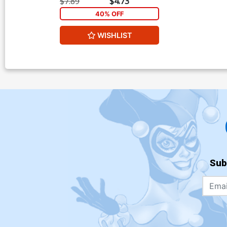
$7.89
$4.73
40% OFF
WISHLIST
Sub