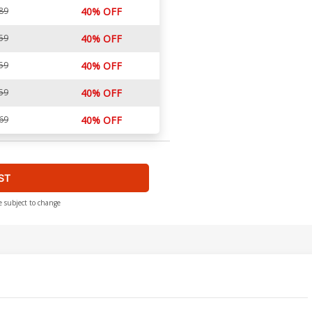
89
40% OFF
59
40% OFF
59
40% OFF
59
40% OFF
69
40% OFF
ST
e subject to change