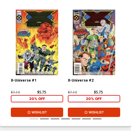
X-Universe #1
X-Universe #2
Fan
$7.19
$5.75
$7.19
$5.75
$4.
20% OFF
20% OFF
WISHLIST
WISHLIST