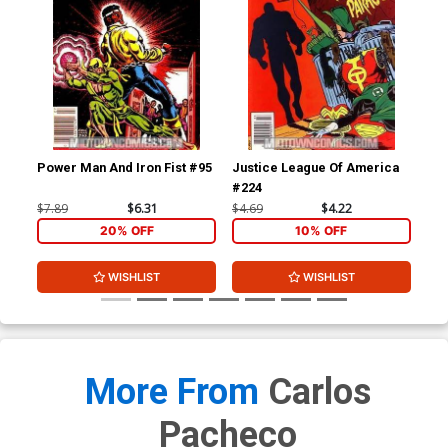
Power Man And Iron Fist #95
Justice League Of America
Red
#224
$7.89
$6.31
$4.69
$4.22
$4.
20% OFF
10% OFF
WISHLIST
WISHLIST
More From
Carlos
Pacheco