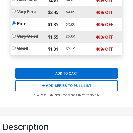
$2.81
40% OFF
Very Fine
$2.45
$4.09
40% OFF
Fine
$1.85
40% OFF
$3.09
Very Good
$1.55
$2.59
40% OFF
Good
$1.31
$2.19
40% OFF
ADD TO CART
ADD SERIES TO PULL LIST
* Release Date and Covers are subject to change
Description