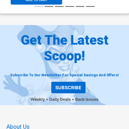
ADD TO CART
Get The Latest
Scoop!
Subscribe To Our Newsletter For Special Savings And Offers!
SUBSCRIBE
Weekly
Daily Deals
Back Issues
About Us