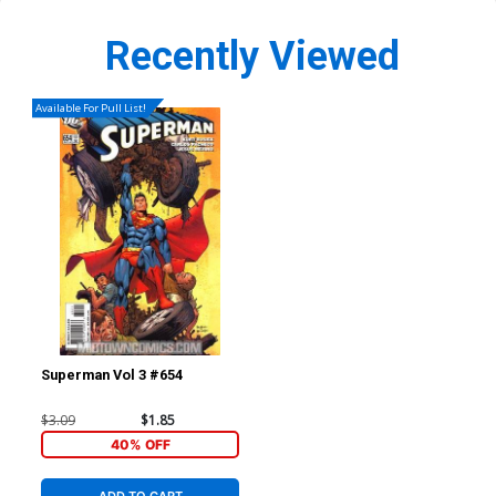
Recently Viewed
Available For Pull List!
Superman Vol 3 #654
$3.09
$1.85
40% OFF