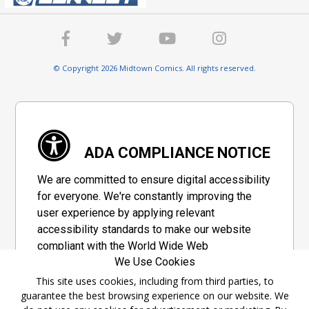
© Copyright 2026 Midtown Comics. All rights reserved.
ADA COMPLIANCE NOTICE
We are committed to ensure digital accessibility
for everyone. We're constantly improving the
user experience by applying relevant
accessibility standards to make our website
compliant with the World Wide Web
We Use Cookies
Consortium's "Web Content Accessibility
Guidelines 2.1" (WCAG 2.1), a set of guidelines
This site uses cookies, including from third parties, to
guarantee the best browsing experience on our website. We
adopted by a private group designed to