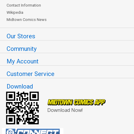
Contact Information
Wikipedia
Midtown Comics News
Our Stores
Community
My Account
Customer Service
Download
Download Now!