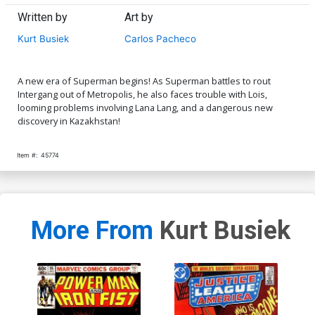
Written by
Art by
Kurt Busiek
Carlos Pacheco
A new era of Superman begins! As Superman battles to rout
Intergang out of Metropolis, he also faces trouble with Lois,
looming problems involving Lana Lang, and a dangerous new
discovery in Kazakhstan!
Item #:
45774
More From
Kurt Busiek