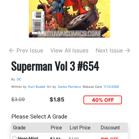
Prev Issue
View All Issues
Next Issue
Superman Vol 3 #654
By
DC
Written by
Kurt Busiek
Art by
Carlos Pacheco
Release Date
7/12/2006
$3.09
$1.85
40% OFF
Please Select A Grade
Grade
Price
List Price
Discount
Near Mint
$4.69