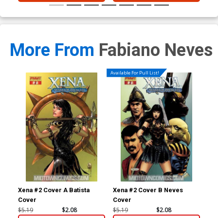
More From
Fabiano Neves
Available For Pull List!
Xena #2 Cover A Batista
Xena #2 Cover B Neves
Xen
Cover
Cover
Co
$5.19
$2.08
$5.19
$2.08
$5.