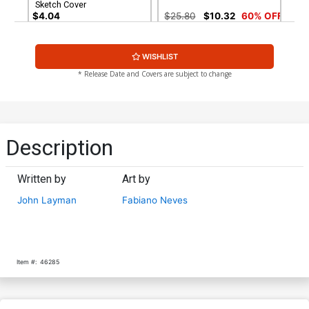
Sketch Cover
$4.04
$25.80
$10.32
60% OFF
WISHLIST
* Release Date and Covers are subject to change
Description
Written by
Art by
John Layman
Fabiano Neves
Item #:
46285