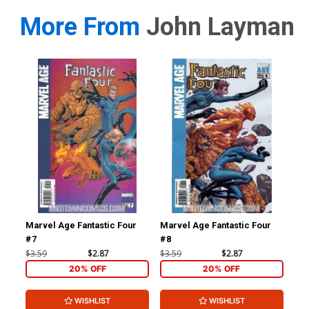
More From
John Layman
Marvel Age Fantastic Four
Marvel Age Fantastic Four
Fan
#7
#8
#1 
$3.59
$2.87
$3.59
$2.87
$4.
20% OFF
20% OFF
WISHLIST
WISHLIST