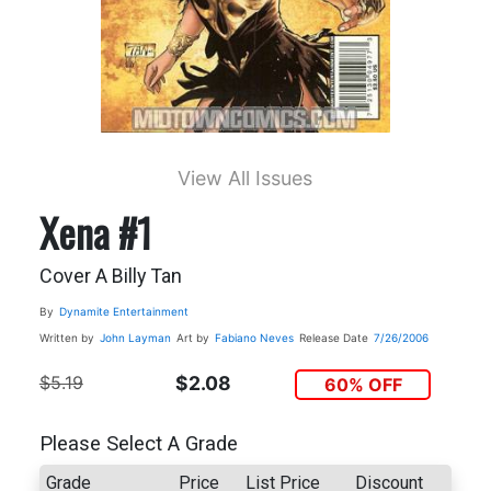
View All Issues
Xena #1
Cover A Billy Tan
By
Dynamite Entertainment
Written by
John Layman
Art by
Fabiano Neves
Release Date
7/26/2006
$5.19
$2.08
60% OFF
Please Select A Grade
Grade
Price
List Price
Discount