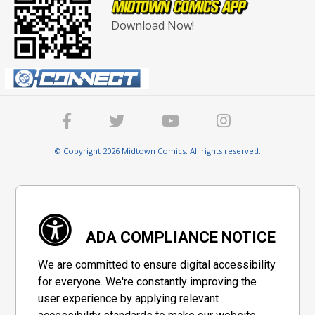
Download Now!
© Copyright 2026 Midtown Comics. All rights reserved.
ADA COMPLIANCE NOTICE
We are committed to ensure digital accessibility
for everyone. We're constantly improving the
user experience by applying relevant