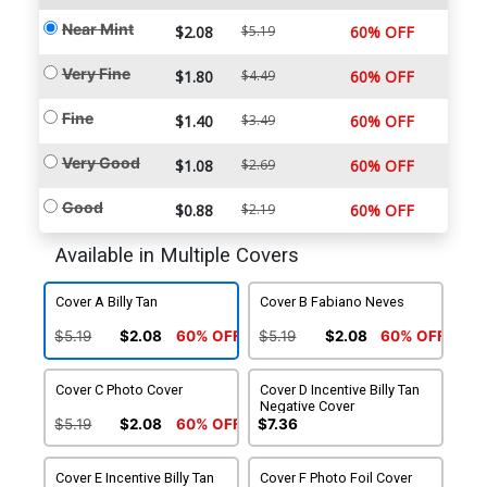
Near Mint
$2.08
$5.19
60% OFF
Very Fine
$1.80
$4.49
60% OFF
Fine
$1.40
$3.49
60% OFF
Very Good
$1.08
$2.69
60% OFF
Good
$0.88
$2.19
60% OFF
Available in Multiple Covers
Cover A Billy Tan
Cover B Fabiano Neves
$5.19
$2.08
60% OFF
$5.19
$2.08
60% OFF
Cover C Photo Cover
Cover D Incentive Billy Tan
Negative Cover
$5.19
$2.08
60% OFF
$7.36
Cover E Incentive Billy Tan
Cover F Photo Foil Cover