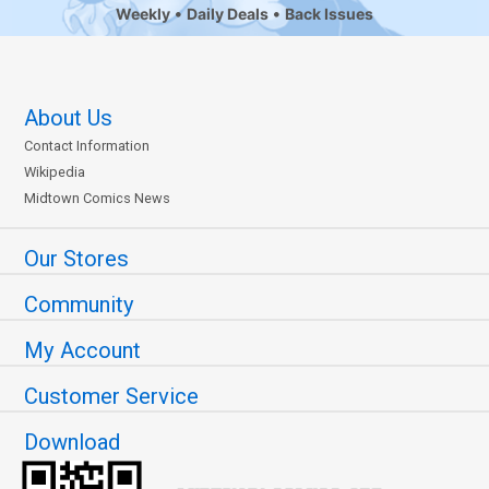
Weekly
Daily Deals
Back Issues
About Us
Contact Information
Wikipedia
Midtown Comics News
Our Stores
Community
My Account
Customer Service
Download