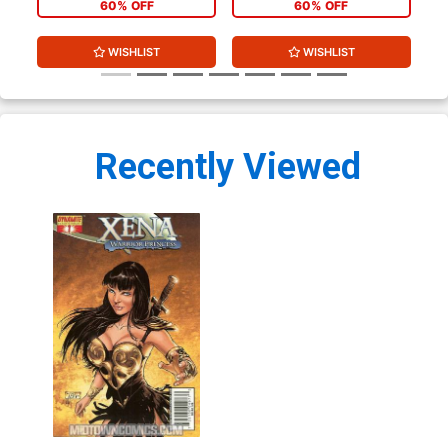
60% OFF
60% OFF
WISHLIST
WISHLIST
Recently Viewed