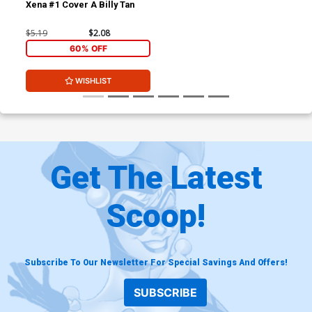
Xena #1 Cover A Billy Tan
$5.19
$2.08
60% OFF
WISHLIST
Get The Latest
Scoop!
Subscribe To Our Newsletter For Special Savings And Offers!
SUBSCRIBE