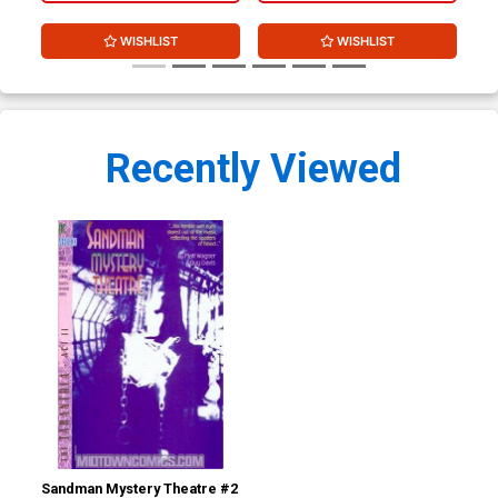
WISHLIST
WISHLIST
Recently Viewed
Sandman Mystery Theatre #2