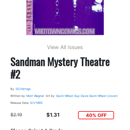
View All Issues
Sandman Mystery Theatre
#2
By
DC/Vertigo
Written by
Matt Wagner
Art by
Gavin Wilson
Guy Davis
Gavin Wilson (cover)
Release Date
5/1/1993
$2.19
$1.31
40% OFF