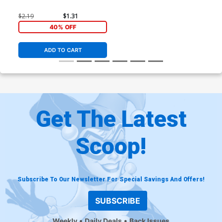
$2.19
$1.31
40% OFF
ADD TO CART
Get The Latest
Scoop!
Subscribe To Our Newsletter For Special Savings And Offers!
SUBSCRIBE
Weekly
Daily Deals
Back Issues