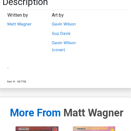
Description
Written by
Art by
Matt Wagner
Gavin Wilson
Guy Davis
Gavin Wilson
(cover)
-
Item #:
467156
More From
Matt Wagner