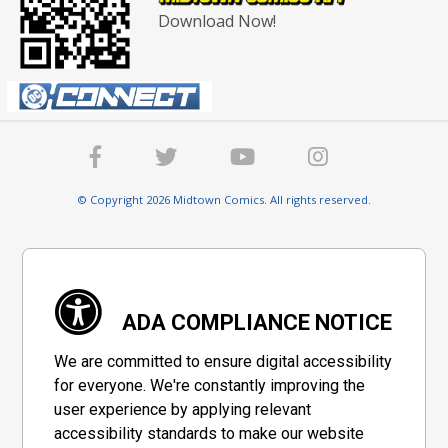
Download Now!
© Copyright 2026 Midtown Comics. All rights reserved.
ADA COMPLIANCE NOTICE
We are committed to ensure digital accessibility
for everyone. We're constantly improving the
user experience by applying relevant
accessibility standards to make our website