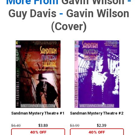
More From
Gavin Wilson
-
Guy Davis
-
Gavin Wilson
(cover)
Sandman Mystery Theatre #1
Sandman Mystery Theatre #2
$6.49
$3.89
$3.99
$2.39
40% OFF
40% OFF