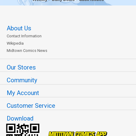
About Us
Contact Information
Wikipedia
Midtown Comics News
Our Stores
Community
My Account
Customer Service
Download