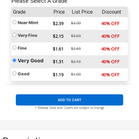
Please Select A Grade
Grade
Price
List Price
Discount
Near Mint
$2.39
$3.99
40% OFF
Very Fine
$2.15
$3.59
40% OFF
Fine
$1.61
$2.69
40% OFF
Very Good
$1.31
40% OFF
$2.19
Good
$1.19
$1.99
40% OFF
ADD TO CART
* Release Date and Covers are subject to change