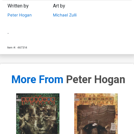
Written by
Art by
Peter Hogan
Michael Zulli
-
Item #:
467314
More From
Peter Hogan