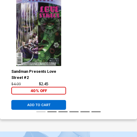
Sandman Presents Love
Street #2
$4.09
$2.45
40% OFF
ADD TO CART