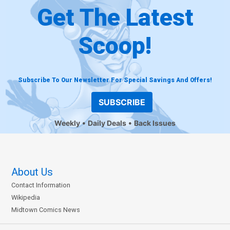
Get The Latest
Scoop!
Subscribe To Our Newsletter For Special Savings And Offers!
SUBSCRIBE
Weekly
Daily Deals
Back Issues
About Us
Contact Information
Wikipedia
Midtown Comics News