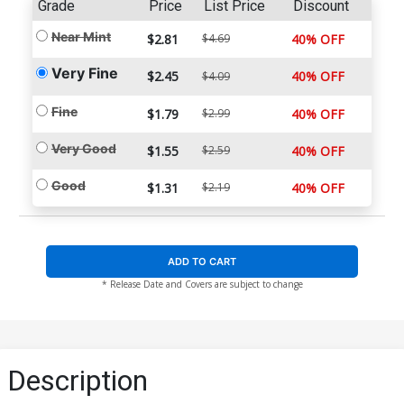
Grade
Price
List Price
Discount
Near Mint
$2.81
$4.69
40% OFF
Very Fine
$2.45
40% OFF
$4.09
Fine
$1.79
$2.99
40% OFF
Very Good
$1.55
$2.59
40% OFF
Good
$1.31
$2.19
40% OFF
ADD TO CART
* Release Date and Covers are subject to change
Description