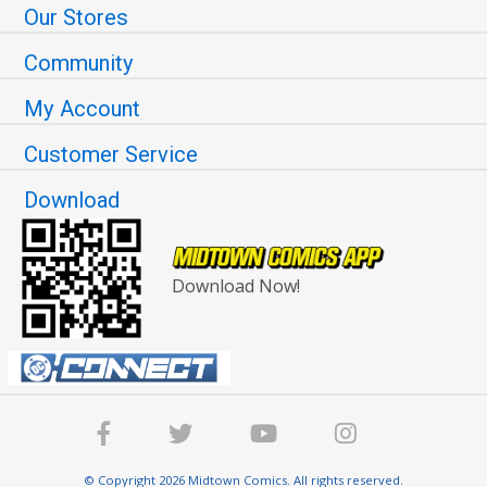
Our Stores
Community
My Account
Customer Service
Download
Download Now!
© Copyright 2026 Midtown Comics. All rights reserved.