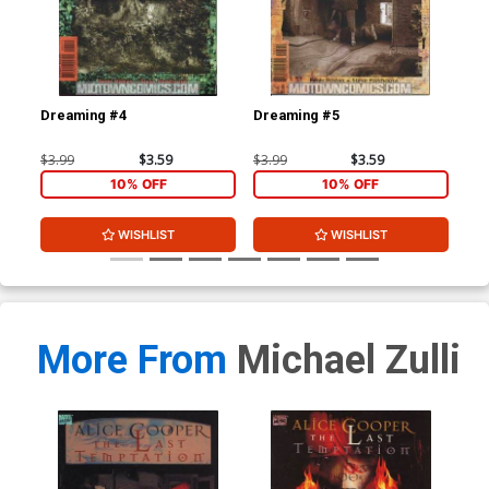
Dreaming #4
Dreaming #5
Dr
$3.99
$3.59
$3.99
$3.59
$3.
10% OFF
10% OFF
WISHLIST
WISHLIST
More From
Michael Zulli