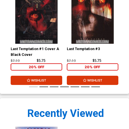
Last Temptation #1 Cover A
Last Temptation #3
San
Black Cover
$7.19
$5.75
$7.19
$5.75
$5.
20% OFF
20% OFF
WISHLIST
WISHLIST
Recently Viewed