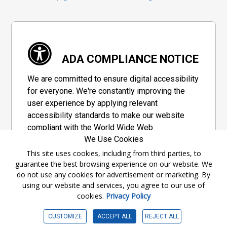
ADA COMPLIANCE NOTICE
We are committed to ensure digital accessibility
for everyone. We're constantly improving the
user experience by applying relevant
accessibility standards to make our website
compliant with the World Wide Web
We Use Cookies
Consortium's "Web Content Accessibility
Guidelines 2.1" (WCAG 2.1), a set of guidelines
This site uses cookies, including from third parties, to
guarantee the best browsing experience on our website. We
adopted by a private group designed to
do not use any cookies for advertisement or marketing. By
maximize accessibility of web content.
using our website and services, you agree to our use of
cookies.
Privacy Policy
Accessibility Information
CUSTOMIZE
ACCEPT ALL
REJECT ALL