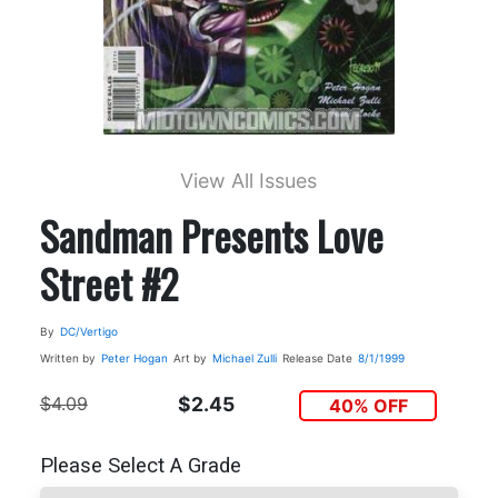
View All Issues
Sandman Presents Love
Street #2
By
DC/Vertigo
Written by
Peter Hogan
Art by
Michael Zulli
Release Date
8/1/1999
$4.09
$2.45
40% OFF
Please Select A Grade