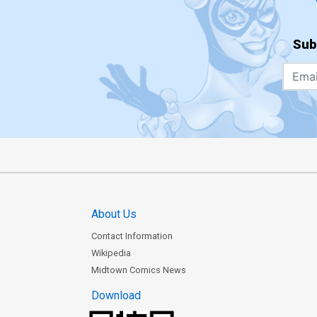
Sub
About Us
Contact Information
Wikipedia
Midtown Comics News
Download