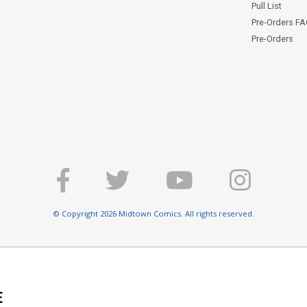
Pull List
Pre-Orders F
Pre-Orders
© Copyright 2026 Midtown Comics. All rights reserved.
E