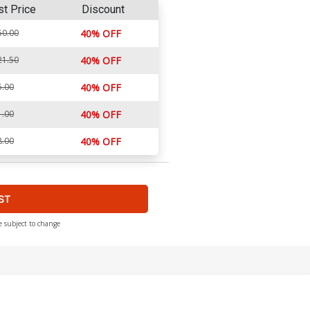
st Price
Discount
50.00
40% OFF
21.50
40% OFF
5.00
40% OFF
1.00
40% OFF
8.00
40% OFF
ST
e subject to change