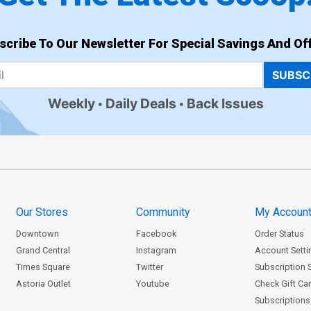
scribe To Our Newsletter For Special Savings And Off
SUBSC
Weekly
Daily Deals
Back Issues
Our Stores
Community
My Accoun
Downtown
Facebook
Order Status
Grand Central
Instagram
Account Setti
Times Square
Twitter
Subscription 
Astoria Outlet
Youtube
Check Gift Ca
Subscriptions 