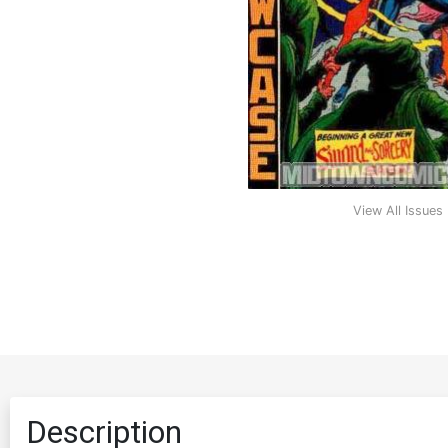
View All Issues
Description