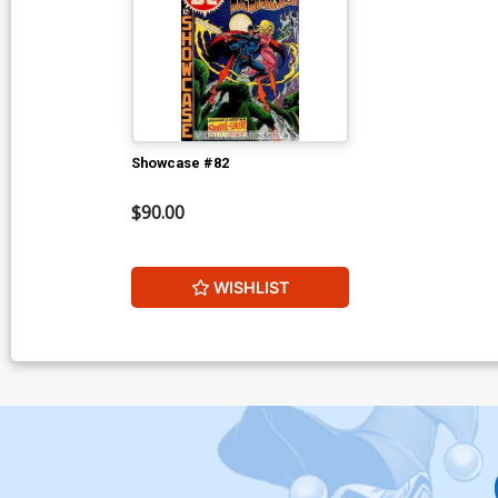
Showcase #82
$90.00
WISHLIST