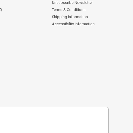
Unsubscribe Newsletter
AQ
Terms & Conditions
Shipping Information
Accessibility Information