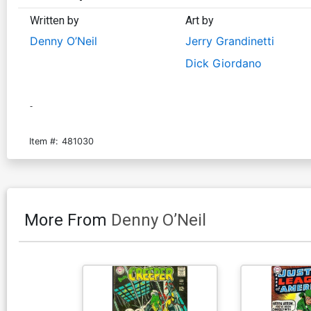
Written by
Art by
Denny O’Neil
Jerry Grandinetti
Dick Giordano
-
Item #:
481030
More From
Denny O’Neil