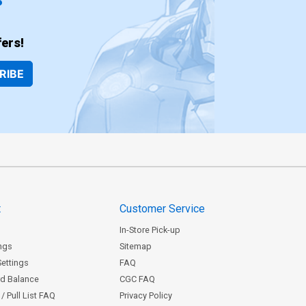
ers!
RIBE
t
Customer Service
In-Store Pick-up
ngs
Sitemap
Settings
FAQ
rd Balance
CGC FAQ
/ Pull List FAQ
Privacy Policy