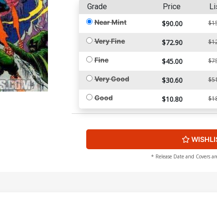
Grade
Price
Li
Near Mint
$90.00
$1
Very Fine
$72.90
$1
Fine
$45.00
$7
Very Good
$30.60
$5
Good
$10.80
$1
WISHLI
* Release Date and Covers ar