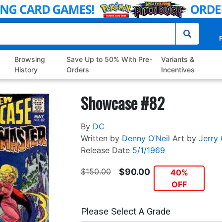
P
Browsing
Save Up to 50% With Pre-
Variants &
History
Orders
Incentives
Showcase #82
By
DC
Written by
Denny O’Neil
Art by
Jerry 
Release Date
5/1/1969
$150.00
$90.00
40%
OFF
Please Select A Grade