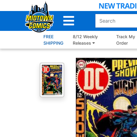
Skip
to
Main
Content
FREE
8/12 Weekly
Track My
SHIPPING
Releases
Order