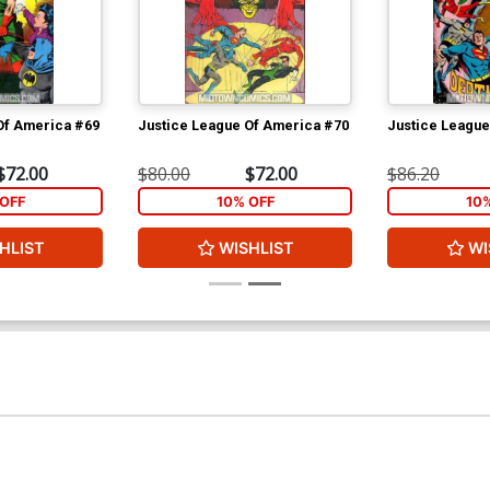
Of America #69
Justice League Of America #70
Justice League
$72.00
$80.00
$72.00
$86.20
OFF
10% OFF
10
HLIST
WISHLIST
WI