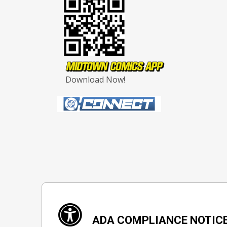
Download Now!
ADA COMPLIANCE NOTIC