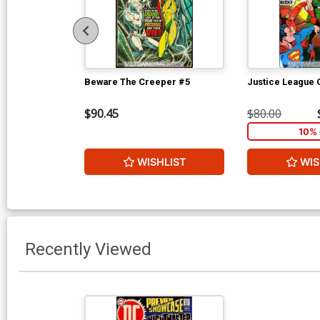
Beware The Creeper #5
Justice League 
$90.45
$80.00
10% 
WISHLIST
WIS
Recently Viewed