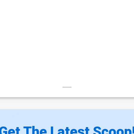
Get The Latest Scoop