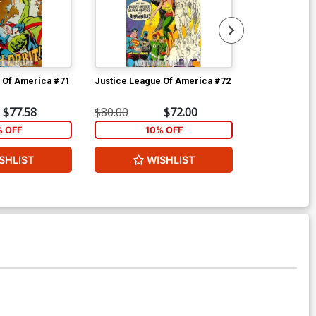
 Of America #71
Justice League Of America #72
Justice Leag
$77.58
$80.00
$72.00
$80.00
% OFF
10% OFF
1
SHLIST
WISHLIST
W