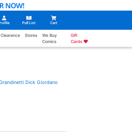
rofile
Pull List
Cart
Clearance
Stores
We Buy
Gift
Comics
Cards
Grandinetti
Dick Giordano