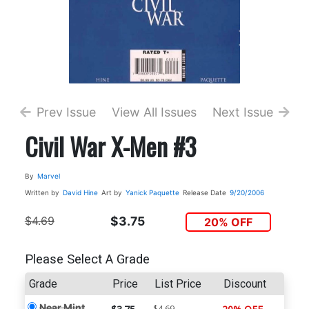
Prev Issue
View All Issues
Next Issue
Civil War X-Men #3
By
Marvel
Written by
David Hine
Art by
Yanick Paquette
Release Date
9/20/2006
$4.69
$3.75
20% OFF
Please Select A Grade
Grade
Price
List Price
Discount
Near Mint
$4.69