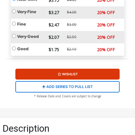
$3.75
20% OFF
Very Fine
$3.27
$4.09
20% OFF
Fine
$2.47
$3.09
20% OFF
Very Good
$2.07
$2.59
20% OFF
Good
$1.75
$2.19
20% OFF
WISHLIST
ADD SERIES TO PULL LIST
* Release Date and Covers are subject to change
Description