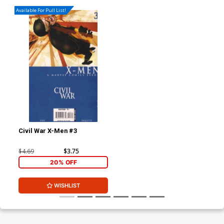
Available For Pull List!
Civil War X-Men #3
$4.69
$3.75
20% OFF
WISHLIST