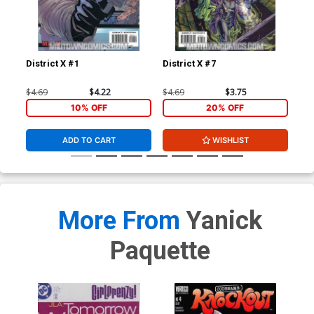
District X #1
District X #7
Dis
$4.69
$4.22
$4.69
$3.75
$4.
10% OFF
20% OFF
ADD TO CART
WISHLIST
More From
Yanick
Paquette