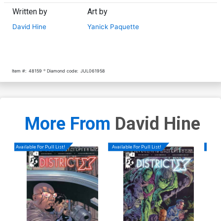
Written by
Art by
David Hine
Yanick Paquette
Item #:
48159
Diamond code:
JUL061958
More From
David Hine
Available For Pull List!
Available For Pull List!
Availa