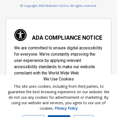
© Copyright 2026 Midtown Comics. All rights reserved.
ADA COMPLIANCE NOTICE
We are committed to ensure digital accessibility
for everyone. We're constantly improving the
user experience by applying relevant
accessibility standards to make our website
compliant with the World Wide Web
We Use Cookies
Consortium's "Web Content Accessibility
Guidelines 2.1" (WCAG 2.1), a set of guidelines
This site uses cookies, including from third parties, to
guarantee the best browsing experience on our website. We
adopted by a private group designed to
do not use any cookies for advertisement or marketing. By
maximize accessibility of web content.
using our website and services, you agree to our use of
cookies.
Privacy Policy
Accessibility Information