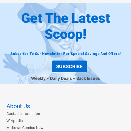
Get The Latest
Scoop!
Subscribe To Our Newsletter For Special Savings And Offers!
SUBSCRIBE
Weekly
Daily Deals
Back Issues
About Us
Contact Information
Wikipedia
Midtown Comics News