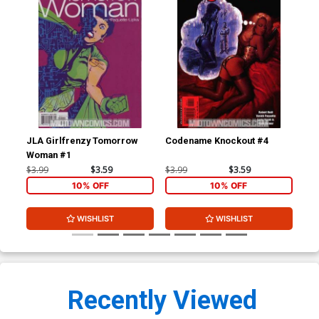
JLA Girlfrenzy Tomorrow
Codename Knockout #4
Ult
Woman #1
$3.99
$3.59
$3.99
$3.59
$4.
10% OFF
10% OFF
WISHLIST
WISHLIST
Recently Viewed