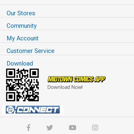
Our Stores
Community
My Account
Customer Service
Download
Download Now!