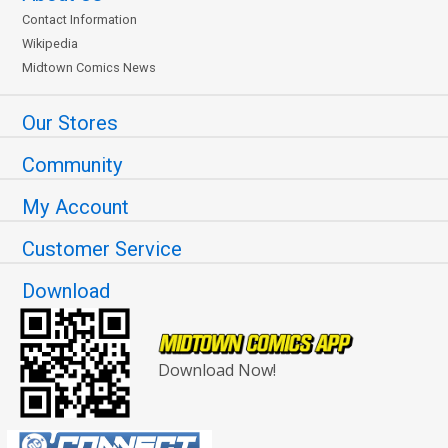
Contact Information
Wikipedia
Midtown Comics News
Our Stores
Community
My Account
Customer Service
Download
Download Now!