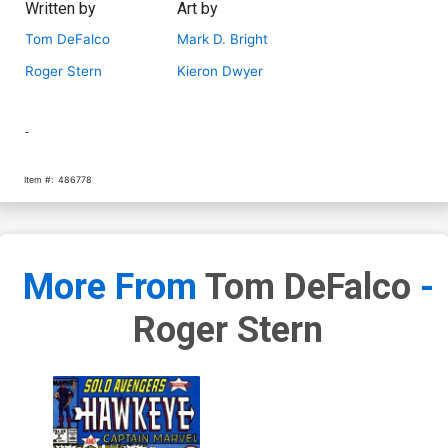
Written by
Art by
Tom DeFalco
Mark D. Bright
Roger Stern
Kieron Dwyer
-
Item #:
486778
More From
Tom DeFalco
-
Roger Stern