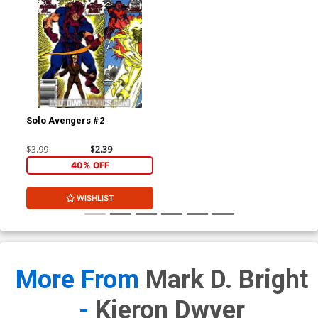
Solo Avengers #2
$3.99
$2.39
40% OFF
WISHLIST
More From
Mark D. Bright
-
Kieron Dwyer