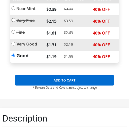
Near Mint
$2.39
$3.99
40% OFF
Very Fine
$2.15
$3.59
40% OFF
Fine
$1.61
$2.69
40% OFF
Very Good
$1.31
$2.19
40% OFF
Good
$1.19
40% OFF
$1.99
ADD TO CART
* Release Date and Covers are subject to change
Description