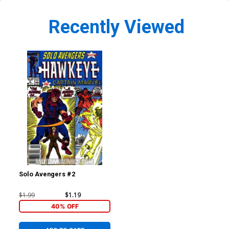
Recently Viewed
Solo Avengers #2
$1.99
$1.19
40% OFF