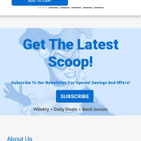
ADD TO CART
Get The Latest
Scoop!
Subscribe To Our Newsletter For Special Savings And Offers!
SUBSCRIBE
Weekly
Daily Deals
Back Issues
About Us