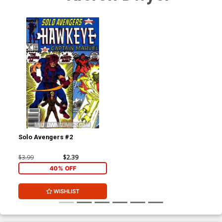
Solo Avengers #2
$3.99
$2.39
40% OFF
WISHLIST