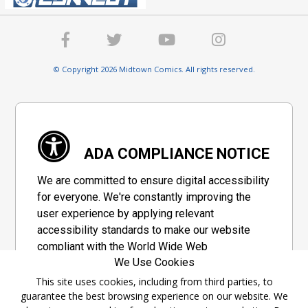
© Copyright 2026 Midtown Comics. All rights reserved.
ADA COMPLIANCE NOTICE
We are committed to ensure digital accessibility
for everyone. We're constantly improving the
user experience by applying relevant
accessibility standards to make our website
compliant with the World Wide Web
We Use Cookies
Consortium's "Web Content Accessibility
Guidelines 2.1" (WCAG 2.1), a set of guidelines
This site uses cookies, including from third parties, to
guarantee the best browsing experience on our website. We
adopted by a private group designed to