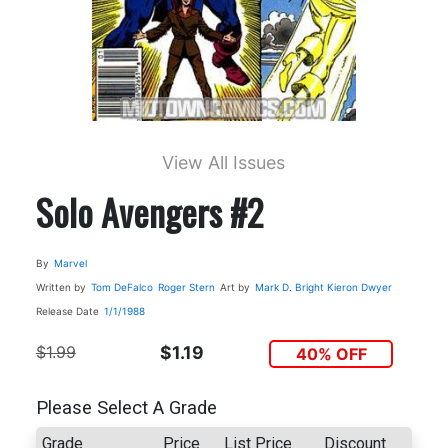
View All Issues
Solo Avengers #2
By
Marvel
Written by
Tom DeFalco
Roger Stern
Art by
Mark D. Bright
Kieron Dwyer
Release Date
1/1/1988
$1.99
$1.19
40% OFF
Please Select A Grade
Grade
Price
List Price
Discount