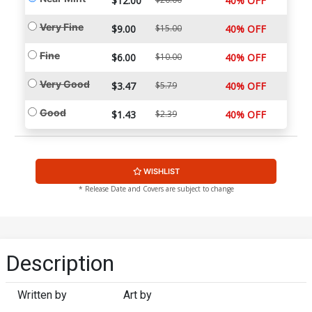
$12.00
40% OFF
Very Fine
$9.00
$15.00
40% OFF
Fine
$6.00
$10.00
40% OFF
Very Good
$3.47
$5.79
40% OFF
Good
$1.43
$2.39
40% OFF
WISHLIST
* Release Date and Covers are subject to change
Description
Written by
Art by