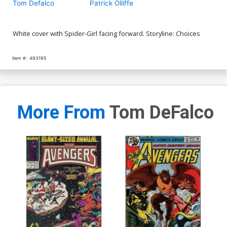
Tom Defalco
Patrick Olliffe
White cover with Spider-Girl facing forward. Storyline: Choices
Item #:
493195
More From
Tom DeFalco