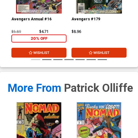
Avengers Annual #16
Avengers #179
Av
$5.89
$4.71
$8.96
$8.
20% OFF
WISHLIST
WISHLIST
More From
Patrick Olliffe