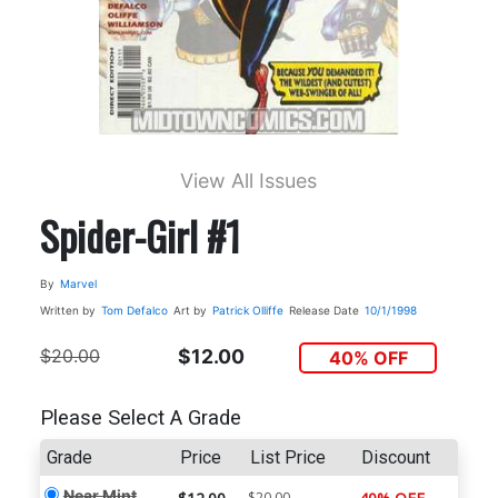
View All Issues
Spider-Girl #1
By
Marvel
Written by
Tom Defalco
Art by
Patrick Olliffe
Release Date
10/1/1998
$20.00
$12.00
40% OFF
Please Select A Grade
Grade
Price
List Price
Discount
Near Mint
$20.00