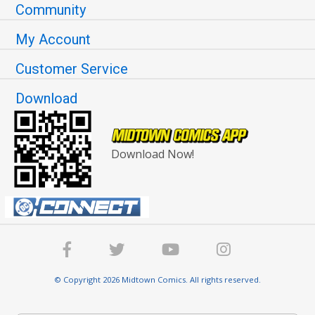
Community
My Account
Customer Service
Download
Download Now!
© Copyright 2026 Midtown Comics. All rights reserved.