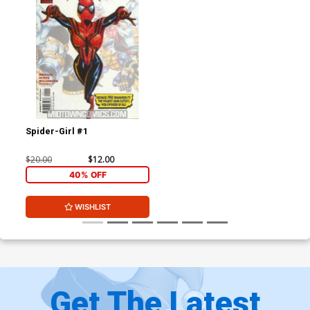
Spider-Girl #1
$20.00
$12.00
40% OFF
WISHLIST
Get The Latest