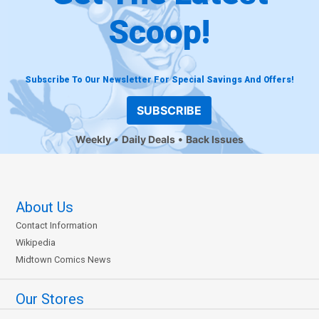
Scoop!
Subscribe To Our Newsletter For Special Savings And Offers!
SUBSCRIBE
Weekly
Daily Deals
Back Issues
About Us
Contact Information
Wikipedia
Midtown Comics News
Our Stores