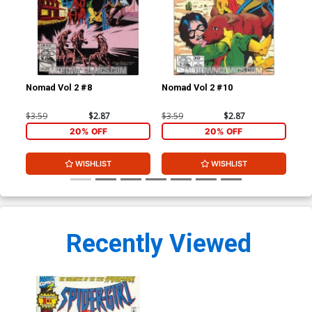
Nomad Vol 2 #8
Nomad Vol 2 #10
Unt
#3 
$3.59
$2.87
$3.59
$2.87
$3.
20% OFF
20% OFF
WISHLIST
WISHLIST
Recently Viewed