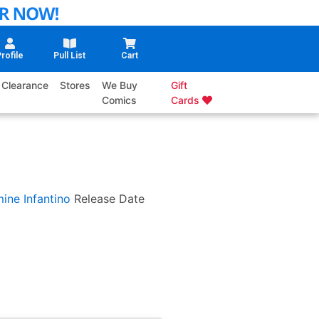
rofile
Pull List
Cart
Clearance
Stores
We Buy
Gift
Comics
Cards
ine Infantino
Release Date