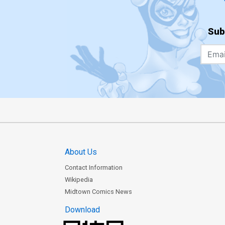
Sub
About Us
Contact Information
Wikipedia
Midtown Comics News
Download