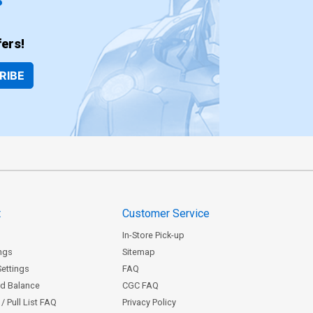
ers!
RIBE
t
Customer Service
In-Store Pick-up
ngs
Sitemap
Settings
FAQ
rd Balance
CGC FAQ
/ Pull List FAQ
Privacy Policy