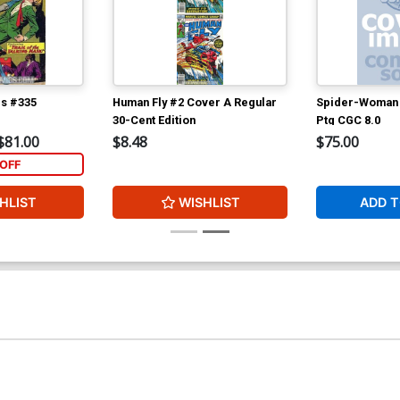
cs #335
Human Fly #2 Cover A Regular
Spider-Woman 
30-Cent Edition
Ptg CGC 8.0
$81.00
$8.48
$75.00
OFF
HLIST
WISHLIST
ADD T