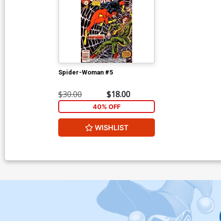
Spider-Woman #5
$30.00
$18.00
40% OFF
WISHLIST