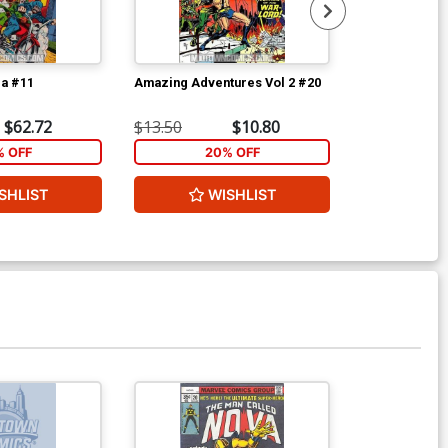
la #11
Amazing Adventures Vol 2 #20
Tomb Of Drac
$62.72
$13.50
$10.80
$300.00
% OFF
20% OFF
2
SHLIST
WISHLIST
W