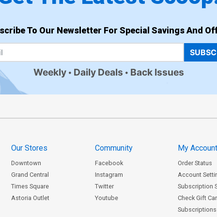
scribe To Our Newsletter For Special Savings And Off
SUBSC
Weekly
Daily Deals
Back Issues
Our Stores
Community
My Accoun
Downtown
Facebook
Order Status
Grand Central
Instagram
Account Setti
Times Square
Twitter
Subscription 
Astoria Outlet
Youtube
Check Gift Ca
Subscriptions 