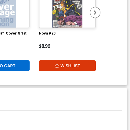
#1 Cover G 1st
Nova #20
Super-Villai
$8.96
$9.42
O CART
WISHLIST
W