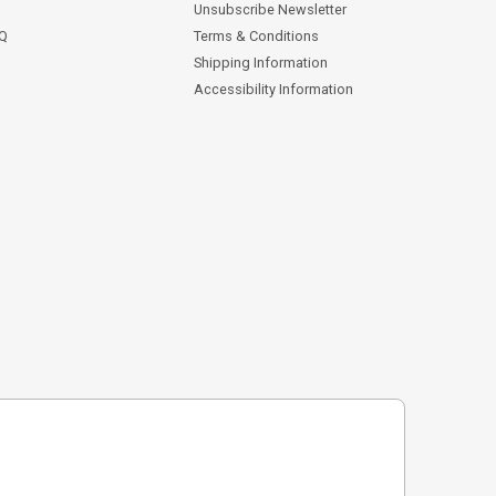
Unsubscribe Newsletter
AQ
Terms & Conditions
Shipping Information
Accessibility Information