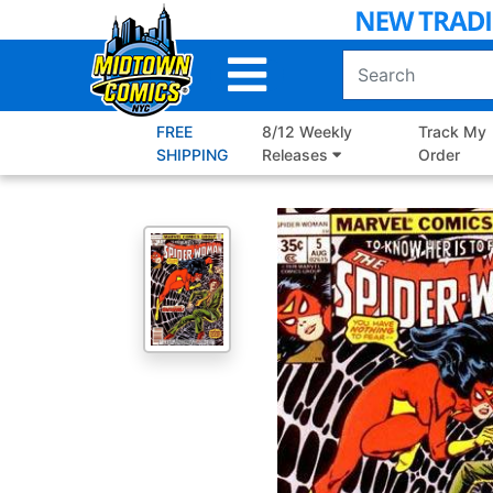
Skip
to
Main
Content
FREE
8/12 Weekly
Track My
SHIPPING
Releases
Order