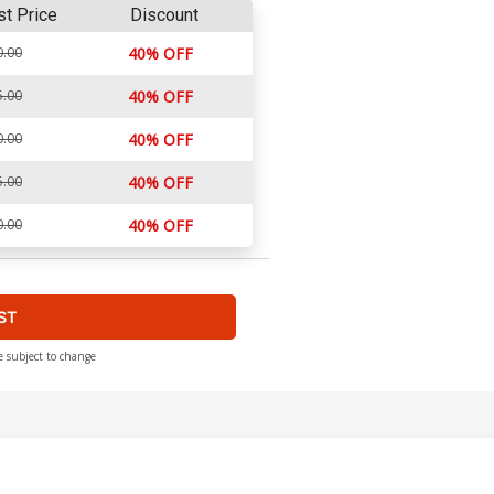
st Price
Discount
0.00
40% OFF
5.00
40% OFF
0.00
40% OFF
5.00
40% OFF
0.00
40% OFF
ST
e subject to change