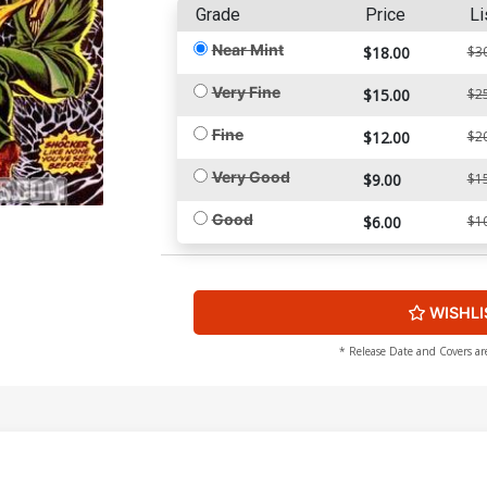
Grade
Price
Li
Near Mint
$18.00
$3
Very Fine
$15.00
$2
Fine
$12.00
$2
Very Good
$9.00
$1
Good
$6.00
$1
WISHLI
* Release Date and Covers ar