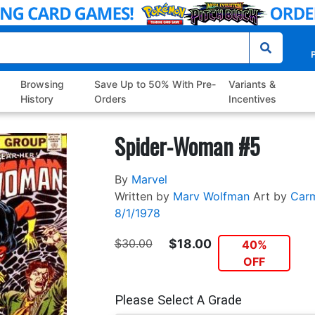
P
Browsing
Save Up to 50% With Pre-
Variants &
History
Orders
Incentives
Spider-Woman #5
By
Marvel
Written by
Marv Wolfman
Art by
Carm
8/1/1978
$30.00
$18.00
40%
OFF
Please Select A Grade