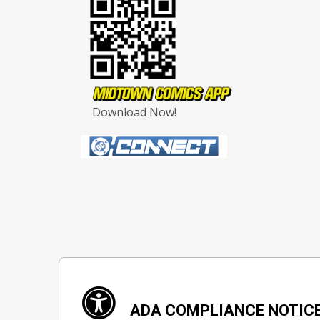
Download Now!
ADA COMPLIANCE NOTIC