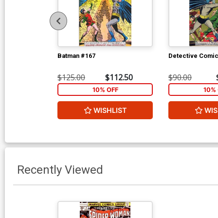
Batman #167
Detective Comi
$125.00
$112.50
$90.00
10% OFF
10% 
WISHLIST
WIS
Recently Viewed