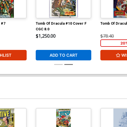
 #7
Tomb Of Dracula #10 Cover F
Tomb Of Dracu
CGC 8.0
$1,250.00
$78.40
20
HLIST
ADD TO CART
WI