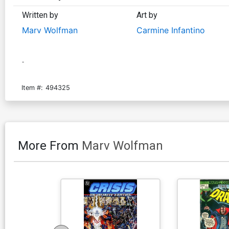
Written by
Art by
Marv Wolfman
Carmine Infantino
-
Item #:
494325
More From
Marv Wolfman