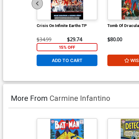
Crisis On Infinite Earths TP
Tomb Of Dracula
$34.99
$29.74
$80.00
15% OFF
ADD TO CART
WIS
More From
Carmine Infantino