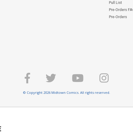
Pull List
Pre-Orders F
Pre-Orders
© Copyright 2026 Midtown Comics. All rights reserved.
E