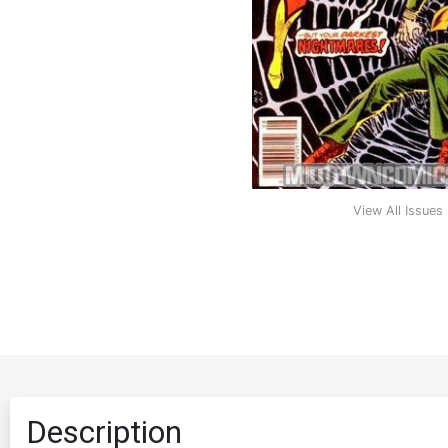
View All Issues
Description