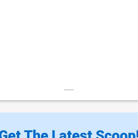
Get The Latest Scoop