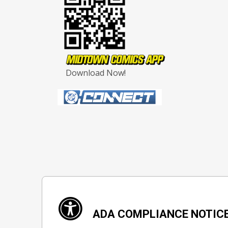
Download Now!
ADA COMPLIANCE NOTIC