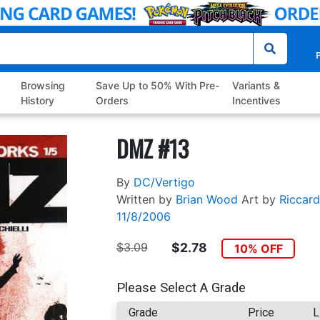
P
Browsing
Save Up to 50% With Pre-
Variants &
History
Orders
Incentives
DMZ #13
By
DC/Vertigo
Written by
Brian Wood
Art by
Riccard
11/8/2006
$3.09
$2.78
10% OFF
Please Select A Grade
Grade
Price
L