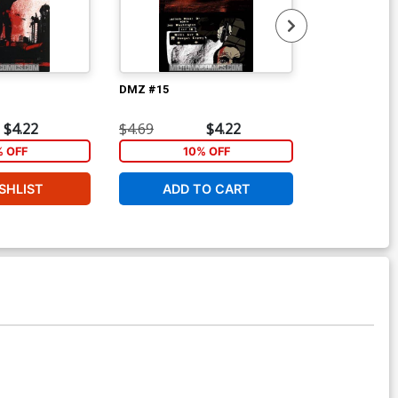
DMZ #15
DMZ #16
$4.22
$4.69
$4.22
$4.69
% OFF
10% OFF
1
SHLIST
ADD TO CART
ADD 