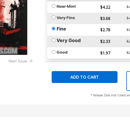
Near Mint
$4.22
$4
Very Fine
$3.68
$4
Fine
$2.78
$3
Very Good
$2.33
$2
Good
$1.97
$2
Next Issue
ADD TO CART
* Release Date and Covers ar