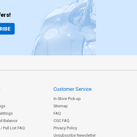
ers!
RIBE
t
Customer Service
In-Store Pick-up
ngs
Sitemap
Settings
FAQ
rd Balance
CGC FAQ
/ Pull List FAQ
Privacy Policy
Unsubscribe Newsletter