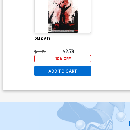
DMZ #13
$3.09
$2.78
10% OFF
ADD TO CART