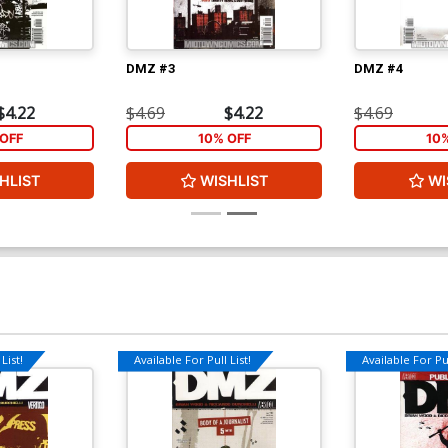
DMZ #3
DMZ #4
$4.22
$4.69
$4.22
$4.69
OFF
10% OFF
10
HLIST
WISHLIST
WI
List!
Available For Pull List!
Available For Pul