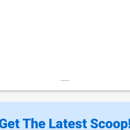
Get The Latest Scoop