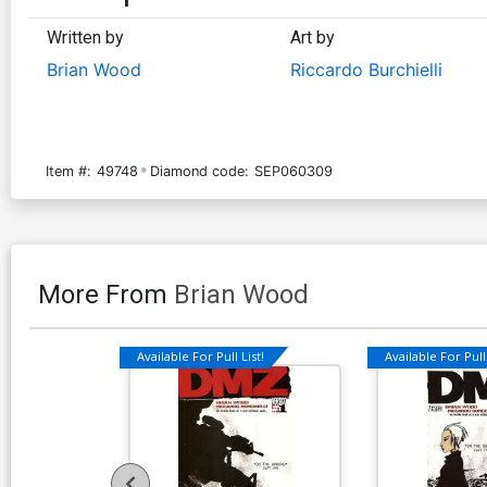
Written by
Art by
Brian Wood
Riccardo Burchielli
Item #:
49748
Diamond code:
SEP060309
More From
Brian Wood
Available For Pull List!
Available For Pull 