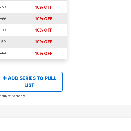
.69
10% OFF
.09
10% OFF
10% OFF
.09
10% OFF
.59
.19
10% OFF
ADD SERIES TO PULL
LIST
e subject to change