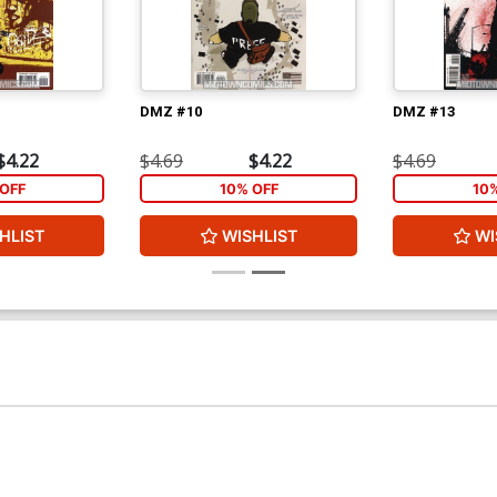
DMZ #10
DMZ #13
$4.22
$4.69
$4.22
$4.69
OFF
10% OFF
10
HLIST
WISHLIST
WI