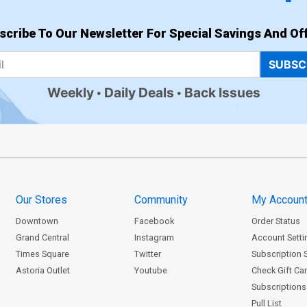
scribe To Our Newsletter For Special Savings And Off
SUBSC
Weekly
Daily Deals
Back Issues
Our Stores
Community
My Accoun
Downtown
Facebook
Order Status
Grand Central
Instagram
Account Setti
Times Square
Twitter
Subscription 
Astoria Outlet
Youtube
Check Gift Ca
Subscriptions 
Pull List