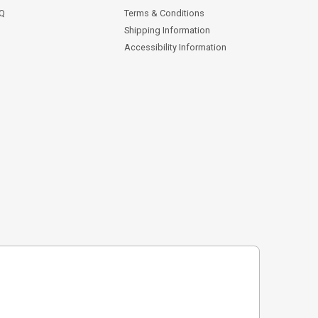
AQ
Terms & Conditions
Shipping Information
Accessibility Information