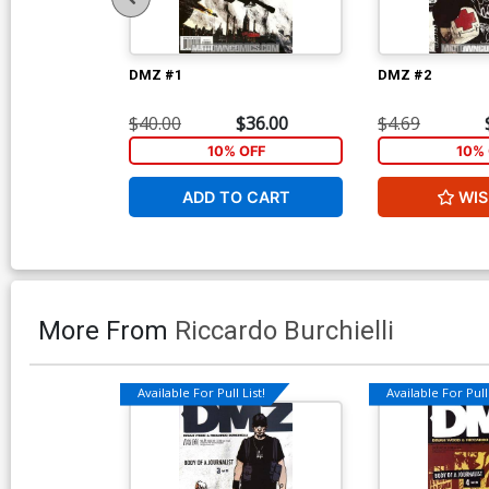
DMZ #1
DMZ #2
$40.00
$36.00
$4.69
10% OFF
10% 
ADD TO CART
WIS
More From
Riccardo Burchielli
Available For Pull List!
Available For Pull 