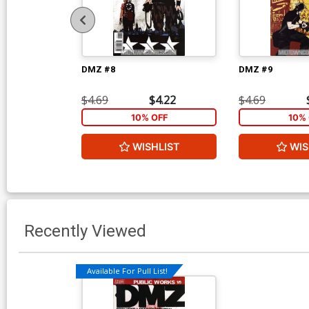
DMZ #8
DMZ #9
$4.69
$4.22
$4.69
10% OFF
10% 
WISHLIST
WIS
Recently Viewed
Available For Pull List!