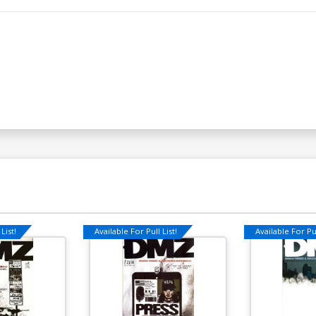
List!
Available For Pull List!
Available For Pul