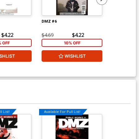
DMZ #6
DMZ #7
$4.22
$4.69
$4.22
$4.69
% OFF
10% OFF
1
SHLIST
WISHLIST
W
l List!
Available For Pull List!
Available For Pu