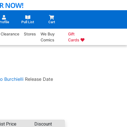
rofile
Pull List
Cart
Clearance
Stores
We Buy
Gift
Comics
Cards
o Burchielli
Release Date
ist Price
Discount