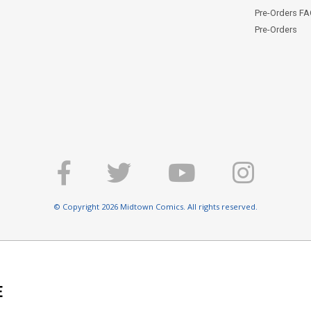
Pre-Orders F
Pre-Orders
© Copyright 2026 Midtown Comics. All rights reserved.
E