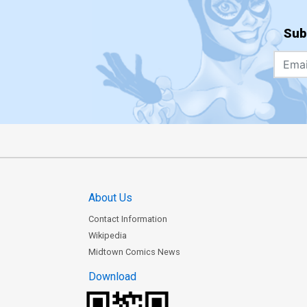
Sub
About Us
Contact Information
Wikipedia
Midtown Comics News
Download