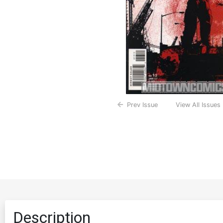
Prev Issue
View All Issues
Description