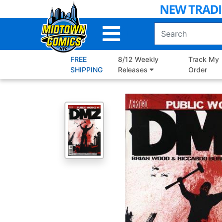
Skip
to
Main
Content
FREE
8/12 Weekly
Track My
SHIPPING
Releases
Order