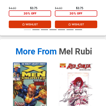
$4.69
$3.75
$4.69
$3.75
$4.
20% OFF
20% OFF
WISHLIST
WISHLIST
More From
Mel Rubi