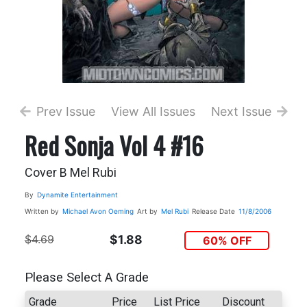
Prev Issue
View All Issues
Next Issue
Red Sonja Vol 4 #16
Cover B Mel Rubi
By
Dynamite Entertainment
Written by
Michael Avon Oeming
Art by
Mel Rubi
Release Date
11/8/2006
$4.69
$1.88
60% OFF
Please Select A Grade
Grade
Price
List Price
Discount