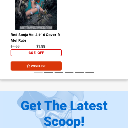
Red Sonja Vol 4 #16 Cover B
Mel Rubi
$4.69
$1.88
60% OFF
WISHLIST
Get The Latest
Scoop!