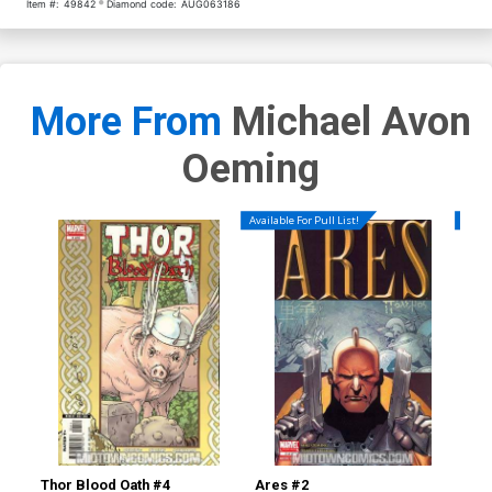
Item #:
49842
Diamond code:
AUG063186
More From
Michael Avon
Oeming
Available For Pull List!
Availa
Thor Blood Oath #4
Ares #2
Are