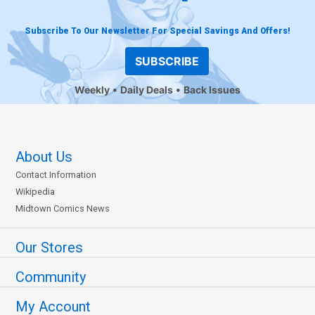
Subscribe To Our Newsletter For Special Savings And Offers!
SUBSCRIBE
Weekly
Daily Deals
Back Issues
About Us
Contact Information
Wikipedia
Midtown Comics News
Our Stores
Community
My Account