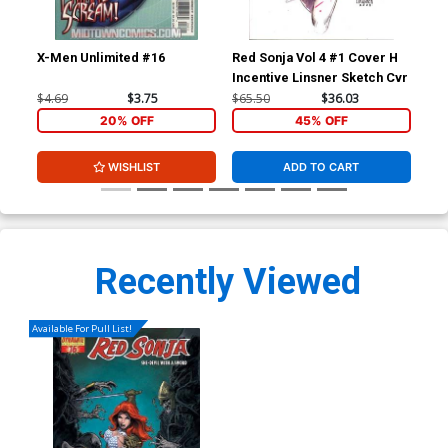
X-Men Unlimited #16
Red Sonja Vol 4 #1 Cover H
Red
Incentive Linsner Sketch Cvr
Inc
$4.69
$3.75
$65.50
$36.03
$25
20% OFF
45% OFF
WISHLIST
ADD TO CART
Recently Viewed
Available For Pull List!