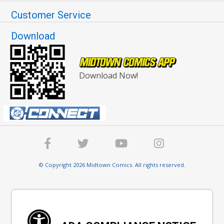
Customer Service
Download
Download Now!
© Copyright 2026 Midtown Comics. All rights reserved.