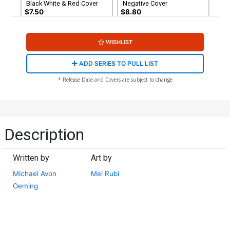
Black White & Red Cover
Negative Cover
$7.50
$8.80
Cover G Jim Balent Variant
WISHLIST
Cover
$4.69
$1.88
60% OFF
ADD SERIES TO PULL LIST
* Release Date and Covers are subject to change
Description
Written by
Art by
Michael Avon
Mel Rubi
Oeming