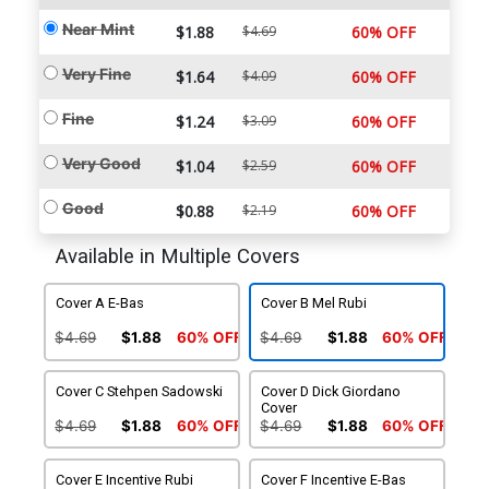
Near Mint
$1.88
$4.69
60% OFF
Very Fine
$1.64
$4.09
60% OFF
Fine
$1.24
$3.09
60% OFF
Very Good
$1.04
$2.59
60% OFF
Good
$0.88
$2.19
60% OFF
Available in Multiple Covers
Cover A E-Bas
Cover B Mel Rubi
$4.69
$1.88
60% OFF
$4.69
$1.88
60% OFF
Cover C Stehpen Sadowski
Cover D Dick Giordano
Cover
$4.69
$1.88
60% OFF
$4.69
$1.88
60% OFF
Cover E Incentive Rubi
Cover F Incentive E-Bas