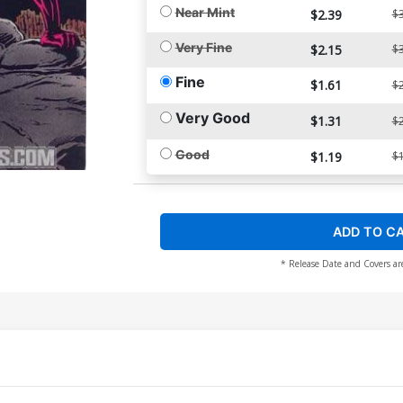
Near Mint
$2.39
$3
Very Fine
$2.15
$3
Fine
$1.61
$2
Very Good
$1.31
$2
Good
$1.19
$1
ADD TO C
* Release Date and Covers ar