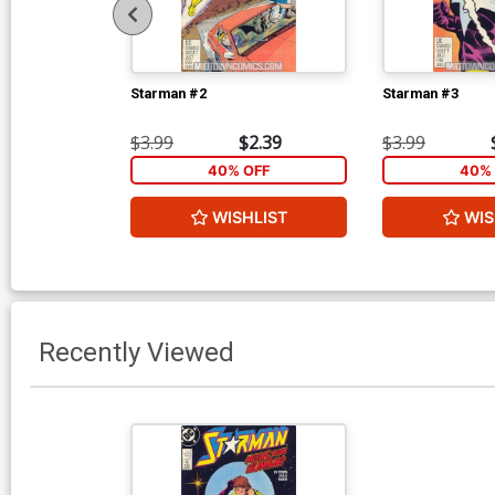
Starman #2
Starman #3
$3.99
$2.39
$3.99
40% OFF
40% 
WISHLIST
WIS
Recently Viewed