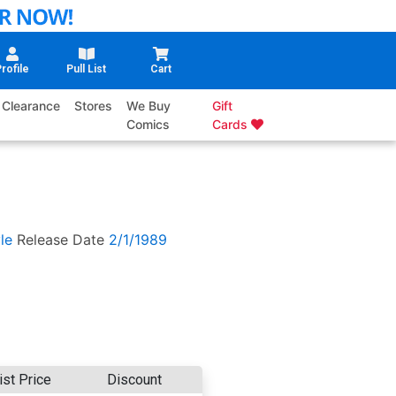
rofile
Pull List
Cart
Clearance
Stores
We Buy
Gift
Comics
Cards
le
Release Date
2/1/1989
ist Price
Discount