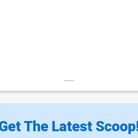
Get The Latest Scoop