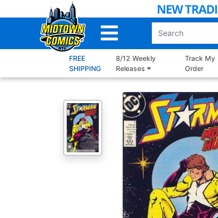
Skip
to
Main
Content
FREE
8/12 Weekly
Track My
SHIPPING
Releases
Order