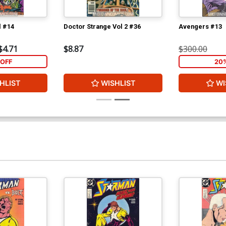
l #14
Doctor Strange Vol 2 #36
Avengers #13
$4.71
$8.87
$300.00
OFF
20
HLIST
WISHLIST
WI