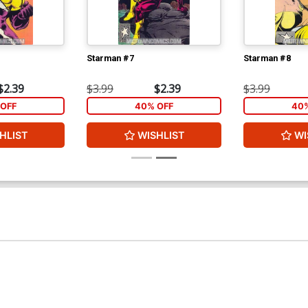
Starman #7
Starman #8
$2.39
$3.99
$2.39
$3.99
OFF
40% OFF
40%
HLIST
WISHLIST
WI