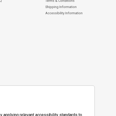
AQ
Terms & Conditions
Shipping Information
Accessibility Information
y applying relevant accessibility standards to