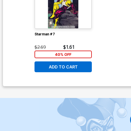
Starman #7
$2.69
$1.61
40% OFF
ADD TO CART