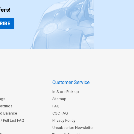
ers!
RIBE
t
Customer Service
In-Store Pick-up
ngs
Sitemap
Settings
FAQ
rd Balance
CGC FAQ
/ Pull List FAQ
Privacy Policy
Unsubscribe Newsletter