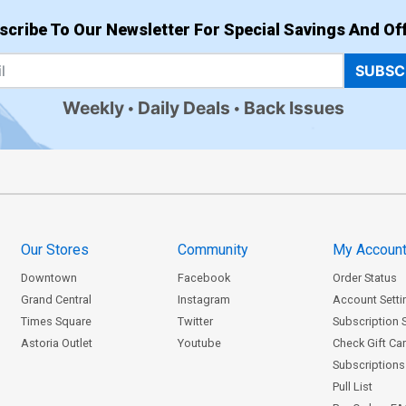
scribe To Our Newsletter For Special Savings And Off
SUBSC
Weekly
Daily Deals
Back Issues
Our Stores
Community
My Accoun
Downtown
Facebook
Order Status
Grand Central
Instagram
Account Setti
Times Square
Twitter
Subscription 
Astoria Outlet
Youtube
Check Gift Ca
Subscriptions 
Pull List