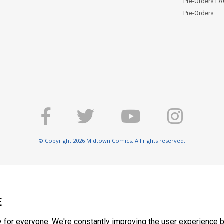
Pre-Orders F
Pre-Orders
© Copyright 2026 Midtown Comics. All rights reserved.
E
y for everyone. We're constantly improving the user experience b