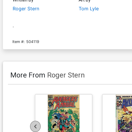
Roger Stern
Tom Lyle
-
Item #:
504119
More From
Roger Stern