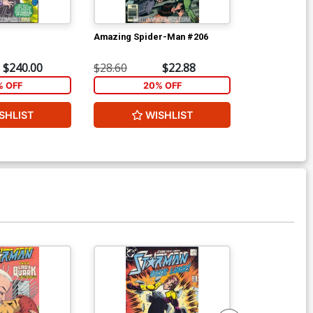
Amazing Spider-Man #206
Avengers #14
$240.00
$28.60
$22.88
$616.60
% OFF
20% OFF
2
SHLIST
WISHLIST
W