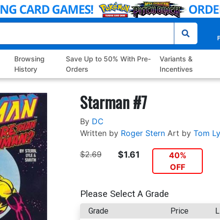
P
Browsing
Save Up to 50% With Pre-
Variants &
History
Orders
Incentives
Starman #7
By
DC
Written by
Roger Stern
Art by
Tom Ly
$2.69
$1.61
40%
OFF
Please Select A Grade
Grade
Price
L