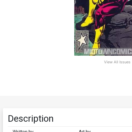
View All Issues
Description
Written by
Art by