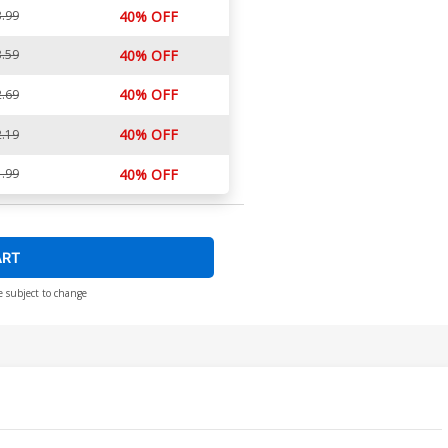
.99
40% OFF
.59
40% OFF
40% OFF
.69
40% OFF
.19
.99
40% OFF
ART
e subject to change