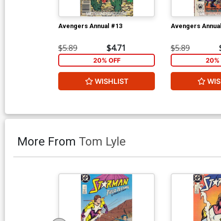
Avengers Annual #13
Avengers Annua
$5.89
$4.71
$5.89
20% OFF
20% 
WISHLIST
WIS
More From
Tom Lyle