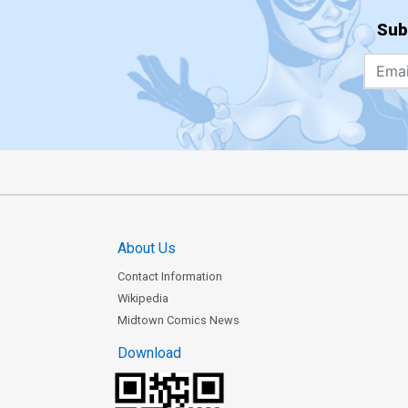
Sub
About Us
Contact Information
Wikipedia
Midtown Comics News
Download