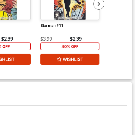
Starman #11
Starman #12
$2.39
$3.99
$2.39
$3.99
 OFF
40% OFF
40
SHLIST
WISHLIST
W