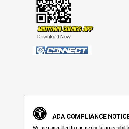
Download Now!
ADA COMPLIANCE NOTIC
We are committed to ensure digital accessibilit