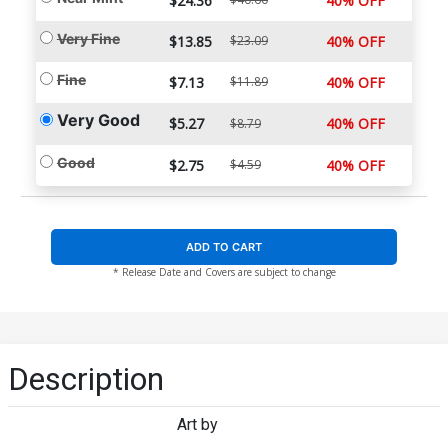
$24.36
40% OFF
Very Fine
$13.85
$23.09
40% OFF
Fine
$7.13
$11.89
40% OFF
Very Good
$5.27
40% OFF
$8.79
Good
$2.75
$4.59
40% OFF
ADD TO CART
* Release Date and Covers are subject to change
Description
Art by