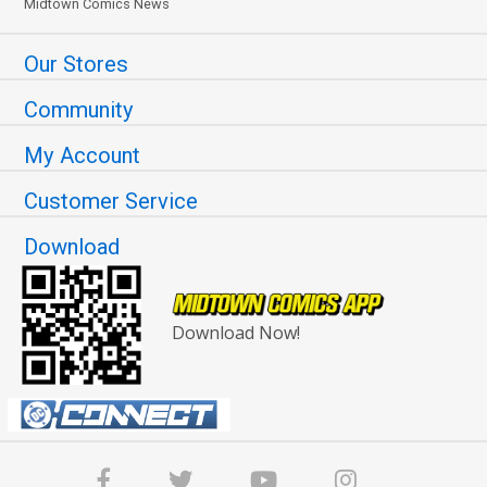
Midtown Comics News
Our Stores
Community
My Account
Customer Service
Download
Download Now!