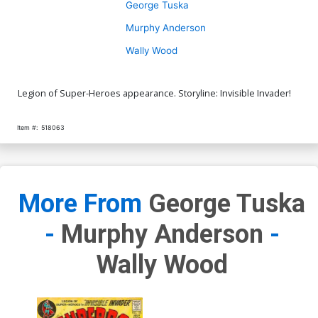
George Tuska
Murphy Anderson
Wally Wood
Legion of Super-Heroes appearance. Storyline: Invisible Invader!
Item #:
518063
More From
George Tuska
-
Murphy Anderson
-
Wally Wood