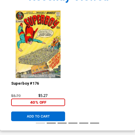
Superboy #176
$8.79
$5.27
40% OFF
ADD TO CART