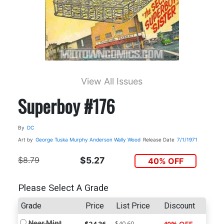
View All Issues
Superboy #176
By
DC
Art by
George Tuska
Murphy Anderson
Wally Wood
Release Date
7/1/1971
$8.79
$5.27
40% OFF
Please Select A Grade
Grade
Price
List Price
Discount
Near Mint
$40.60