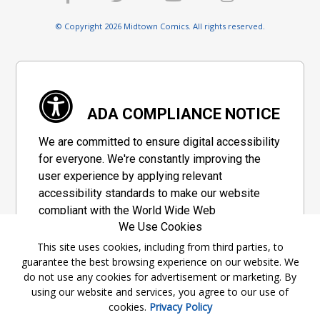
© Copyright 2026 Midtown Comics. All rights reserved.
ADA COMPLIANCE NOTICE
We are committed to ensure digital accessibility
for everyone. We're constantly improving the
user experience by applying relevant
accessibility standards to make our website
compliant with the World Wide Web
We Use Cookies
Consortium's "Web Content Accessibility
Guidelines 2.1" (WCAG 2.1), a set of guidelines
This site uses cookies, including from third parties, to
guarantee the best browsing experience on our website. We
adopted by a private group designed to
do not use any cookies for advertisement or marketing. By
maximize accessibility of web content.
using our website and services, you agree to our use of
cookies.
Privacy Policy
Accessibility Information