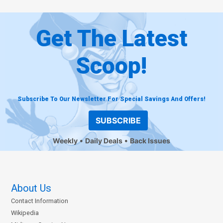
Get The Latest
Scoop!
Subscribe To Our Newsletter For Special Savings And Offers!
SUBSCRIBE
Weekly
Daily Deals
Back Issues
About Us
Contact Information
Wikipedia