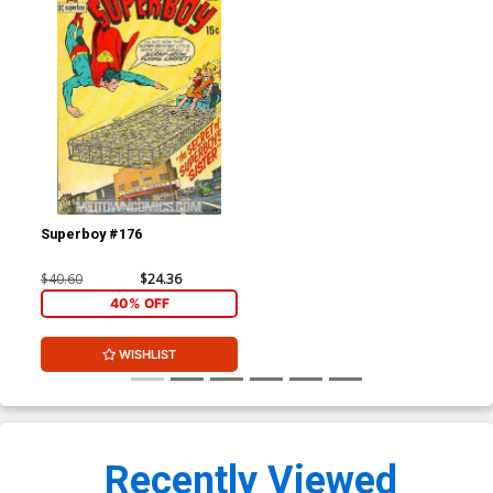
Superboy #176
$40.60
$24.36
40% OFF
WISHLIST
Recently Viewed