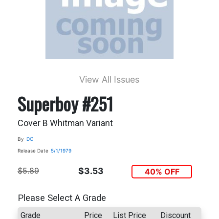
View All Issues
Superboy #251
Cover B Whitman Variant
By
DC
Release Date
5/1/1979
$5.89
$3.53
40% OFF
Please Select A Grade
Grade
Price
List Price
Discount