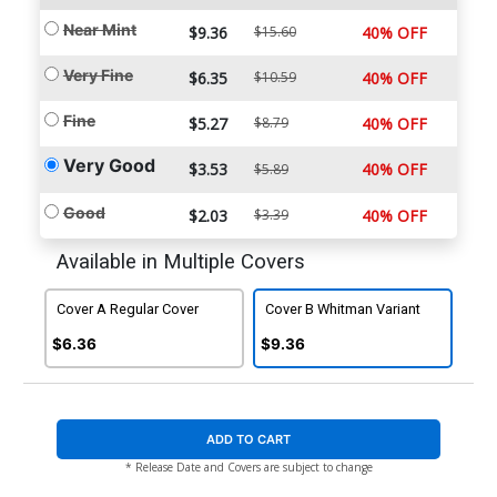
Near Mint
$9.36
$15.60
40% OFF
Very Fine
$6.35
$10.59
40% OFF
Fine
$5.27
$8.79
40% OFF
Very Good
$3.53
40% OFF
$5.89
Good
$2.03
$3.39
40% OFF
Available in Multiple Covers
Cover A Regular Cover
Cover B Whitman Variant
$6.36
$9.36
ADD TO CART
* Release Date and Covers are subject to change