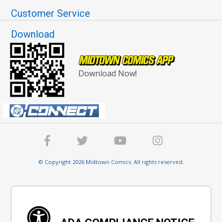
Customer Service
Download
Download Now!
© Copyright 2026 Midtown Comics. All rights reserved.