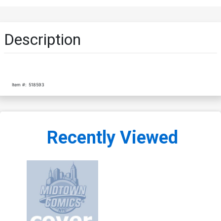
Description
Item #:
518593
Recently Viewed