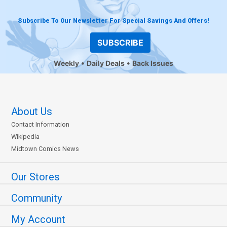
Subscribe To Our Newsletter For Special Savings And Offers!
SUBSCRIBE
Weekly
Daily Deals
Back Issues
About Us
Contact Information
Wikipedia
Midtown Comics News
Our Stores
Community
My Account