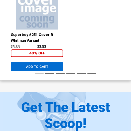
Superboy #251 Cover B
Whitman Variant
$5.89
$3.53
40% OFF
ADD TO CART
Get The Latest
Scoop!