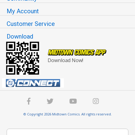
My Account
Customer Service
Download
Download Now!
© Copyright 2026 Midtown Comics. All rights reserved.