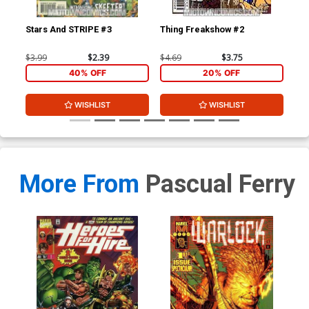
Stars And STRIPE #3
Thing Freakshow #2
Mo
$3.99
$2.39
$4.69
$3.75
$3.
40% OFF
20% OFF
WISHLIST
WISHLIST
More From
Pascual Ferry