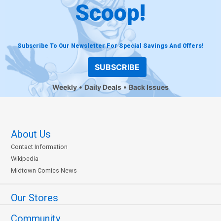
Scoop!
Subscribe To Our Newsletter For Special Savings And Offers!
SUBSCRIBE
Weekly
Daily Deals
Back Issues
About Us
Contact Information
Wikipedia
Midtown Comics News
Our Stores
Community