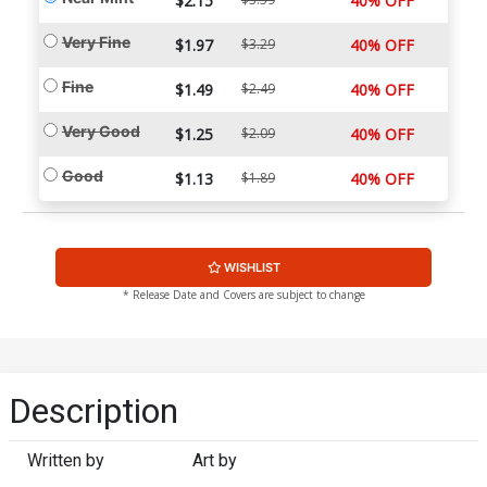
$2.15
40% OFF
Very Fine
$1.97
$3.29
40% OFF
Fine
$1.49
$2.49
40% OFF
Very Good
$1.25
$2.09
40% OFF
Good
$1.13
$1.89
40% OFF
WISHLIST
* Release Date and Covers are subject to change
Description
Written by
Art by