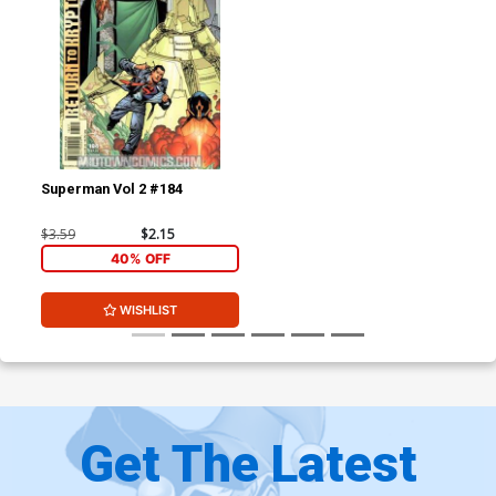
Superman Vol 2 #184
$3.59
$2.15
40% OFF
WISHLIST
Get The Latest