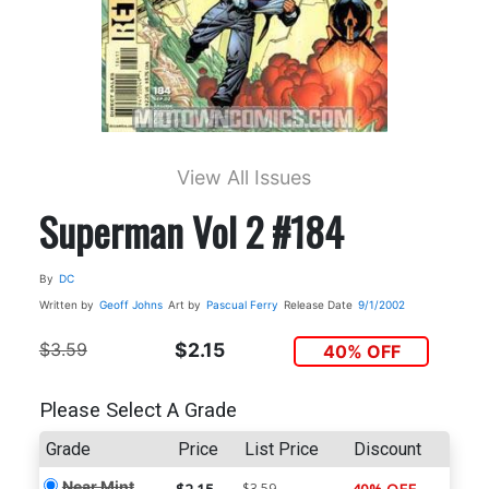
View All Issues
Superman Vol 2 #184
By
DC
Written by
Geoff Johns
Art by
Pascual Ferry
Release Date
9/1/2002
$3.59
$2.15
40% OFF
Please Select A Grade
Grade
Price
List Price
Discount
Near Mint
$3.59