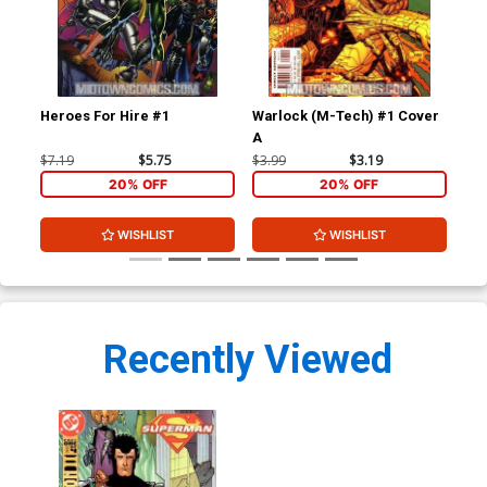
Heroes For Hire #1
Warlock (M-Tech) #1 Cover
War
A
$7.19
$5.75
$3.99
$3.19
$3.
20% OFF
20% OFF
WISHLIST
WISHLIST
Recently Viewed