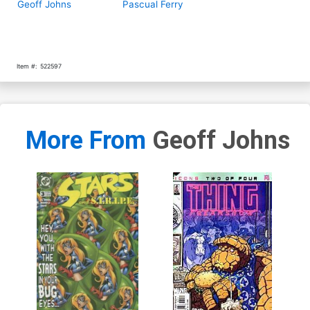
Geoff Johns
Pascual Ferry
Item #:
522597
More From
Geoff Johns