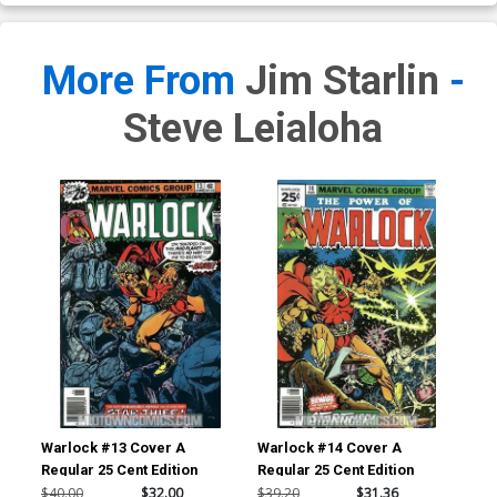
More From
Jim Starlin
-
Steve Leialoha
Warlock #13 Cover A
Warlock #14 Cover A
Regular 25 Cent Edition
Regular 25 Cent Edition
$40.00
$32.00
$39.20
$31.36