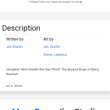
* Release Date and Covers are subject to change
Description
Written by
Art by
Jim Starlin
Jim Starlin
Steve Leialoha
Storyline: Here Dwells the Star Thief!; The Bizarre Brain of Barry
Bauman
Item #:
589544