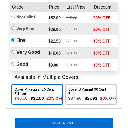
Grade
Price
List Price
Discount
Near Mint
$32.00
$40.00
20% OFF
Very Fine
$28.00
$35.00
20% OFF
Fine
$22.50
10% OFF
$25.00
Very Good
$18.00
10% OFF
$20.00
Good
$9.00
10% OFF
$10.00
Available in Multiple Covers
Cover A Regular 25 Cent
Cover B Variant 30 Cent
Edition
Edition
$40.00
$32.00
20% OFF
$34.90
$27.92
20% OFF
ADD TO CART