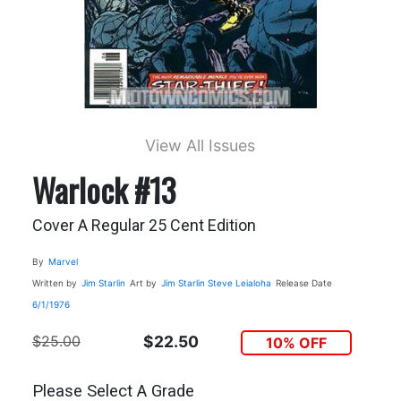
View All Issues
Warlock #13
Cover A Regular 25 Cent Edition
By
Marvel
Written by
Jim Starlin
Art by
Jim Starlin
Steve Leialoha
Release Date
6/1/1976
$25.00
$22.50
10% OFF
Please Select A Grade