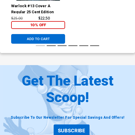
Warlock #13 Cover A
Regular 25 Cent Edition
$25.00
$22.50
10% OFF
ADD TO CART
Get The Latest
Scoop!
Subscribe To Our Newsletter For Special Savings And Offers!
SUBSCRIBE