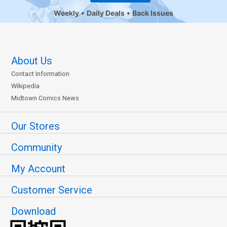
Weekly
Daily Deals
Back Issues
About Us
Contact Information
Wikipedia
Midtown Comics News
Our Stores
Community
My Account
Customer Service
Download