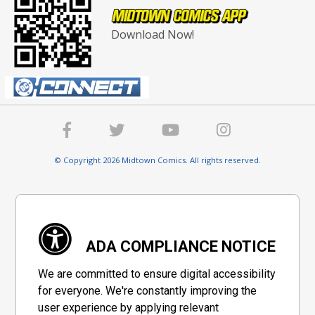
Download Now!
© Copyright 2026 Midtown Comics. All rights reserved.
ADA COMPLIANCE NOTICE
We are committed to ensure digital accessibility
for everyone. We're constantly improving the
user experience by applying relevant