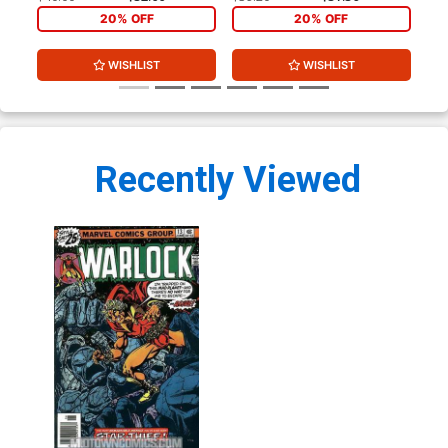
20% OFF
20% OFF
WISHLIST
WISHLIST
Recently Viewed