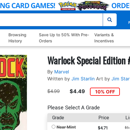
P
Browsing
Save Up to 50% With Pre-
Variants &
History
Orders
Incentives
Warlock Special Edition 
By
Marvel
Written by
Jim Starlin
Art by
Jim Star
$4.99
$4.49
10% OFF
Please Select A Grade
Grade
Price
Li
Near Mint
$4.71
$5