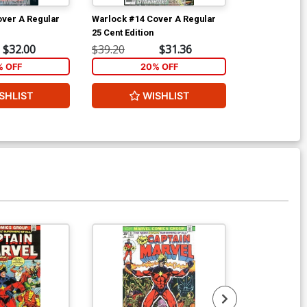
ver A Regular
Warlock #14 Cover A Regular
Warlock Speci
25 Cent Edition
$32.00
$39.20
$31.36
$5.89
% OFF
20% OFF
2
SHLIST
WISHLIST
W