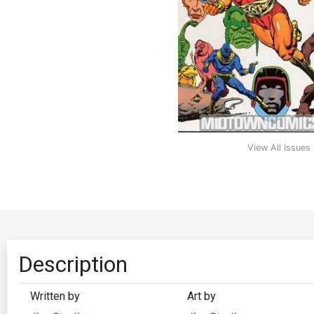
View All Issues
Description
Written by
Art by