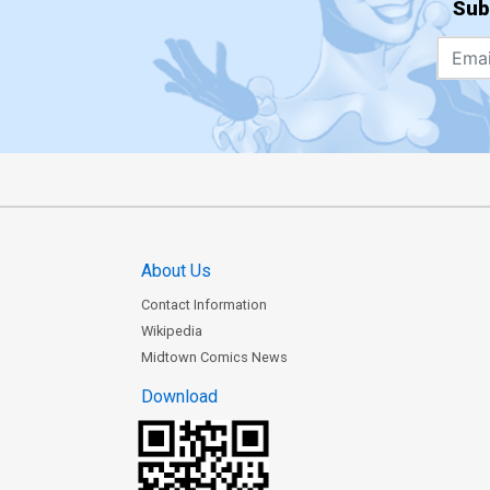
Sub
About Us
Contact Information
Wikipedia
Midtown Comics News
Download