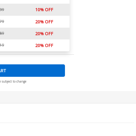
10% OFF
.99
.79
20% OFF
.89
20% OFF
.19
20% OFF
ART
e subject to change