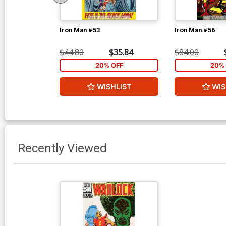
Iron Man #53
Iron Man #56
$44.80
$35.84
$84.00
20% OFF
20% 
WISHLIST
WIS
Recently Viewed