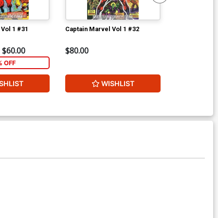
 Vol 1 #31
Captain Marvel Vol 1 #32
Giant-Size D
$60.00
$80.00
$80.00
% OFF
2
SHLIST
WISHLIST
W