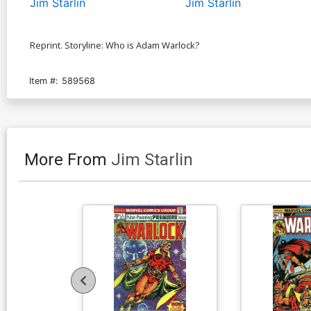
Jim Starlin
Jim Starlin
Reprint. Storyline: Who is Adam Warlock?
Item #:
589568
More From
Jim Starlin