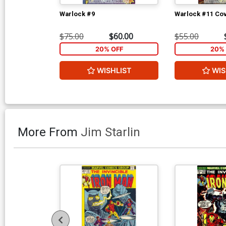
Warlock #9
Warlock #11 Co
$75.00
$60.00
$55.00
20% OFF
20% 
WISHLIST
WIS
More From
Jim Starlin