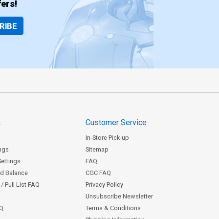
ers!
RIBE
t
Customer Service
In-Store Pick-up
ngs
Sitemap
Settings
FAQ
rd Balance
CGC FAQ
/ Pull List FAQ
Privacy Policy
Unsubscribe Newsletter
AQ
Terms & Conditions