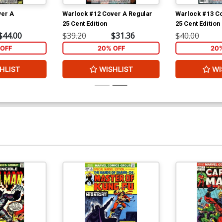
ver A
Warlock #12 Cover A Regular
Warlock #13 Co
25 Cent Edition
25 Cent Edition
$44.00
$39.20
$31.36
$40.00
OFF
20% OFF
20
HLIST
WISHLIST
WI