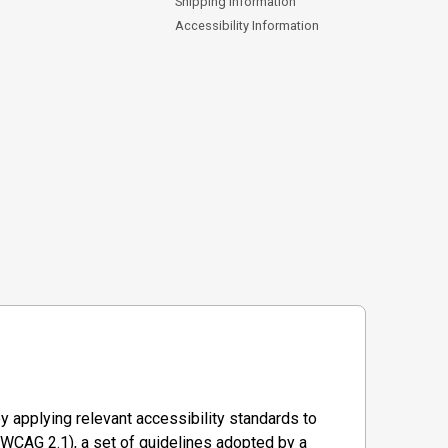
Shipping Information
Accessibility Information
y applying relevant accessibility standards to
WCAG 2.1), a set of guidelines adopted by a