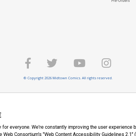
Pre-Orders
© Copyright 2026 Midtown Comics. All rights reserved.
E
y for everyone. We're constantly improving the user experience b
 Web Consortium's "Web Content Accessibility Guidelines 2.1" (