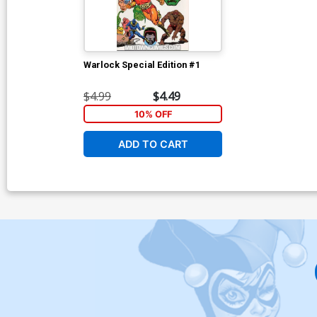
Warlock Special Edition #1
$4.99
$4.49
10% OFF
ADD TO CART