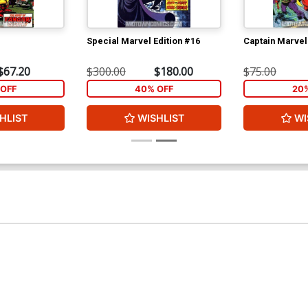
Special Marvel Edition #16
Captain Marvel
$67.20
$300.00
$180.00
$75.00
OFF
40% OFF
20
HLIST
WISHLIST
WI