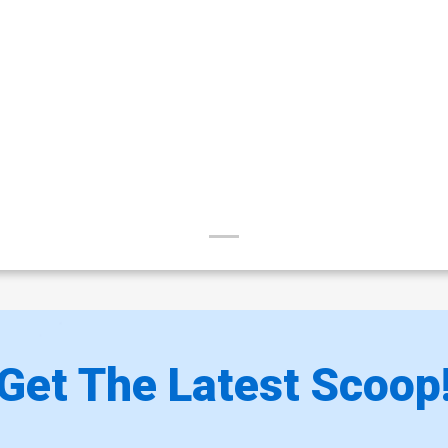
Get The Latest Scoop