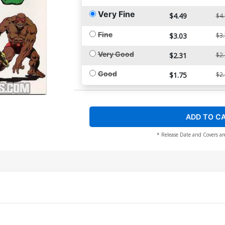
Very Fine
$4.49
$4
Fine
$3.03
$3
Very Good
$2.31
$2
Good
$1.75
$2
ADD TO C
* Release Date and Covers ar