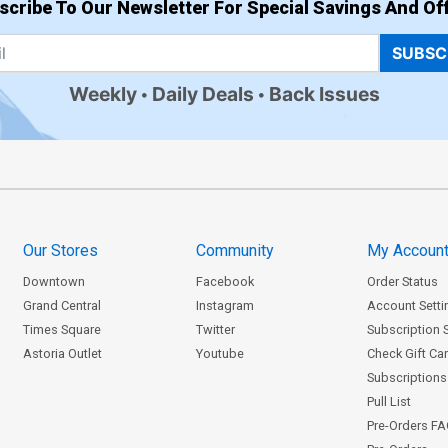
scribe To Our Newsletter For Special Savings And Off
SUBSC
Weekly
Daily Deals
Back Issues
Our Stores
Community
My Accoun
Downtown
Facebook
Order Status
Grand Central
Instagram
Account Setti
Times Square
Twitter
Subscription 
Astoria Outlet
Youtube
Check Gift Ca
Subscriptions 
Pull List
Pre-Orders F