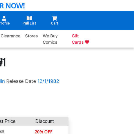
rofile
Pull List
Cart
Clearance
Stores
We Buy
Gift
Comics
Cards
#1
lin
Release Date
12/1/1982
st Price
Discount
.89
20% OFF