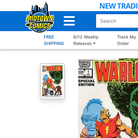
Skip
to
Main
Content
FREE
8/12 Weekly
Track My
SHIPPING
Releases
Order