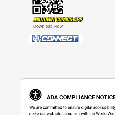
Download Now!
ADA COMPLIANCE NOTIC
We are committed to ensure digital accessibilit
make our website compliant with the World Wide