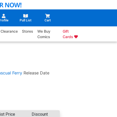
rofile
Pull List
Cart
Clearance
Stores
We Buy
Gift
Comics
Cards
scual Ferry
Release Date
ist Price
Discount