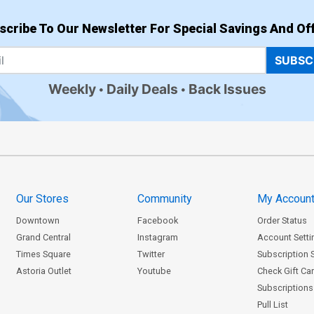
scribe To Our Newsletter For Special Savings And Off
SUBSC
Weekly
Daily Deals
Back Issues
Our Stores
Community
My Accoun
Downtown
Facebook
Order Status
Grand Central
Instagram
Account Setti
Times Square
Twitter
Subscription 
Astoria Outlet
Youtube
Check Gift Ca
Subscriptions 
Pull List