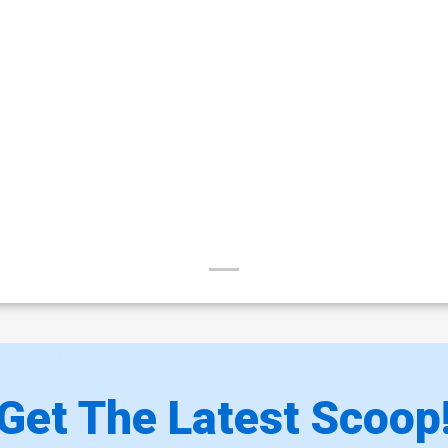
Get The Latest Scoop