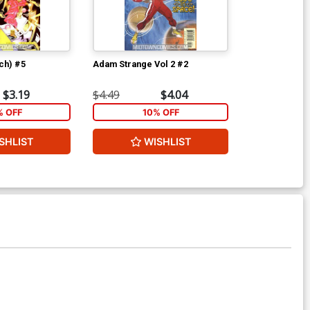
ch) #5
Adam Strange Vol 2 #2
$3.19
$4.49
$4.04
% OFF
10% OFF
SHLIST
WISHLIST