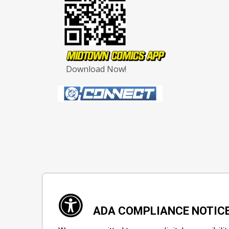
Download Now!
ADA COMPLIANCE NOTIC