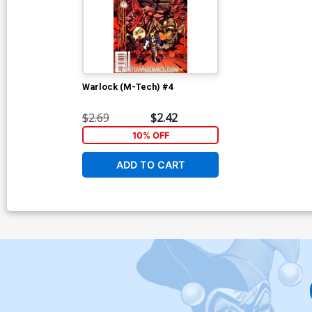
Warlock (M-Tech) #4
$2.69
$2.42
10% OFF
ADD TO CART