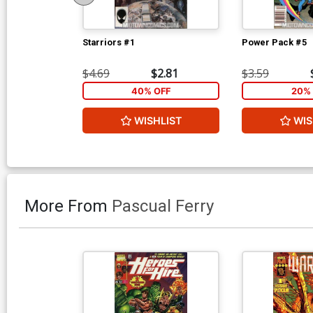
Starriors #1
Power Pack #5
$4.69
$2.81
$3.59
40% OFF
20% 
WISHLIST
WIS
More From
Pascual Ferry