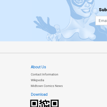
Sub
About Us
Contact Information
Wikipedia
Midtown Comics News
Download