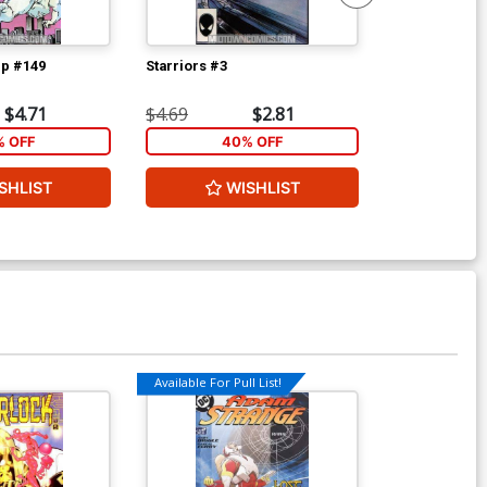
p #149
Starriors #3
Power Pack #
$4.71
$4.69
$2.81
$3.59
% OFF
40% OFF
2
SHLIST
WISHLIST
W
Available For Pull List!