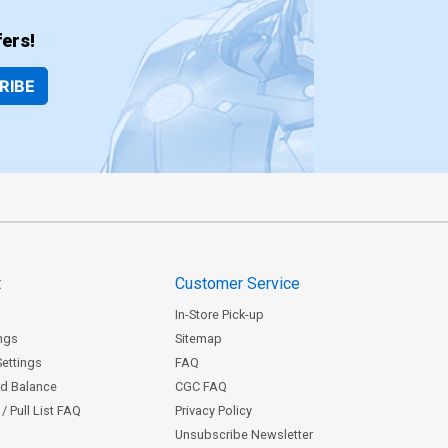
ers!
RIBE
t
Customer Service
In-Store Pick-up
ngs
Sitemap
Settings
FAQ
rd Balance
CGC FAQ
/ Pull List FAQ
Privacy Policy
Unsubscribe Newsletter