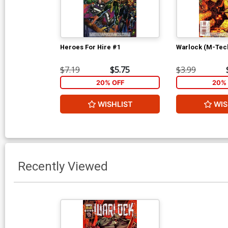
Heroes For Hire #1
Warlock (M-Tec
$7.19
$5.75
$3.99
20% OFF
20% 
WISHLIST
WIS
Recently Viewed