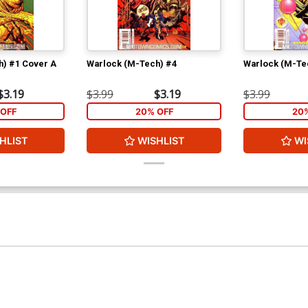
h) #1 Cover A
Warlock (M-Tech) #4
Warlock (M-Te
$3.19
$3.99
$3.19
$3.99
OFF
20% OFF
20
HLIST
WISHLIST
WI