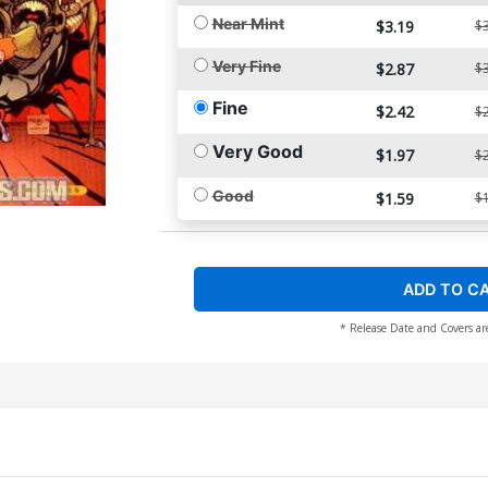
Near Mint
$3.19
$3
Very Fine
$2.87
$3
Fine
$2.42
$2
Very Good
$1.97
$2
Good
$1.59
$1
ADD TO C
* Release Date and Covers ar