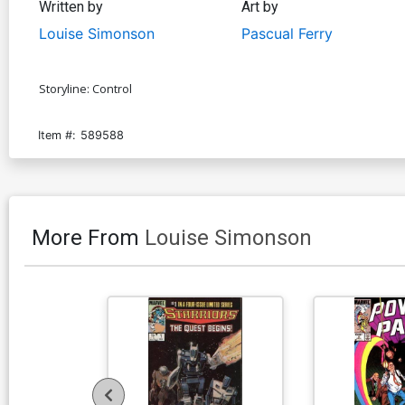
Written by
Art by
Louise Simonson
Pascual Ferry
Storyline: Control
Item #:
589588
More From
Louise Simonson