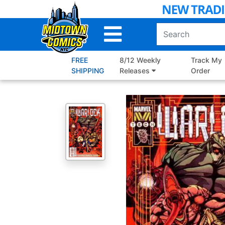
Skip
to
Main
Content
FREE
8/12 Weekly
Track My
SHIPPING
Releases
Order