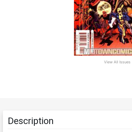
View All Issues
Description