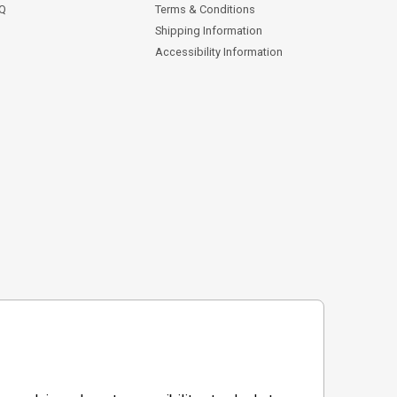
AQ
Terms & Conditions
Shipping Information
Accessibility Information