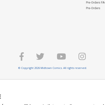
Pre-Orders F
Pre-Orders
© Copyright 2026 Midtown Comics. All rights reserved.
E