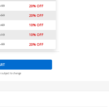
.99
20% OFF
.59
20% OFF
10% OFF
.69
10% OFF
.19
.99
20% OFF
ART
e subject to change