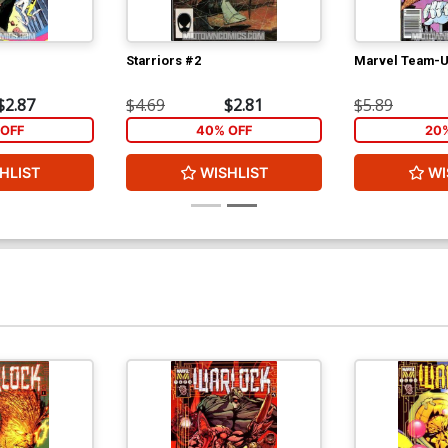
Starriors #2
Marvel Team-U
$2.87
$4.69
$2.81
$5.89
OFF
40% OFF
20
HLIST
WISHLIST
WI