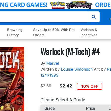
P
Browsing
Save Up to 50% With Pre-
Variants &
History
Orders
Incentives
Warlock (M-Tech) #4
By
Marvel
Written by
Louise Simonson
Art by
Pa
12/1/1999
$2.69
$2.42
10% OFF
Please Select A Grade
Grade
Price
L