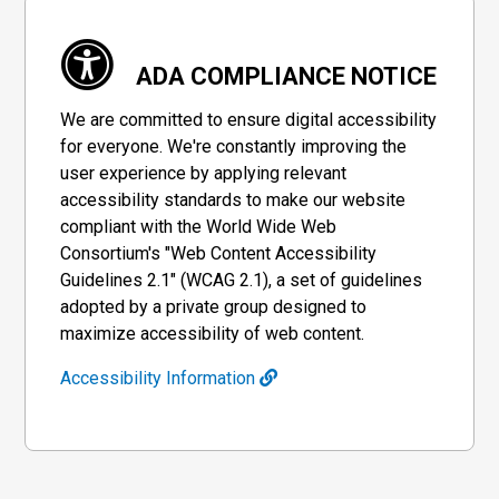
ADA COMPLIANCE NOTICE
We are committed to ensure digital accessibility
for everyone. We're constantly improving the
user experience by applying relevant
accessibility standards to make our website
compliant with the World Wide Web
Consortium's "Web Content Accessibility
Guidelines 2.1" (WCAG 2.1), a set of guidelines
adopted by a private group designed to
maximize accessibility of web content.
Accessibility Information