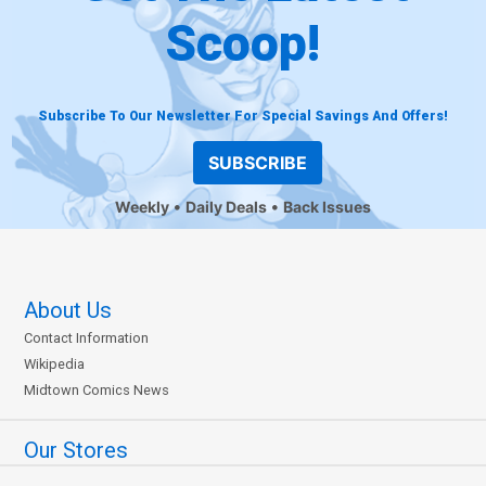
Scoop!
Subscribe To Our Newsletter For Special Savings And Offers!
SUBSCRIBE
Weekly
Daily Deals
Back Issues
About Us
Contact Information
Wikipedia
Midtown Comics News
Our Stores