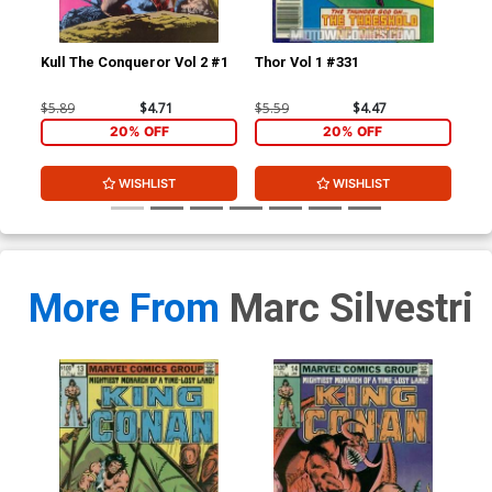
Kull The Conqueror Vol 2 #1
Thor Vol 1 #331
Kin
$5.89
$4.71
$5.59
$4.47
$6.
20% OFF
20% OFF
WISHLIST
WISHLIST
More From
Marc Silvestri