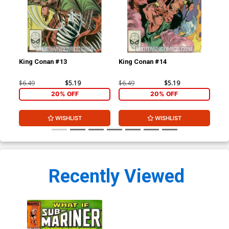
King Conan #13
King Conan #14
Kin
$6.49
$5.19
$6.49
$5.19
$6.
20% OFF
20% OFF
WISHLIST
WISHLIST
Recently Viewed