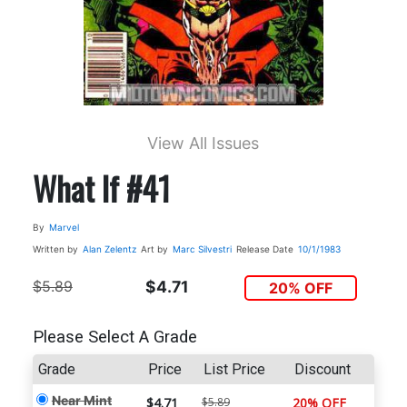
View All Issues
What If #41
By
Marvel
Written by
Alan Zelentz
Art by
Marc Silvestri
Release Date
10/1/1983
$5.89
$4.71
20% OFF
Please Select A Grade
Grade
Price
List Price
Discount
Near Mint
$4.71
$5.89
20% OFF