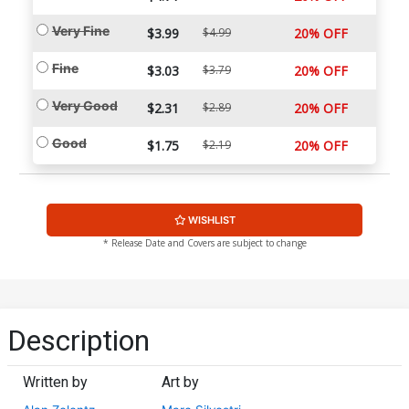
Very Fine
$3.99
$4.99
20% OFF
Fine
$3.03
$3.79
20% OFF
Very Good
$2.31
$2.89
20% OFF
Good
$1.75
$2.19
20% OFF
WISHLIST
* Release Date and Covers are subject to change
Description
Written by
Art by