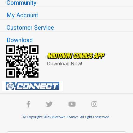
Community
My Account
Customer Service
Download
Download Now!
© Copyright 2026 Midtown Comics. All rights reserved.