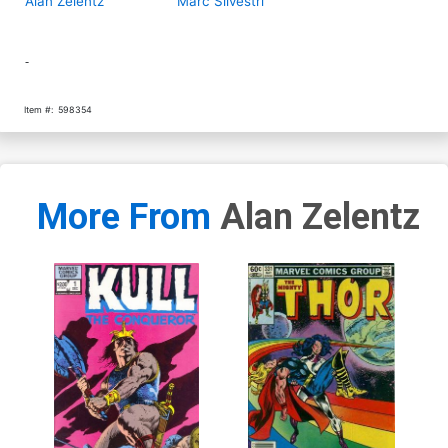
Alan Zelentz
Marc Silvestri
-
Item #:
598354
More From
Alan Zelentz