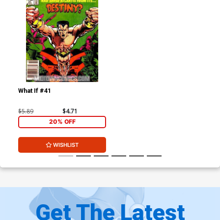
What If #41
$5.89
$4.71
20% OFF
WISHLIST
Get The Latest