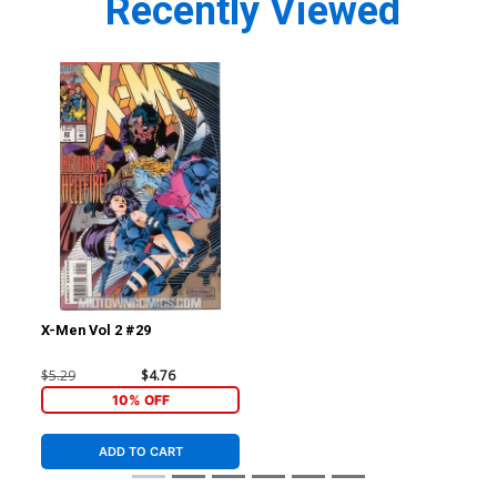
Recently Viewed
X-Men Vol 2 #29
$5.29
$4.76
10% OFF
ADD TO CART