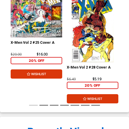
X-Men Vol 2 #25 Cover A
$20.00
$16.00
20% OFF
X-Men Vol 2 #28 Cover A
X-M
WISHLIST
$6.49
$5.19
$6.
20% OFF
WISHLIST