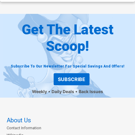
Get The Latest
Scoop!
Subscribe To Our Newsletter For Special Savings And Offers!
SUBSCRIBE
Weekly
Daily Deals
Back Issues
About Us
Contact Information