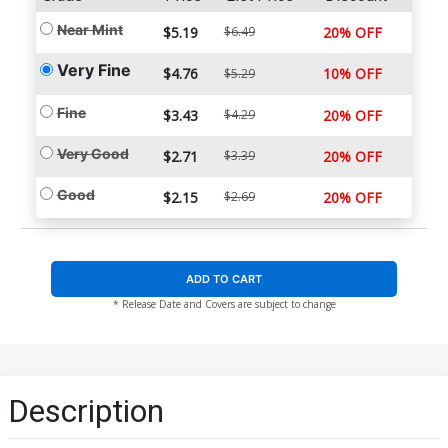
Near Mint
$5.19
$6.49
20% OFF
Very Fine
$4.76
10% OFF
$5.29
Fine
$3.43
$4.29
20% OFF
Very Good
$2.71
$3.39
20% OFF
Good
$2.15
$2.69
20% OFF
ADD TO CART
* Release Date and Covers are subject to change
Description