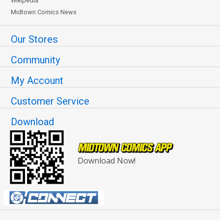
Wikipedia
Midtown Comics News
Our Stores
Community
My Account
Customer Service
Download
Download Now!