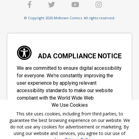
© Copyright 2026 Midtown Comics. All rights reserved.
ADA COMPLIANCE NOTICE
We are committed to ensure digital accessibility
for everyone. We're constantly improving the
user experience by applying relevant
accessibility standards to make our website
compliant with the World Wide Web
We Use Cookies
Consortium's "Web Content Accessibility
Guidelines 2.1" (WCAG 2.1), a set of guidelines
This site uses cookies, including from third parties, to
guarantee the best browsing experience on our website. We
adopted by a private group designed to
do not use any cookies for advertisement or marketing. By
maximize accessibility of web content.
using our website and services, you agree to our use of