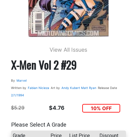
View All Issues
X-Men Vol 2 #29
By
Marvel
Written by
Fabian Nicieza
Art by
Andy Kubert
Matt Ryan
Release Date
2/1/1994
$5.29
$4.76
10% OFF
Please Select A Grade
Grade
Price
List Price
Discount