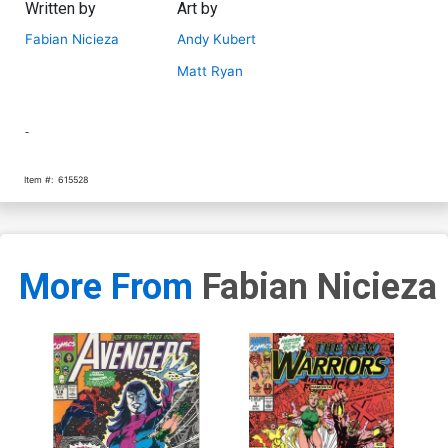
Written by
Art by
Fabian Nicieza
Andy Kubert
Matt Ryan
-
Item #:
615528
More From
Fabian Nicieza