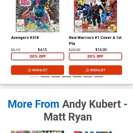
Avengers #318
New Warriors #1 Cover A 1st
New
Ptg
$5.19
$4.15
$20.00
$16.00
$3.
20% OFF
20% OFF
WISHLIST
WISHLIST
More From
Andy Kubert
-
Matt Ryan