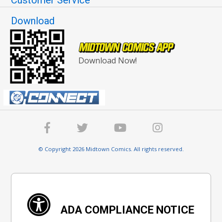
Customer Service
Download
Download Now!
© Copyright 2026 Midtown Comics. All rights reserved.
ADA COMPLIANCE NOTICE