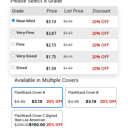
Please Select A Grade
Grade
Price
List Price
Discount
Near Mint
$3.19
$3.99
20% OFF
Very Fine
$2.87
$3.59
20% OFF
Fine
$2.15
$2.69
20% OFF
Very Good
$1.75
$2.19
20% OFF
Good
$1.59
$1.99
20% OFF
Available in Multiple Covers
Flashback Cover A
Flashback Cover B
$3.99
$3.19
20% OFF
$3.99
$3.19
20% OFF
Flashback Cover C Signed
Stan Lee American
Entertainment
$200.00
$160.00
20% OFF