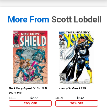
More From
Scott Lobdell
Nick Fury Agent Of SHIELD
Uncanny X-Men #289
Un
Vol 2 #33
$3.59
$2.87
$8.09
$6.47
$8.
20% OFF
20% OFF