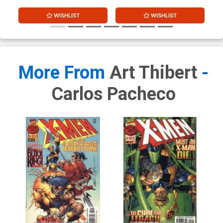
WISHLIST
WISHLIST
More From
Art Thibert
-
Carlos Pacheco