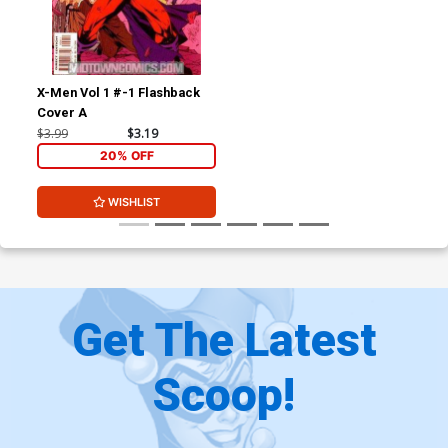
X-Men Vol 1 #-1 Flashback
Cover A
$3.99
$3.19
20% OFF
WISHLIST
Get The Latest
Scoop!