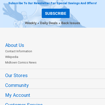
Subscribe To Our Newsletter For Special Savings And Offers!
SUBSCRIBE
Weekly
Daily Deals
Back Issues
About Us
Contact Information
Wikipedia
Midtown Comics News
Our Stores
Community
My Account