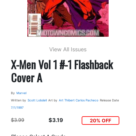
View All Issues
X-Men Vol 1 #-1 Flashback
Cover A
By
Marvel
Written by
Scott Lobdell
Art by
Art Thibert
Carlos Pacheco
Release Date
7/1/1997
$3.99
$3.19
20% OFF