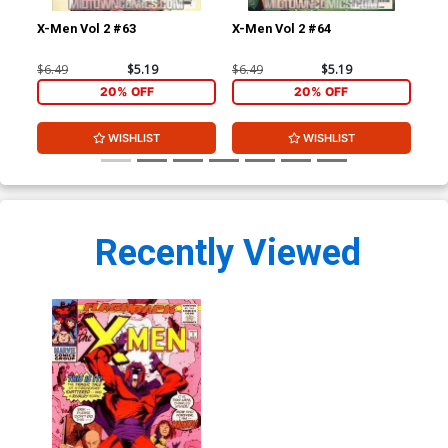
X-Men Vol 2 #63
X-Men Vol 2 #64
X-M
$6.49
$5.19
$6.49
$5.19
$6.
20% OFF
20% OFF
WISHLIST
WISHLIST
Recently Viewed