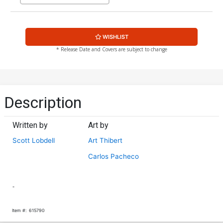
WISHLIST
* Release Date and Covers are subject to change
Description
Written by
Art by
Scott Lobdell
Art Thibert
Carlos Pacheco
-
Item #:
615790