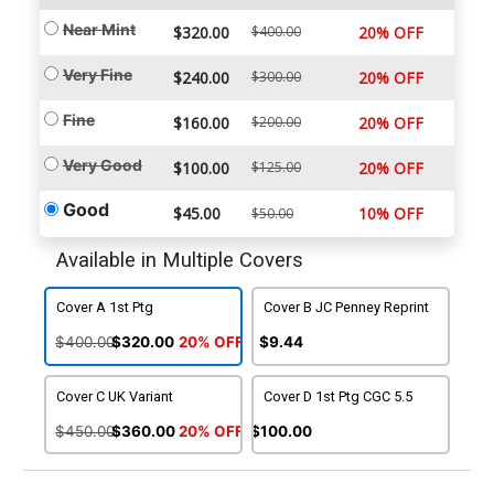
Near Mint
$320.00
$400.00
20% OFF
Very Fine
$240.00
$300.00
20% OFF
Fine
$160.00
$200.00
20% OFF
Very Good
$100.00
$125.00
20% OFF
Good
$45.00
10% OFF
$50.00
Available in Multiple Covers
Cover A 1st Ptg
Cover B JC Penney Reprint
$400.00
$320.00
20% OFF
$9.44
Cover C UK Variant
Cover D 1st Ptg CGC 5.5
$450.00
$360.00
20% OFF
$100.00