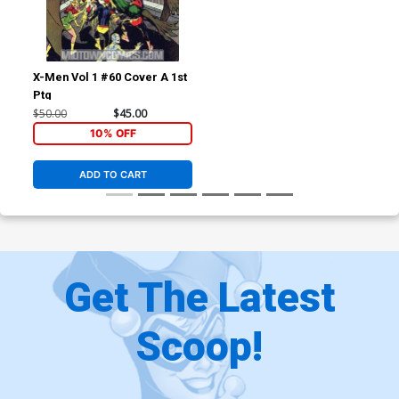
X-Men Vol 1 #60 Cover A 1st
Ptg
$50.00
$45.00
10% OFF
ADD TO CART
Get The Latest
Scoop!