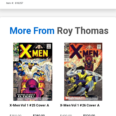
Item #:
616257
More From
Roy Thomas
X-Men Vol 1 #25 Cover A
X-Men Vol 1 #26 Cover A
Av
$350.00
$280.00
$400.00
$320.00
$22