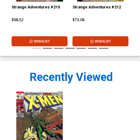
Strange Adventures #210
Strange Adventures #212
Str
$98.52
$73.08
$73
WISHLIST
WISHLIST
Recently Viewed