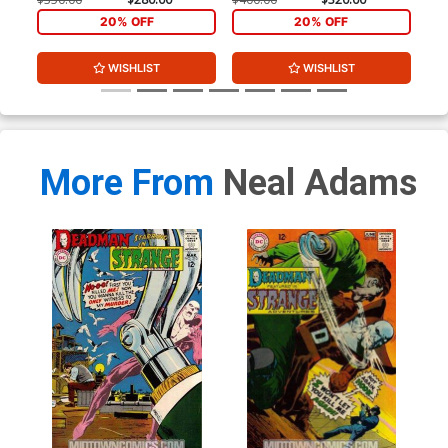
20% OFF
20% OFF
WISHLIST
WISHLIST
More From
Neal Adams