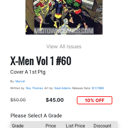
View All Issues
X-Men Vol 1 #60
Cover A 1st Ptg
By
Marvel
Written by
Roy Thomas
Art by
Neal Adams
Release Date
9/1/1969
$50.00
$45.00
10% OFF
Please Select A Grade
Grade
Price
List Price
Discount