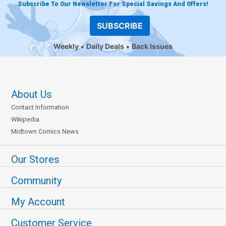
Subscribe To Our Newsletter For Special Savings And Offers!
SUBSCRIBE
Weekly
Daily Deals
Back Issues
About Us
Contact Information
Wikipedia
Midtown Comics News
Our Stores
Community
My Account
Customer Service