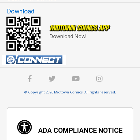
Download
Download Now!
© Copyright 2026 Midtown Comics. All rights reserved.
ADA COMPLIANCE NOTICE