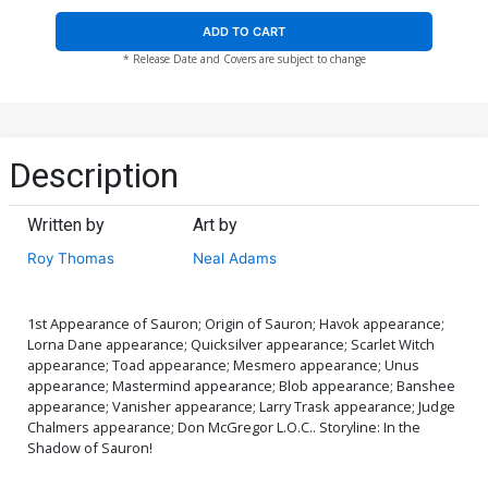
ADD TO CART
* Release Date and Covers are subject to change
Description
Written by
Art by
Roy Thomas
Neal Adams
1st Appearance of Sauron; Origin of Sauron; Havok appearance;
Lorna Dane appearance; Quicksilver appearance; Scarlet Witch
appearance; Toad appearance; Mesmero appearance; Unus
appearance; Mastermind appearance; Blob appearance; Banshee
appearance; Vanisher appearance; Larry Trask appearance; Judge
Chalmers appearance; Don McGregor L.O.C.. Storyline: In the
Shadow of Sauron!