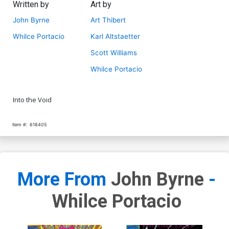
Written by
Art by
John Byrne
Art Thibert
Whilce Portacio
Karl Altstaetter
Scott Williams
Whilce Portacio
Into the Void
Item #:
618405
More From
John Byrne
-
Whilce Portacio