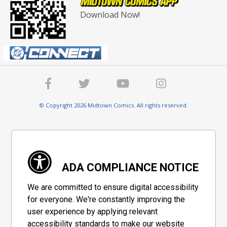
Download Now!
© Copyright 2026 Midtown Comics. All rights reserved.
ADA COMPLIANCE NOTICE
We are committed to ensure digital accessibility
for everyone. We're constantly improving the
user experience by applying relevant
accessibility standards to make our website