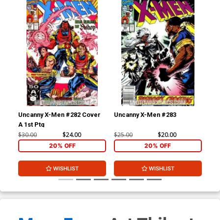
Uncanny X-Men #282 Cover
Uncanny X-Men #283
Un
A 1st Ptg
$30.00
$24.00
$25.00
$20.00
$7.
20% OFF
20% OFF
WISHLIST
WISHLIST