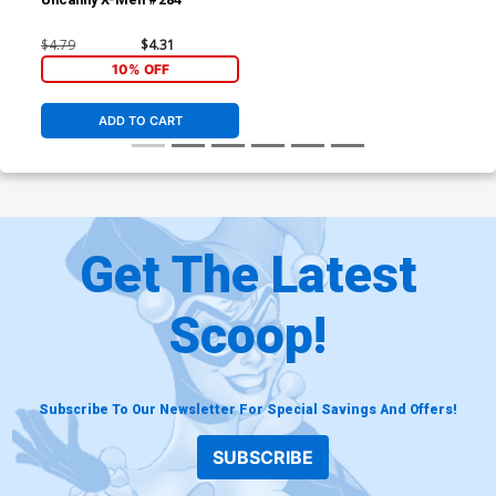
$4.79
$4.31
10% OFF
ADD TO CART
Get The Latest
Scoop!
Subscribe To Our Newsletter For Special Savings And Offers!
SUBSCRIBE