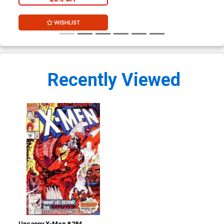
WISHLIST
Recently Viewed
Uncanny X-Men #284