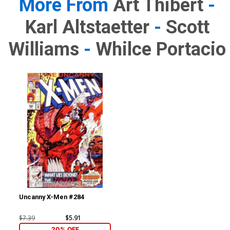
More From
Art Thibert
-
Karl Altstaetter
-
Scott
Williams
-
Whilce Portacio
Uncanny X-Men #284
$7.39
$5.91
20% OFF