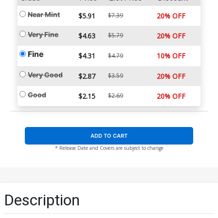
Near Mint
$5.91
$7.39
20% OFF
Very Fine
$4.63
$5.79
20% OFF
Fine
$4.31
10% OFF
$4.79
Very Good
$2.87
$3.59
20% OFF
Good
$2.15
$2.69
20% OFF
ADD TO CART
* Release Date and Covers are subject to change
Description