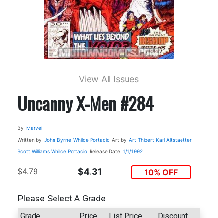
View All Issues
Uncanny X-Men #284
By
Marvel
Written by
John Byrne
Whilce Portacio
Art by
Art Thibert
Karl Altstaetter
Scott Williams
Whilce Portacio
Release Date
1/1/1992
$4.79
$4.31
10% OFF
Please Select A Grade
Grade
Price
List Price
Discount