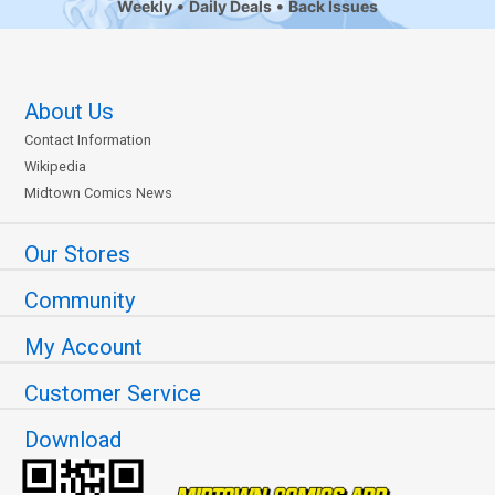
Weekly
Daily Deals
Back Issues
About Us
Contact Information
Wikipedia
Midtown Comics News
Our Stores
Community
My Account
Customer Service
Download