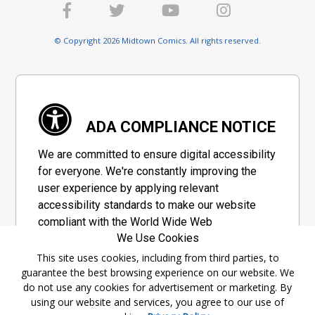
© Copyright 2026 Midtown Comics. All rights reserved.
ADA COMPLIANCE NOTICE
We are committed to ensure digital accessibility
for everyone. We're constantly improving the
user experience by applying relevant
accessibility standards to make our website
compliant with the World Wide Web
We Use Cookies
Consortium's "Web Content Accessibility
Guidelines 2.1" (WCAG 2.1), a set of guidelines
This site uses cookies, including from third parties, to
guarantee the best browsing experience on our website. We
adopted by a private group designed to
do not use any cookies for advertisement or marketing. By
maximize accessibility of web content.
using our website and services, you agree to our use of