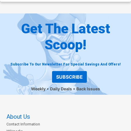
Get The Latest
Scoop!
Subscribe To Our Newsletter For Special Savings And Offers!
SUBSCRIBE
Weekly
Daily Deals
Back Issues
About Us
Contact Information