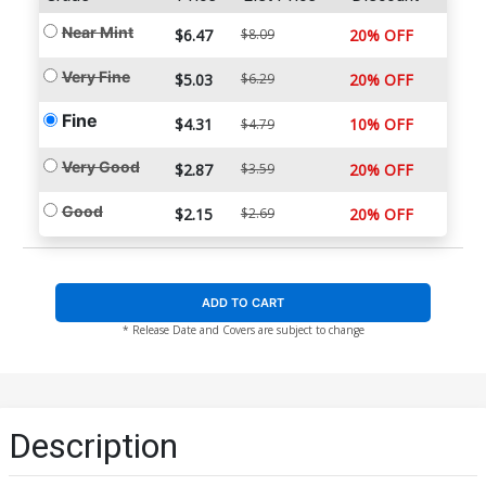
Near Mint
$6.47
$8.09
20% OFF
Very Fine
$5.03
$6.29
20% OFF
Fine
$4.31
10% OFF
$4.79
Very Good
$2.87
$3.59
20% OFF
Good
$2.15
$2.69
20% OFF
ADD TO CART
* Release Date and Covers are subject to change
Description