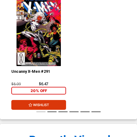
Uncanny X-Men #291
$8.09
$6.47
20% OFF
WISHLIST