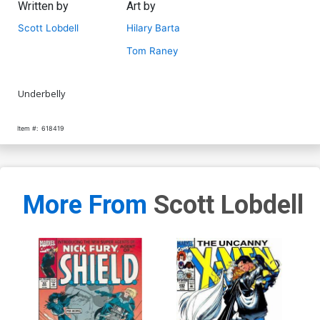
Written by
Art by
Scott Lobdell
Hilary Barta
Tom Raney
Underbelly
Item #:
618419
More From
Scott Lobdell