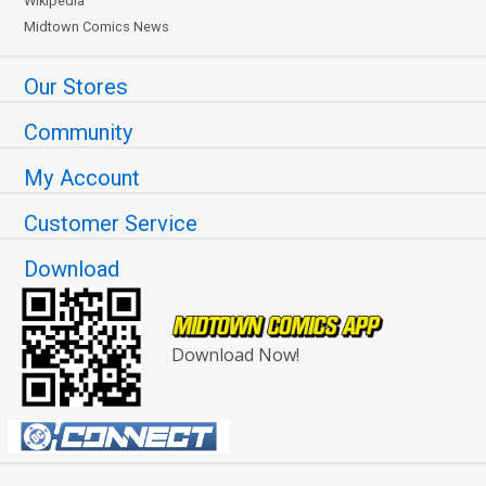
Wikipedia
Midtown Comics News
Our Stores
Community
My Account
Customer Service
Download
Download Now!