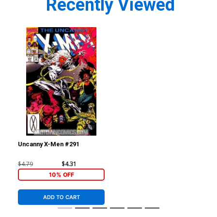
Recently Viewed
Uncanny X-Men #291
$4.79
$4.31
10% OFF
ADD TO CART