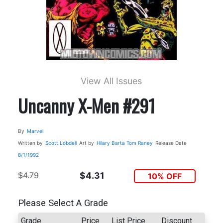
View All Issues
Uncanny X-Men #291
By
Marvel
Written by
Scott Lobdell
Art by
Hilary Barta
Tom Raney
Release Date
8/1/1992
$4.79
$4.31
10% OFF
Please Select A Grade
Grade
Price
List Price
Discount