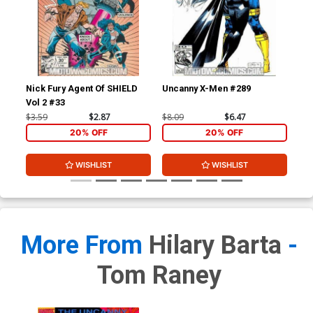
Nick Fury Agent Of SHIELD
Uncanny X-Men #289
Un
Vol 2 #33
$3.59
$2.87
$8.09
$6.47
$8.
20% OFF
20% OFF
WISHLIST
WISHLIST
More From
Hilary Barta
-
Tom Raney