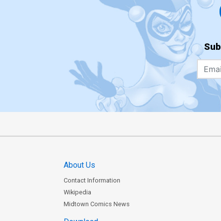
Sub
About Us
Contact Information
Wikipedia
Midtown Comics News