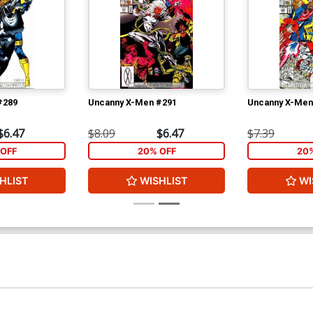
#289
Uncanny X-Men #291
Uncanny X-Men
$6.47
$8.09
$6.47
$7.39
OFF
20% OFF
20
HLIST
WISHLIST
WI