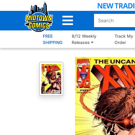
Skip
to
Main
Content
FREE
8/12 Weekly
Track My
SHIPPING
Releases
Order