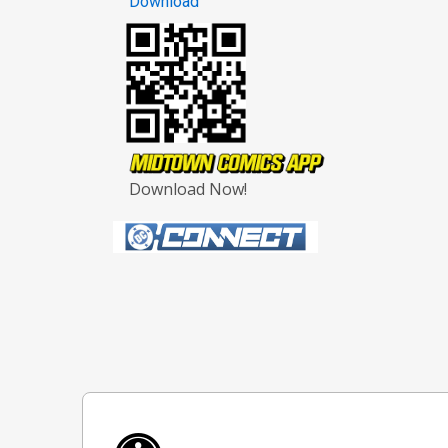
Download
Download Now!