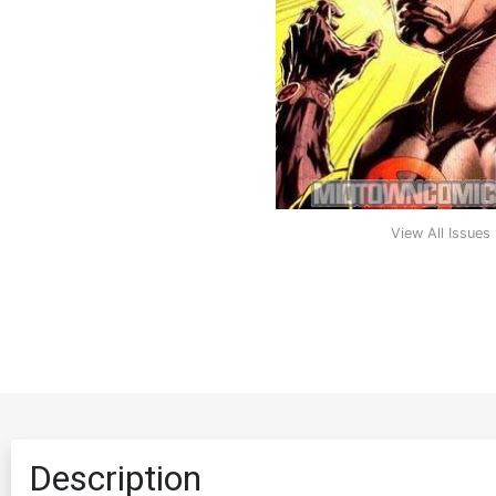
View All Issues
Description