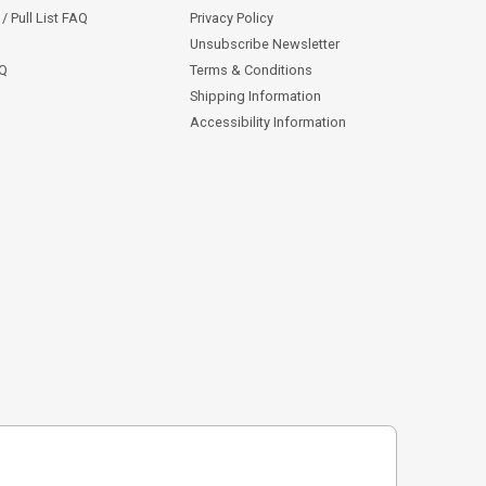
/ Pull List FAQ
Privacy Policy
Unsubscribe Newsletter
AQ
Terms & Conditions
Shipping Information
Accessibility Information