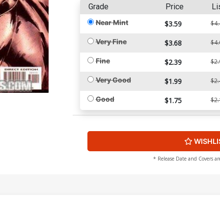
Grade
Price
Li
Near Mint
$3.59
$4.
Very Fine
$3.68
$4.
Fine
$2.39
$2.
Very Good
$1.99
$2.
Good
$1.75
$2.
WISHLI
* Release Date and Covers ar