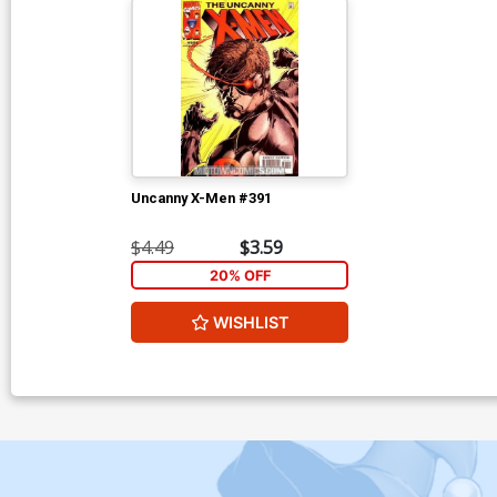
Uncanny X-Men #391
$4.49
$3.59
20% OFF
WISHLIST