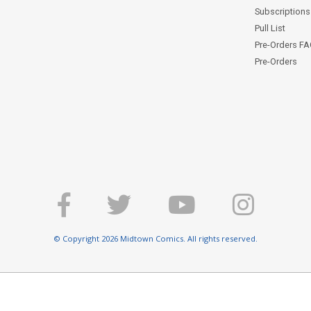
Subscriptions 
Pull List
Pre-Orders F
Pre-Orders
© Copyright 2026 Midtown Comics. All rights reserved.