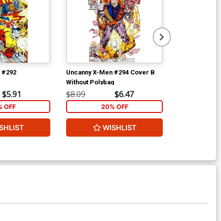
 #292
Uncanny X-Men #294 Cover B
Uncanny X-Me
Without Polybag
Without Polyb
$5.91
$8.09
$6.47
$8.09
% OFF
20% OFF
2
SHLIST
WISHLIST
W