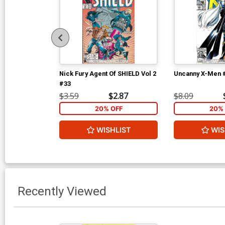
Nick Fury Agent Of SHIELD Vol 2
Uncanny X-Men 
#33
$3.59
$2.87
$8.09
20% OFF
20% 
WISHLIST
WIS
Recently Viewed