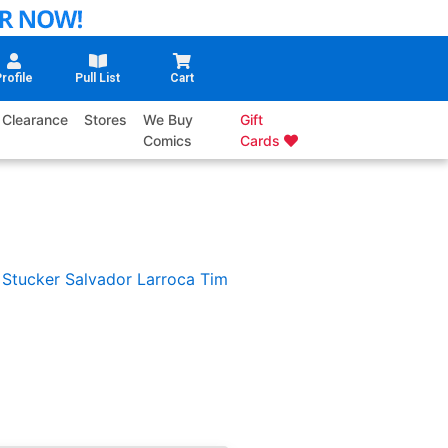
rofile
Pull List
Cart
Clearance
Stores
We Buy
Gift
Comics
Cards
 Stucker
Salvador Larroca
Tim