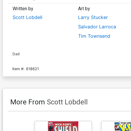
Written by
Art by
Scott Lobdell
Larry Stucker
Salvador Larroca
Tim Townsend
Dad
Item #:
618621
More From
Scott Lobdell