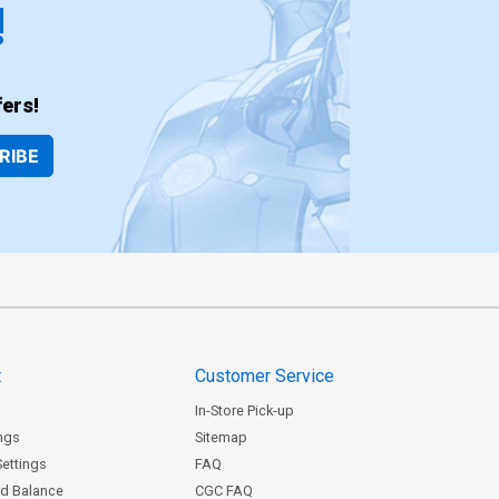
!
ers!
RIBE
t
Customer Service
In-Store Pick-up
ngs
Sitemap
Settings
FAQ
rd Balance
CGC FAQ