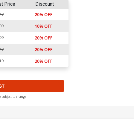
st Price
Discount
49
20% OFF
09
10% OFF
99
20% OFF
49
20% OFF
19
20% OFF
ST
e subject to change