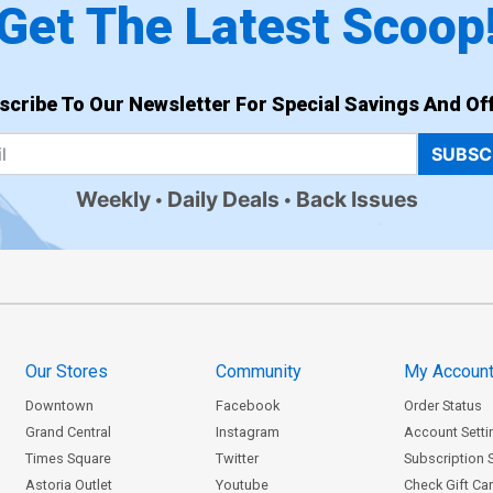
Get The Latest Scoop
scribe To Our Newsletter For Special Savings And Off
SUBSC
Weekly
Daily Deals
Back Issues
Our Stores
Community
My Accoun
Downtown
Facebook
Order Status
Grand Central
Instagram
Account Setti
Times Square
Twitter
Subscription 
Astoria Outlet
Youtube
Check Gift Ca