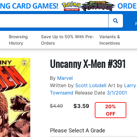
P
Browsing
Save Up to 50% With Pre-
Variants &
History
Orders
Incentives
Uncanny X-Men #391
By
Marvel
Written by
Scott Lobdell
Art by
Larry
Townsend
Release Date
3/1/2001
$4.49
$3.59
20%
OFF
Please Select A Grade