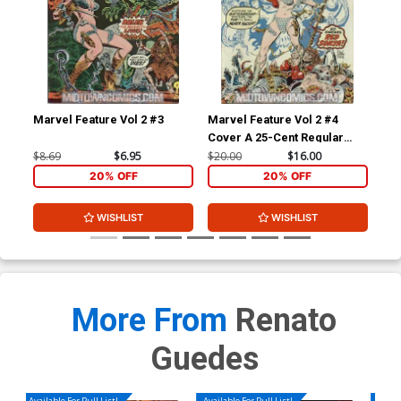
Marvel Feature Vol 2 #3
Marvel Feature Vol 2 #4
Mar
Cover A 25-Cent Regular
Cov
Cover
Co
$8.69
$6.95
$20.00
$16.00
$8.
20% OFF
20% OFF
WISHLIST
WISHLIST
More From
Renato
Guedes
Available For Pull List!
Available For Pull List!
Availa