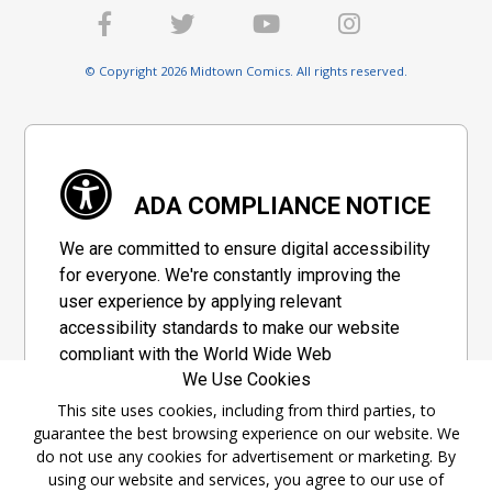
© Copyright 2026 Midtown Comics. All rights reserved.
ADA COMPLIANCE NOTICE
We are committed to ensure digital accessibility
for everyone. We're constantly improving the
user experience by applying relevant
accessibility standards to make our website
compliant with the World Wide Web
We Use Cookies
Consortium's "Web Content Accessibility
Guidelines 2.1" (WCAG 2.1), a set of guidelines
This site uses cookies, including from third parties, to
guarantee the best browsing experience on our website. We
adopted by a private group designed to
do not use any cookies for advertisement or marketing. By
maximize accessibility of web content.
using our website and services, you agree to our use of