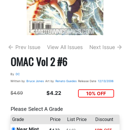
Prev Issue
View All Issues
Next Issue
OMAC Vol 2 #6
By
DC
Written by
Bruce Jones
Art by
Renato Guedes
Release Date
12/13/2006
$4.69
$4.22
10% OFF
Please Select A Grade
Grade
Price
List Price
Discount
Near Mint