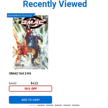
Recently Viewed
Available For Pull List!
OMAC Vol 2 #6
$4.69
$4.22
10% OFF
ADD TO CART