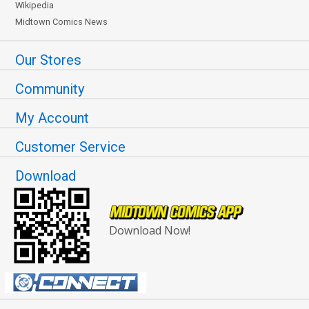
Wikipedia
Midtown Comics News
Our Stores
Community
My Account
Customer Service
Download
Download Now!