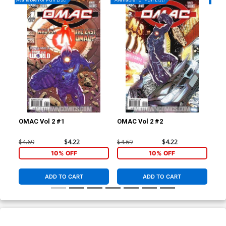
OMAC Vol 2 #1
OMAC Vol 2 #2
OMA
$4.69
$4.22
$4.69
$4.22
$4.
10% OFF
10% OFF
ADD TO CART
ADD TO CART