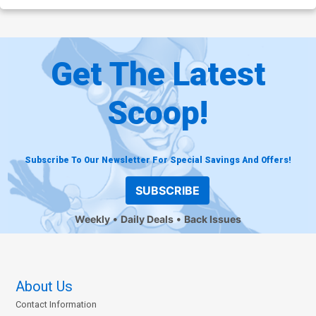
Get The Latest
Scoop!
Subscribe To Our Newsletter For Special Savings And Offers!
SUBSCRIBE
Weekly
Daily Deals
Back Issues
About Us
Contact Information