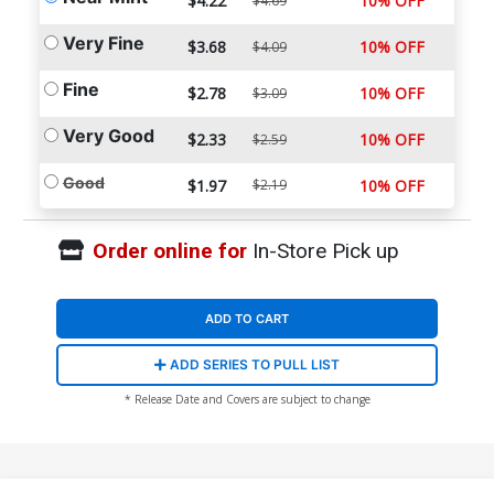
$4.22
10% OFF
$4.69
Very Fine
$3.68
10% OFF
$4.09
Fine
$2.78
10% OFF
$3.09
Very Good
$2.33
10% OFF
$2.59
Good
$1.97
$2.19
10% OFF
Order online for
In-Store Pick up
ADD TO CART
ADD SERIES TO PULL LIST
* Release Date and Covers are subject to change