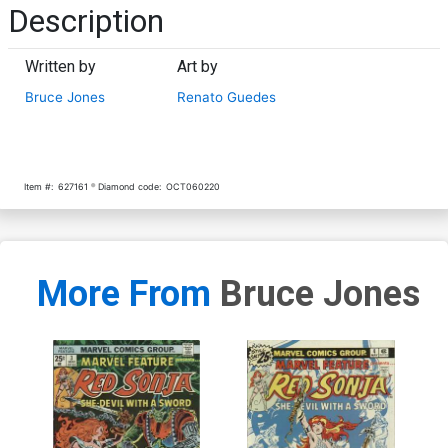
Description
Written by
Art by
Bruce Jones
Renato Guedes
Item #:
627161
Diamond code:
OCT060220
More From
Bruce Jones