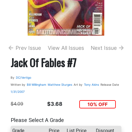
Prev Issue
View All Issues
Next Issue
Jack Of Fables #7
By
DC/Vertigo
Written by
Bill Willingham
Matthew Sturges
Art by
Tony Akins
Release Date
1/31/2007
$4.09
$3.68
10% OFF
Please Select A Grade
Grade
Price
List Price
Discount