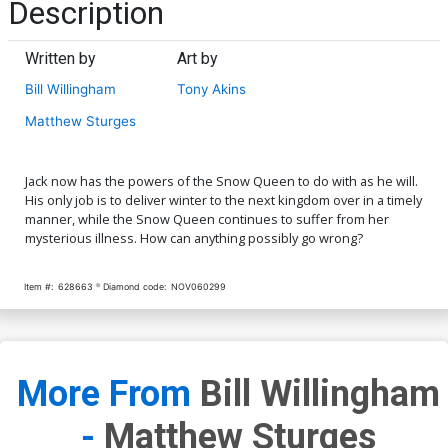
Description
Written by
Art by
Bill Willingham
Tony Akins
Matthew Sturges
Jack now has the powers of the Snow Queen to do with as he will.
His only job is to deliver winter to the next kingdom over in a timely
manner, while the Snow Queen continues to suffer from her
mysterious illness. How can anything possibly go wrong?
Item #:
628663
Diamond code:
NOV060299
More From
Bill Willingham
-
Matthew Sturges