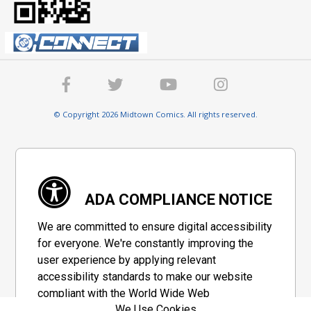
© Copyright 2026 Midtown Comics. All rights reserved.
ADA COMPLIANCE NOTICE
We are committed to ensure digital accessibility
for everyone. We're constantly improving the
user experience by applying relevant
accessibility standards to make our website
compliant with the World Wide Web
We Use Cookies
Consortium's "Web Content Accessibility