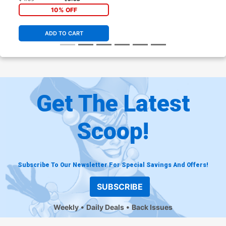
10% OFF
ADD TO CART
Get The Latest
Scoop!
Subscribe To Our Newsletter For Special Savings And Offers!
SUBSCRIBE
Weekly
Daily Deals
Back Issues