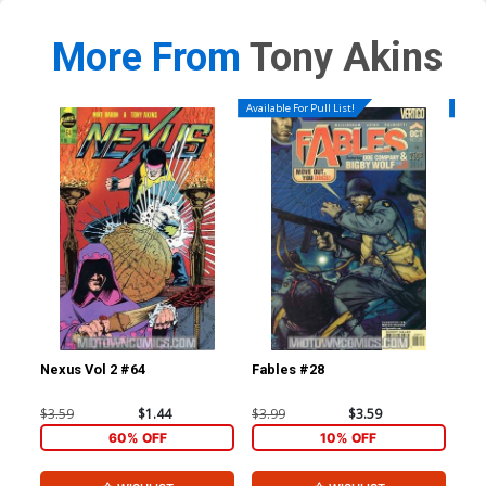
More From
Tony Akins
Available For Pull List!
Availa
Nexus Vol 2 #64
Fables #28
Jac
1st
$3.59
$1.44
$3.99
$3.59
$4.
60% OFF
10% OFF