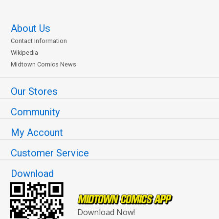
About Us
Contact Information
Wikipedia
Midtown Comics News
Our Stores
Community
My Account
Customer Service
Download
Download Now!