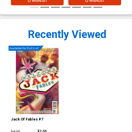
WISHLIST
WISHLIST
Recently Viewed
Available For Pull List!
Jack Of Fables #7
$4.09
$3.68