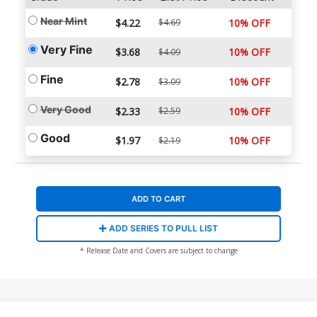
Near Mint
$4.22
$4.69
10% OFF
Very Fine
$3.68
10% OFF
$4.09
Fine
$2.78
10% OFF
$3.09
Very Good
$2.33
$2.59
10% OFF
Good
$1.97
10% OFF
$2.19
ADD TO CART
ADD SERIES TO PULL LIST
* Release Date and Covers are subject to change