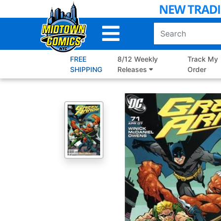
Skip
to
Main
Content
FREE
8/12 Weekly
Track My
SHIPPING
Releases
Order