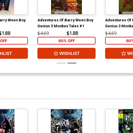
arry Ween Boy
Adventures Of Barry Ween Boy
Adventures Of 
Genius 3 Monkey Tales #1
Genius 3 Monke
$1.88
$4.69
$1.88
$4.69
OFF
60% OFF
60
HLIST
WISHLIST
WI