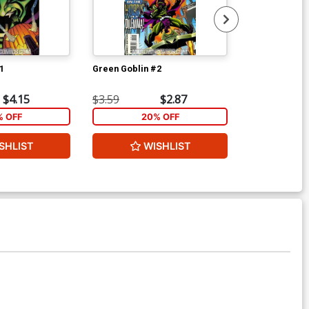
1
Green Goblin #2
Superman 10 
$4.15
$3.59
$2.87
$6.00
% OFF
20% OFF
SHLIST
WISHLIST
W