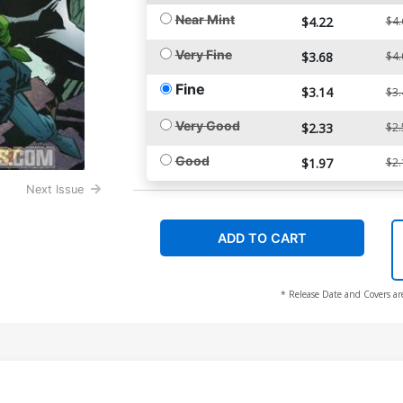
Near Mint
$4.22
$4.
Very Fine
$3.68
$4.
Fine
$3.14
$3.
Very Good
$2.33
$2.
Good
$1.97
$2.
Next Issue
ADD TO CART
* Release Date and Covers ar