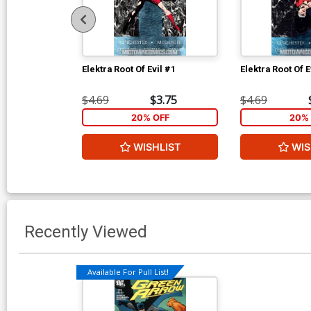
Elektra Root Of Evil #1
Elektra Root Of E
$4.69
$3.75
$4.69
20% OFF
20% 
WISHLIST
WIS
Recently Viewed
Available For Pull List!