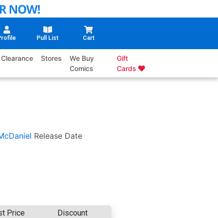
rofile
Pull List
Cart
Clearance
Stores
We Buy
Gift
Comics
Cards
McDaniel
Release Date
st Price
Discount