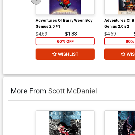
Adventures Of Barry Ween Boy
Adventures Of B
Genius 2.0 #1
Genius 2.0 #2
$4.69
$1.88
$4.69
60% OFF
60% 
WISHLIST
WIS
More From
Scott McDaniel