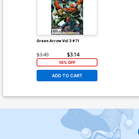
Green Arrow Vol 3 #71
$3.49
$3.14
10% OFF
ADD TO CART