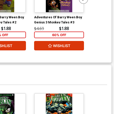
Barry Ween Boy
Adventures Of Barry Ween Boy
Adventures O
y Tales #2
Genius 3 Monkey Tales #3
Genius 3 Monk
$1.88
$4.69
$1.88
$4.69
% OFF
60% OFF
6
SHLIST
WISHLIST
W