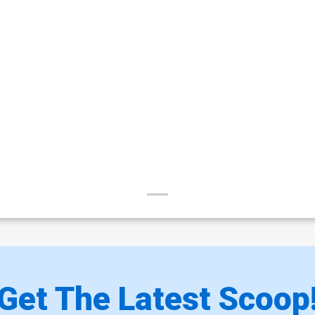
Get The Latest Scoop