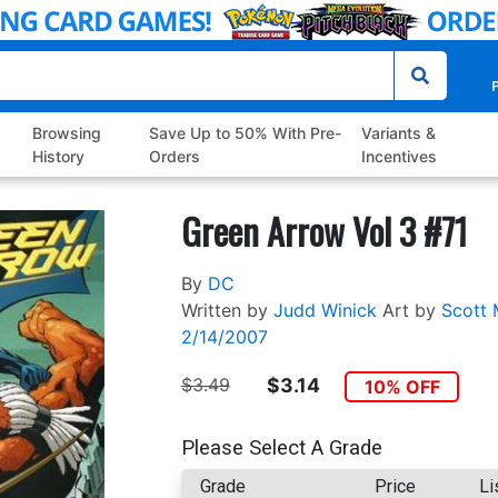
P
Browsing
Save Up to 50% With Pre-
Variants &
History
Orders
Incentives
Green Arrow Vol 3 #71
By
DC
Written by
Judd Winick
Art by
Scott 
2/14/2007
$3.49
$3.14
10% OFF
Please Select A Grade
Grade
Price
Li