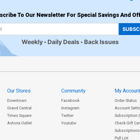
scribe To Our Newsletter For Special Savings And Off
SUBSC
Weekly
Daily Deals
Back Issues
Our Stores
Community
My Accoun
Downtown
Facebook
Order Status
Grand Central
Instagram
Account Setti
Times Square
Twitter
Subscription 
Astoria Outlet
Youtube
Check Gift Ca
Subscriptions 
Pull List