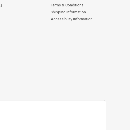
AQ
Terms & Conditions
Shipping Information
Accessibility Information