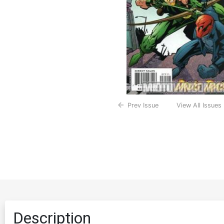
Prev Issue
View All Issues
Description