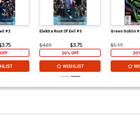
vil #2
Elektra Root Of Evil #3
Green Goblin #
$3.75
$4.69
$3.75
$5.19
OFF
20% OFF
20
HLIST
WISHLIST
WI