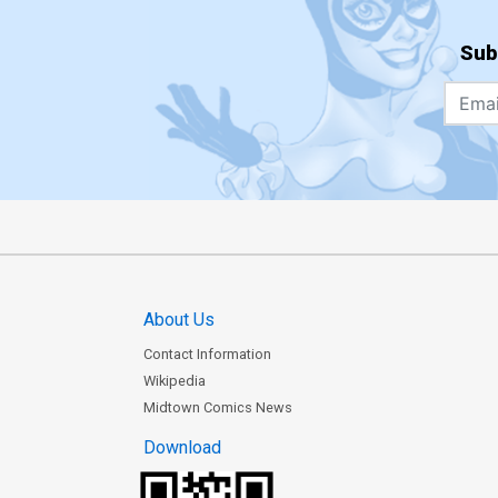
Sub
About Us
Contact Information
Wikipedia
Midtown Comics News
Download