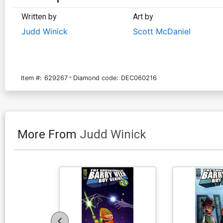
Written by
Art by
Judd Winick
Scott McDaniel
Item #:
629267
Diamond code:
DEC060216
More From
Judd Winick