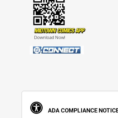
Download Now!
ADA COMPLIANCE NOTIC