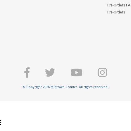
Pre-Orders F
Pre-Orders
© Copyright 2026 Midtown Comics. All rights reserved.
E