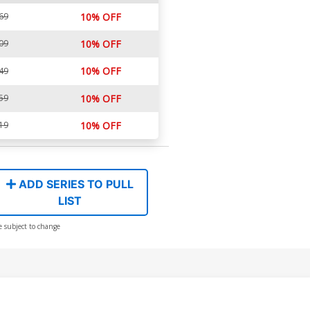
69
10% OFF
09
10% OFF
10% OFF
49
59
10% OFF
19
10% OFF
ADD SERIES TO PULL
LIST
e subject to change