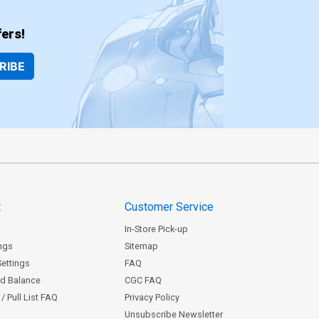
ers!
RIBE
t
Customer Service
In-Store Pick-up
ngs
Sitemap
Settings
FAQ
rd Balance
CGC FAQ
/ Pull List FAQ
Privacy Policy
Unsubscribe Newsletter