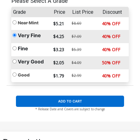
Please Select A Grade
Grade
Price
List Price
Discount
Near Mint
$5.21
$8.69
40% OFF
Very Fine
$4.25
40% OFF
$7.09
Fine
$3.23
40% OFF
$5.39
Very Good
$2.05
50% OFF
$4.09
Good
$1.79
$2.99
40% OFF
ADD TO CART
* Release Date and Covers are subject to change