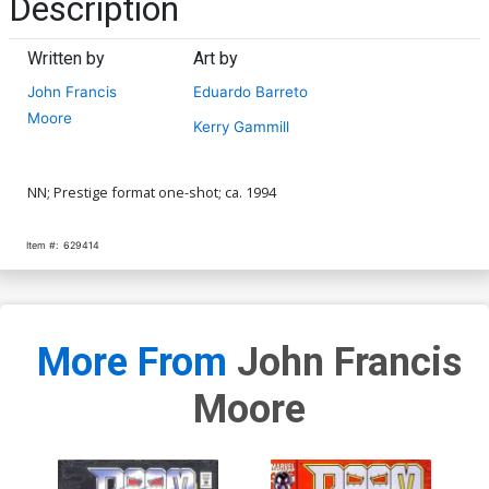
Description
Written by
Art by
John Francis
Eduardo Barreto
Moore
Kerry Gammill
NN; Prestige format one-shot; ca. 1994
Item #:
629414
More From
John Francis
Moore