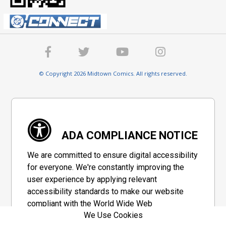
© Copyright 2026 Midtown Comics. All rights reserved.
ADA COMPLIANCE NOTICE
We are committed to ensure digital accessibility
for everyone. We're constantly improving the
user experience by applying relevant
accessibility standards to make our website
compliant with the World Wide Web
We Use Cookies
Consortium's "Web Content Accessibility