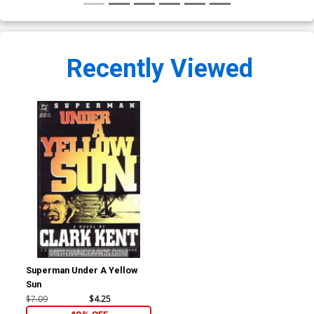
Recently Viewed
Superman Under A Yellow
Sun
$7.09
$4.25