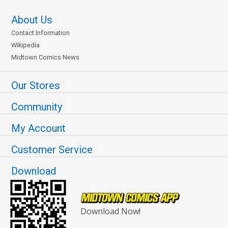
About Us
Contact Information
Wikipedia
Midtown Comics News
Our Stores
Community
My Account
Customer Service
Download
Download Now!