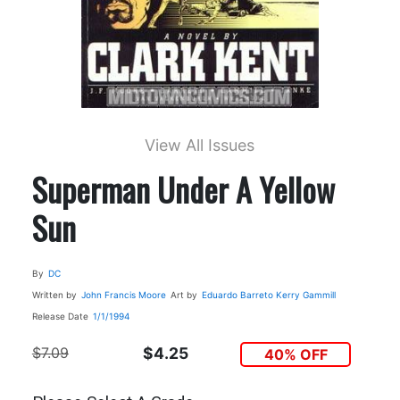
View All Issues
Superman Under A Yellow
Sun
By
DC
Written by
John Francis Moore
Art by
Eduardo Barreto
Kerry Gammill
Release Date
1/1/1994
$7.09
$4.25
40% OFF