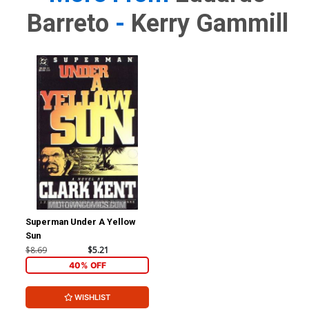
Barreto
-
Kerry Gammill
Superman Under A Yellow
Sun
$8.69
$5.21
40% OFF
WISHLIST