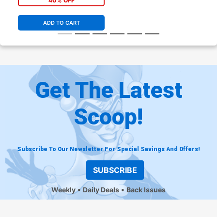
40% OFF
ADD TO CART
Get The Latest
Scoop!
Subscribe To Our Newsletter For Special Savings And Offers!
SUBSCRIBE
Weekly
Daily Deals
Back Issues