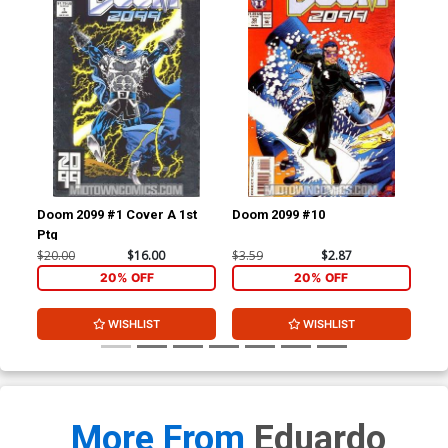
Doom 2099 #1 Cover A 1st
Doom 2099 #10
X-M
Ptg
$20.00
$16.00
$3.59
$2.87
$27
20% OFF
20% OFF
WISHLIST
WISHLIST
More From
Eduardo