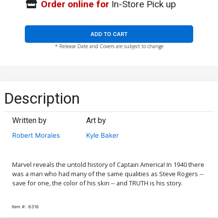
Order online for
In-Store Pick up
ADD TO CART
* Release Date and Covers are subject to change
Description
Written by
Art by
Robert Morales
Kyle Baker
Marvel reveals the untold history of Captain America! In 1940 there
was a man who had many of the same qualities as Steve Rogers --
save for one, the color of his skin -- and TRUTH is his story.
Item #:
6316