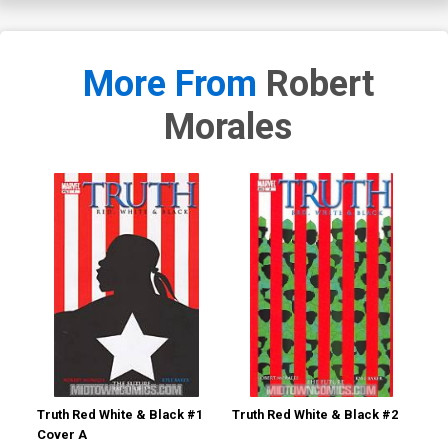
More From
Robert
Morales
Truth Red White & Black #1
Truth Red White & Black #2
Tru
Cover A