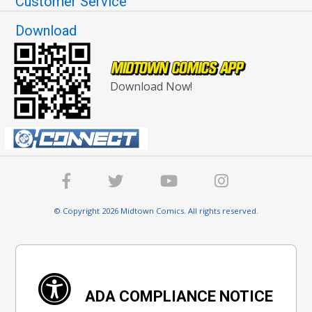
Customer Service
Download
Download Now!
© Copyright 2026 Midtown Comics. All rights reserved.
ADA COMPLIANCE NOTICE