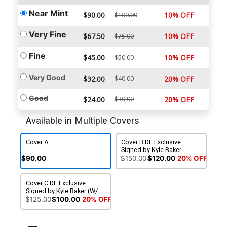
Near Mint
$90.00
10% OFF
$100.00
Very Fine
$67.50
10% OFF
$75.00
Fine
$45.00
10% OFF
$50.00
Very Good
$32.00
$40.00
20% OFF
Good
$24.00
$30.00
20% OFF
Available in Multiple Covers
Cover A
Cover B DF Exclusive
Signed by Kyle Baker
(W/CoA)
$90.00
$150.00
$120.00
20% OFF
Cover C DF Exclusive
Signed by Kyle Baker (W/o
CoA)
$125.00
$100.00
20% OFF