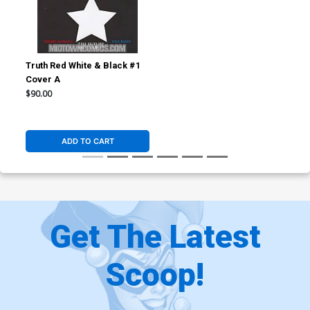
Truth Red White & Black #1
Cover A
$90.00
ADD TO CART
Get The Latest
Scoop!