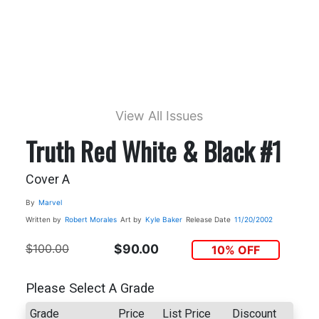
View All Issues
Truth Red White & Black #1
Cover A
By
Marvel
Written by
Robert Morales
Art by
Kyle Baker
Release Date
11/20/2002
$100.00
$90.00
10% OFF
Please Select A Grade
Grade
Price
List Price
Discount