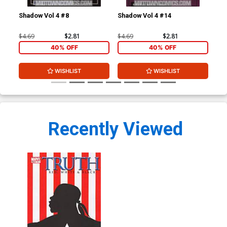
Shadow Vol 4 #8
Shadow Vol 4 #14
Tru
Co
$4.69
$2.81
$4.69
$2.81
$90
40% OFF
40% OFF
WISHLIST
WISHLIST
Recently Viewed