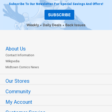
Subscribe To Our Newsletter For Special Savings And Offers!
SUBSCRIBE
Weekly
Daily Deals
Back Issues
About Us
Contact Information
Wikipedia
Midtown Comics News
Our Stores
Community
My Account