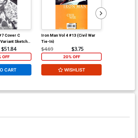
 #7 Cover C
Iron Man Vol 4 #13 (Civil War
Iron Man Vol 
 Variant Sketch
Tie-In)
Initiative Tie-
$51.84
$4.69
$3.75
$4.69
% OFF
20% OFF
2
O CART
WISHLIST
W