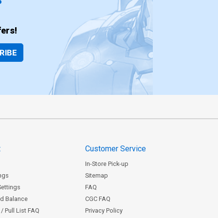
ers!
RIBE
t
Customer Service
In-Store Pick-up
ngs
Sitemap
Settings
FAQ
rd Balance
CGC FAQ
/ Pull List FAQ
Privacy Policy