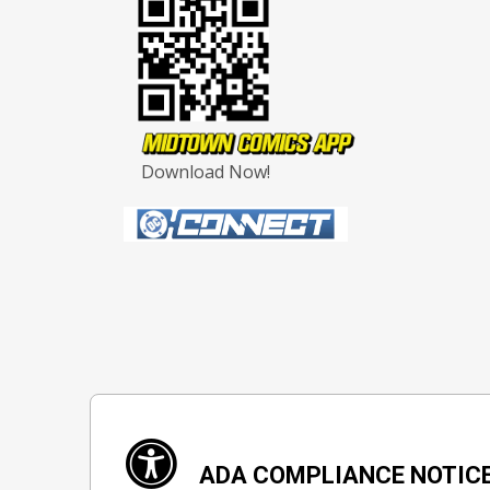
Download Now!
ADA COMPLIANCE NOTIC