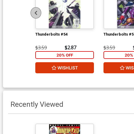
Thunderbolts #54
Thunderbolts #5
$3.59
$2.87
$3.59
20% OFF
20% 
WISHLIST
WIS
Recently Viewed