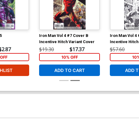
5
Iron Man Vol 4 #7 Cover B
Iron Man Vol 4
Incentive Hitch Variant Cover
Incentive Hitch
Cover
$2.87
$19.30
$17.37
$57.60
OFF
10% OFF
10
HLIST
ADD TO CART
ADD T