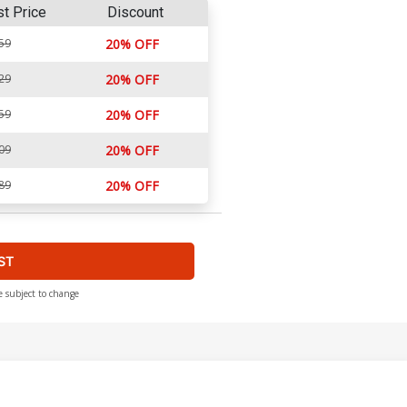
st Price
Discount
59
20% OFF
29
20% OFF
59
20% OFF
09
20% OFF
89
20% OFF
ST
e subject to change