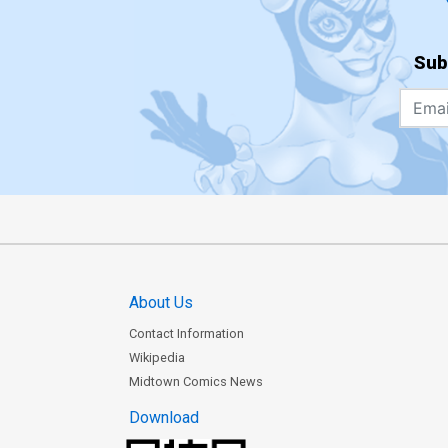
Sub
About Us
Contact Information
Wikipedia
Midtown Comics News
Download