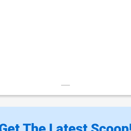
Get The Latest Scoop