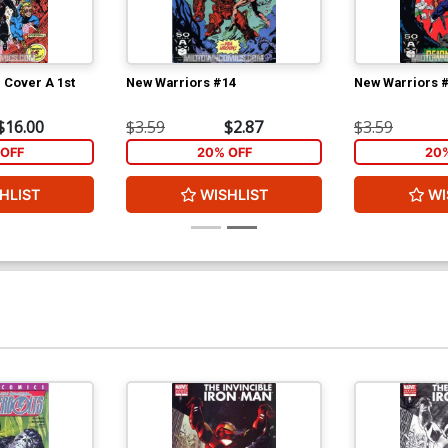
 Cover A 1st
New Warriors #14
New Warriors 
$16.00
$3.59
$2.87
$3.59
OFF
20% OFF
20
HLIST
WISHLIST
WI