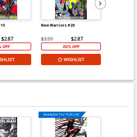
#15
New Warriors #20
New Warriors
$2.87
$3.59
$2.87
$3.59
% OFF
20% OFF
2
SHLIST
WISHLIST
W
Available For Pull List!
Available For Pu