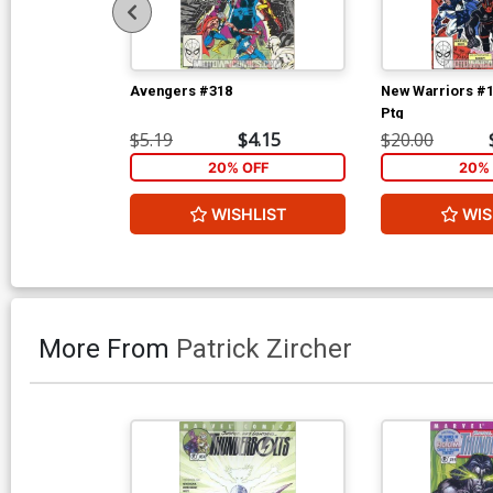
Avengers #318
New Warriors #1
Ptg
$5.19
$4.15
$20.00
20% OFF
20% 
WISHLIST
WIS
More From
Patrick Zircher