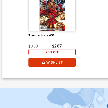
Thunderbolts #51
$3.59
$2.87
20% OFF
WISHLIST