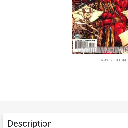
View All Issues
Description