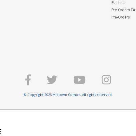
Pull List
Pre-Orders F
Pre-Orders
© Copyright 2026 Midtown Comics. All rights reserved.
E