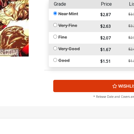
Grade
Price
Li
Near Mint
$2.87
$3.
Very Fine
$2.63
$3.
Fine
$2.07
$2.
Very Good
$1.67
$2.
Good
$1.51
$1.
WISHLI
* Release Date and Covers ar