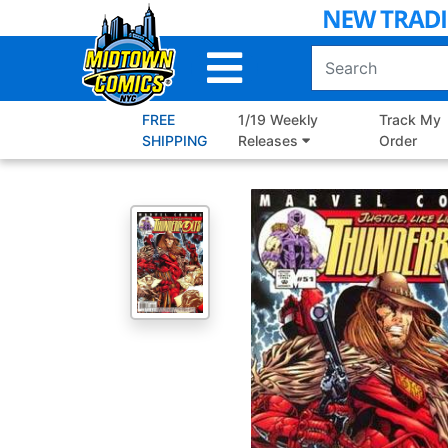
Skip
to
Main
Content
FREE
1/19 Weekly
Track My
SHIPPING
Releases
Order