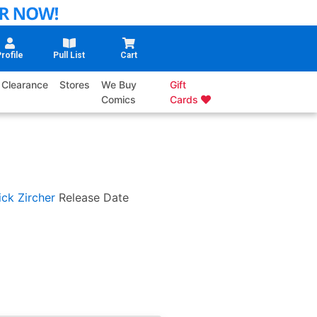
rofile
Pull List
Cart
Clearance
Stores
We Buy
Gift
Comics
Cards
ick Zircher
Release Date