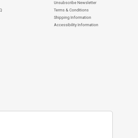
Unsubscribe Newsletter
AQ
Terms & Conditions
Shipping Information
Accessibility Information