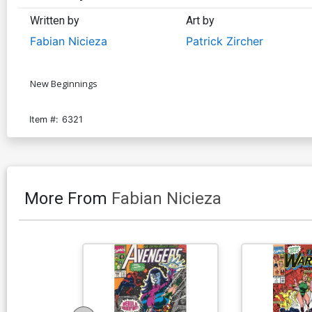
Written by
Art by
Fabian Nicieza
Patrick Zircher
New Beginnings
Item #:
6321
More From
Fabian Nicieza