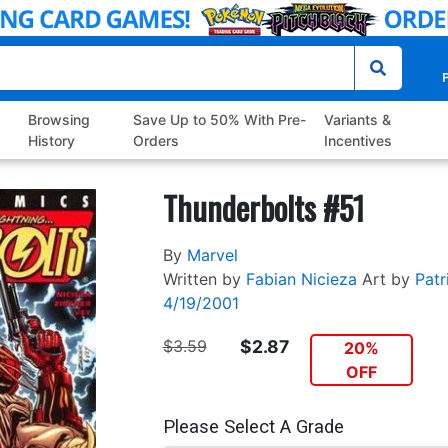
P
Browsing
Save Up to 50% With Pre-
Variants &
History
Orders
Incentives
Thunderbolts #51
By
Marvel
Written by
Fabian Nicieza
Art by
Patr
4/19/2001
$3.59
$2.87
20%
OFF
Please Select A Grade