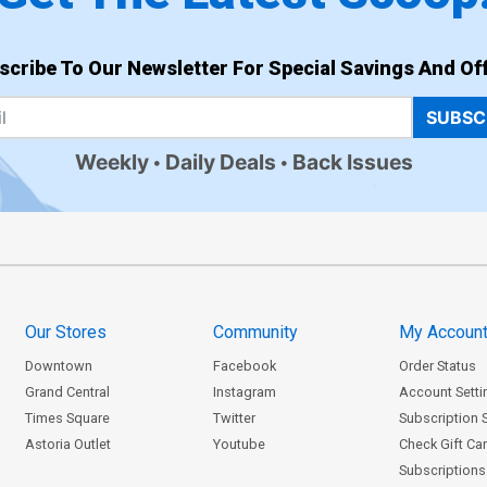
scribe To Our Newsletter For Special Savings And Off
SUBSC
Weekly
Daily Deals
Back Issues
Our Stores
Community
My Accoun
Downtown
Facebook
Order Status
Grand Central
Instagram
Account Setti
Times Square
Twitter
Subscription 
Astoria Outlet
Youtube
Check Gift Ca
Subscriptions 