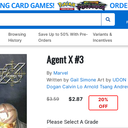
P
Browsing
Save Up to 50% With Pre-
Variants &
History
Orders
Incentives
Agent X #3
By
Marvel
Written by
Gail Simone
Art by
UDON
Dogan
Calvin Lo
Arnold
Tsang
Andre
$3.59
$2.87
20%
OFF
Please Select A Grade