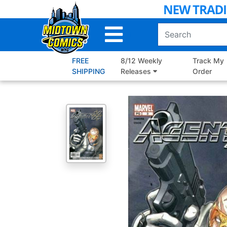
Skip
to
Main
Content
FREE
8/12 Weekly
Track My
SHIPPING
Releases
Order