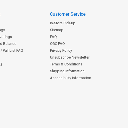
t
Customer Service
In-Store Pick-up
ngs
Sitemap
Settings
FAQ
rd Balance
CGC FAQ
/ Pull List FAQ
Privacy Policy
Unsubscribe Newsletter
AQ
Terms & Conditions
Shipping Information
Accessibility Information