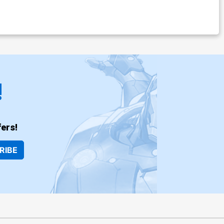
!
ers!
RIBE