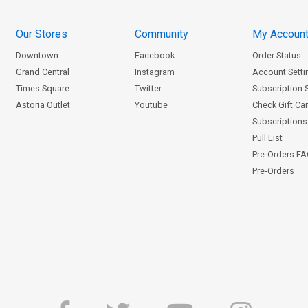
Our Stores
Community
My Accoun
Downtown
Facebook
Order Status
Grand Central
Instagram
Account Setti
Times Square
Twitter
Subscription 
Astoria Outlet
Youtube
Check Gift Ca
Subscriptions 
Pull List
Pre-Orders F
Pre-Orders