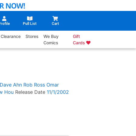
rofile
Pull List
Cart
Clearance
Stores
We Buy
Gift
Comics
Cards
Dave Ahn
Rob Ross
Omar
w Hou
Release Date
11/1/2002