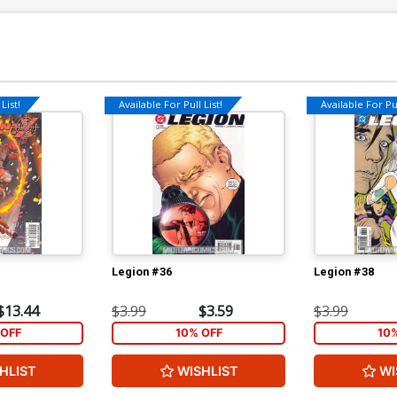
List!
Available For Pull List!
Available For Pul
Legion #36
Legion #38
$13.44
$3.99
$3.59
$3.99
OFF
10% OFF
10
HLIST
WISHLIST
WI