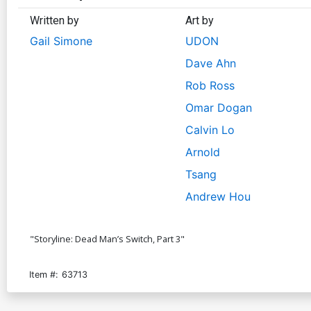
Written by
Art by
Gail Simone
UDON
Dave Ahn
Rob Ross
Omar Dogan
Calvin Lo
Arnold
Tsang
Andrew Hou
"Storyline: Dead Man’s Switch, Part 3"
Item #:
63713