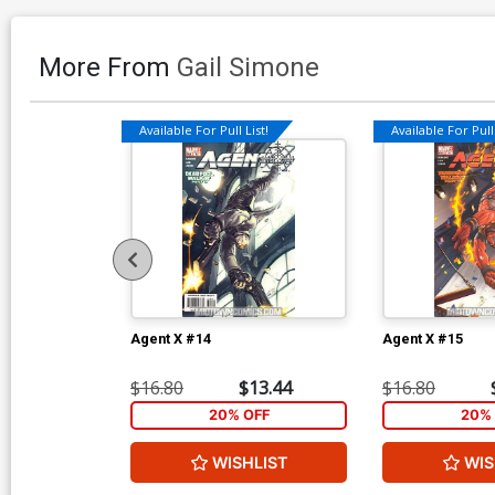
More From
Gail Simone
Available For Pull List!
Available For Pull 
Agent X #14
Agent X #15
$16.80
$13.44
$16.80
20% OFF
20% 
WISHLIST
WIS