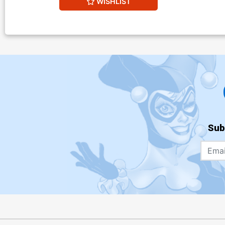
WISHLIST
Sub