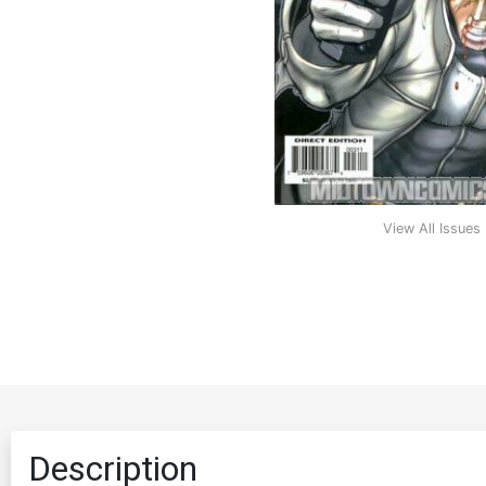
View All Issues
Description