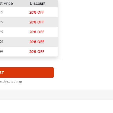
st Price
Discount
59
20% OFF
29
20% OFF
49
20% OFF
09
20% OFF
89
20% OFF
ST
e subject to change