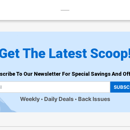
Get The Latest Scoop
scribe To Our Newsletter For Special Savings And Off
SUBSC
Weekly
Daily Deals
Back Issues