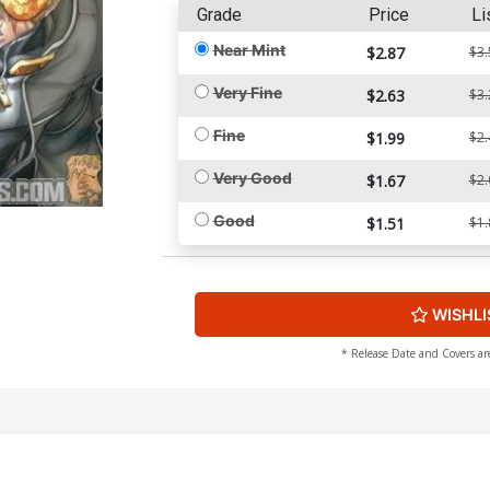
Grade
Price
Li
Near Mint
$2.87
$3.
Very Fine
$2.63
$3.
Fine
$1.99
$2.
Very Good
$1.67
$2.
Good
$1.51
$1.
WISHLI
* Release Date and Covers ar