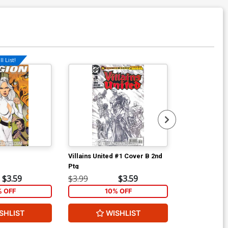
l List!
Villains United #1 Cover B 2nd
Villains Unit
Ptg
Ptg
$3.59
$3.99
$3.59
$3.99
% OFF
10% OFF
1
SHLIST
WISHLIST
W