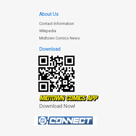
About Us
Contact Information
Wikipedia
Midtown Comics News
Download
Download Now!