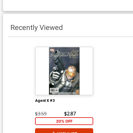
Recently Viewed
Agent X #3
$3.59
$2.87
20% OFF