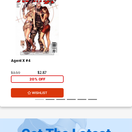
Agent X #4
$3.59
$2.87
20% OFF
WISHLIST