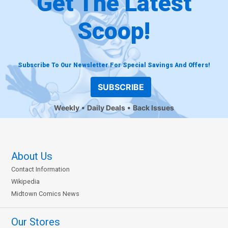
Get The Latest
Scoop!
Subscribe To Our Newsletter For Special Savings And Offers!
SUBSCRIBE
Weekly
Daily Deals
Back Issues
About Us
Contact Information
Wikipedia
Midtown Comics News
Our Stores