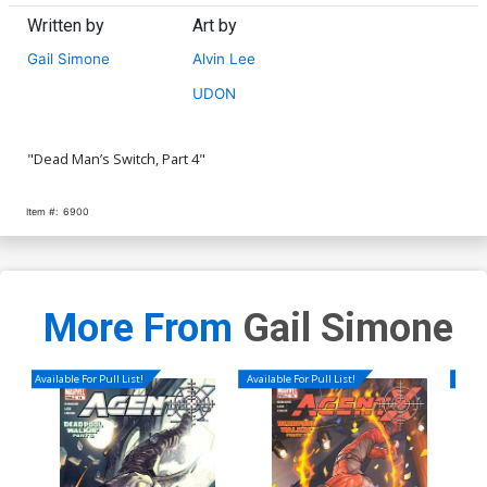
Written by
Art by
Gail Simone
Alvin Lee
UDON
"Dead Man’s Switch, Part 4"
Item #:
6900
More From
Gail Simone
Available For Pull List!
Available For Pull List!
Availa