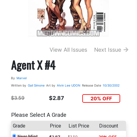
View All Issues
Next Issue
Agent X #4
By
Marvel
Written by
Gail Simone
Art by
Alvin Lee
UDON
Release Date
10/30/2002
$3.59
$2.87
20% OFF
Please Select A Grade
Grade
Price
List Price
Discount
Near Mint
$3.59