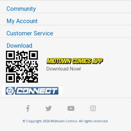
Community
My Account
Customer Service
Download
Download Now!
© Copyright 2026 Midtown Comics. All rights reserved.