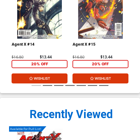
Agent X #14
Agent X #15
Leg
$16.80
$13.44
$16.80
$13.44
$3.
20% OFF
20% OFF
WISHLIST
WISHLIST
Recently Viewed
Available For Pull List!