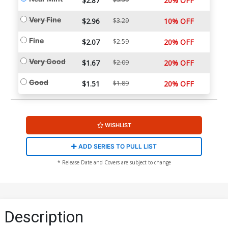
$2.87
20% OFF
Very Fine
$2.96
$3.29
10% OFF
Fine
$2.07
$2.59
20% OFF
Very Good
$1.67
$2.09
20% OFF
Good
$1.51
$1.89
20% OFF
WISHLIST
ADD SERIES TO PULL LIST
* Release Date and Covers are subject to change
Description