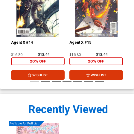
Agent X #14
Agent X #15
Leg
$16.80
$13.44
$16.80
$13.44
$3.
20% OFF
20% OFF
WISHLIST
WISHLIST
Recently Viewed
Available For Pull List!