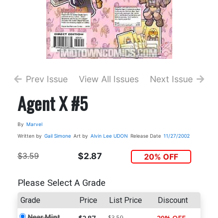
Prev Issue
View All Issues
Next Issue
Agent X #5
By
Marvel
Written by
Gail Simone
Art by
Alvin Lee
UDON
Release Date
11/27/2002
$3.59
$2.87
20% OFF
Please Select A Grade
Grade
Price
List Price
Discount
Near Mint
$3.59