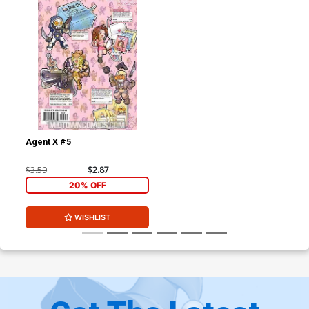
Agent X #5
$3.59
$2.87
20% OFF
WISHLIST