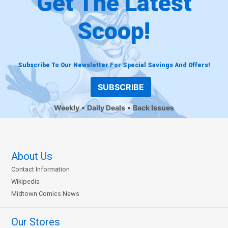
Get The Latest
Scoop!
Subscribe To Our Newsletter For Special Savings And Offers!
SUBSCRIBE
Weekly
Daily Deals
Back Issues
About Us
Contact Information
Wikipedia
Midtown Comics News
Our Stores