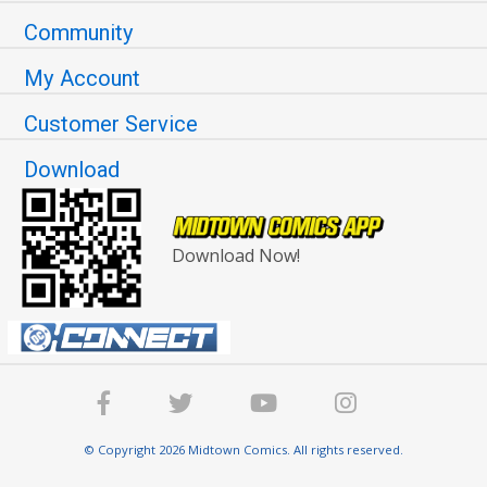
Community
My Account
Customer Service
Download
Download Now!
© Copyright 2026 Midtown Comics. All rights reserved.