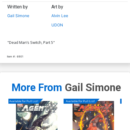
Written by
Art by
Gail Simone
Alvin Lee
UDON
"Dead Man’s Switch, Part 5"
Item #:
6901
More From
Gail Simone
Available For Pull List!
Available For Pull List!
Availa