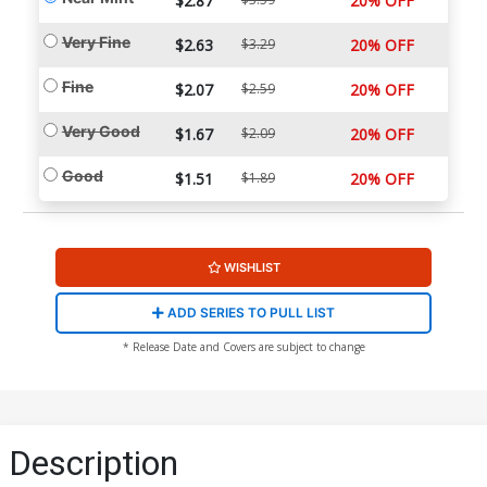
$2.87
20% OFF
Very Fine
$2.63
$3.29
20% OFF
Fine
$2.07
$2.59
20% OFF
Very Good
$1.67
$2.09
20% OFF
Good
$1.51
$1.89
20% OFF
WISHLIST
ADD SERIES TO PULL LIST
* Release Date and Covers are subject to change
Description