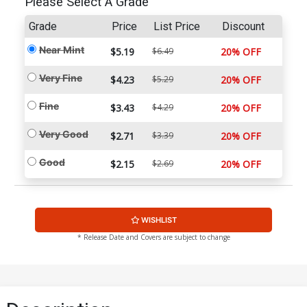
Please Select A Grade
Grade
Price
List Price
Discount
Near Mint
$5.19
$6.49
20% OFF
Very Fine
$4.23
$5.29
20% OFF
Fine
$3.43
$4.29
20% OFF
Very Good
$2.71
$3.39
20% OFF
Good
$2.15
$2.69
20% OFF
WISHLIST
* Release Date and Covers are subject to change