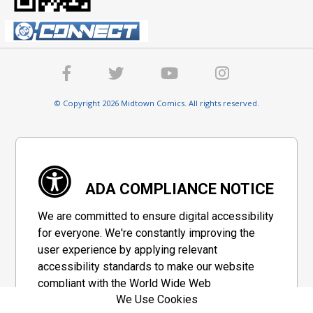
© Copyright 2026 Midtown Comics. All rights reserved.
ADA COMPLIANCE NOTICE
We are committed to ensure digital accessibility
for everyone. We're constantly improving the
user experience by applying relevant
accessibility standards to make our website
compliant with the World Wide Web
We Use Cookies
Consortium's "Web Content Accessibility