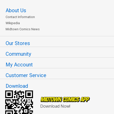
About Us
Contact Information
Wikipedia
Midtown Comics News
Our Stores
Community
My Account
Customer Service
Download
Download Now!