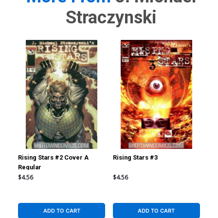
Straczynski
Rising Stars #2 Cover A
Rising Stars #3
Ris
Regular
Reg
$4.56
$4.56
$4.
ADD TO CART
ADD TO CART