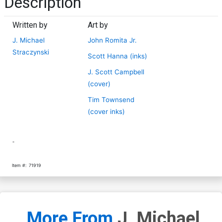
Description
Written by
Art by
J. Michael
John Romita Jr.
Straczynski
Scott Hanna (inks)
J. Scott Campbell
(cover)
Tim Townsend
(cover inks)
-
Item #:
71919
More From
J. Michael