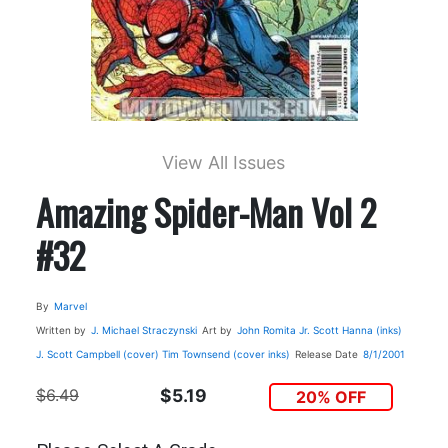
View All Issues
Amazing Spider-Man Vol 2
#32
By
Marvel
Written by
J. Michael Straczynski
Art by
John Romita Jr.
Scott Hanna (inks)
J. Scott Campbell (cover)
Tim Townsend (cover inks)
Release Date
8/1/2001
$6.49
$5.19
20% OFF