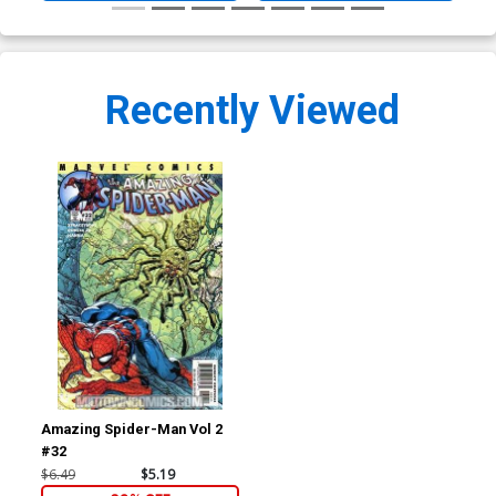
Recently Viewed
Amazing Spider-Man Vol 2
#32
$6.49
$5.19