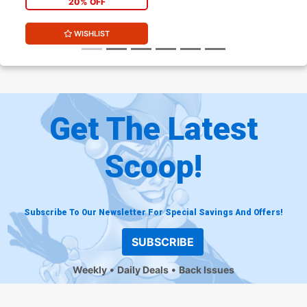
20% OFF
WISHLIST
Get The Latest
Scoop!
Subscribe To Our Newsletter For Special Savings And Offers!
SUBSCRIBE
Weekly
Daily Deals
Back Issues