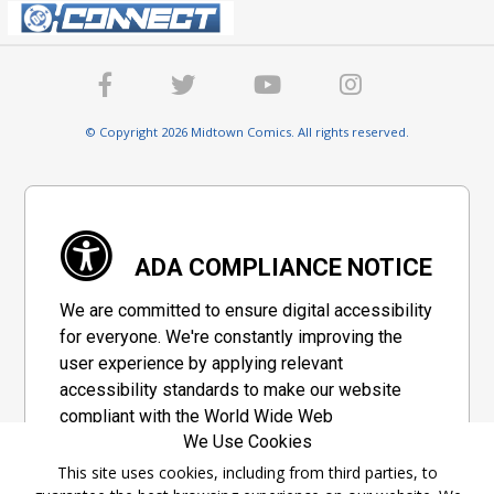
© Copyright 2026 Midtown Comics. All rights reserved.
ADA COMPLIANCE NOTICE
We are committed to ensure digital accessibility
for everyone. We're constantly improving the
user experience by applying relevant
accessibility standards to make our website
compliant with the World Wide Web
We Use Cookies
Consortium's "Web Content Accessibility
Guidelines 2.1" (WCAG 2.1), a set of guidelines
This site uses cookies, including from third parties, to