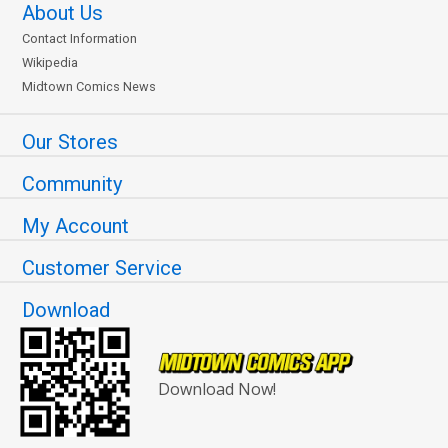
About Us
Contact Information
Wikipedia
Midtown Comics News
Our Stores
Community
My Account
Customer Service
Download
Download Now!