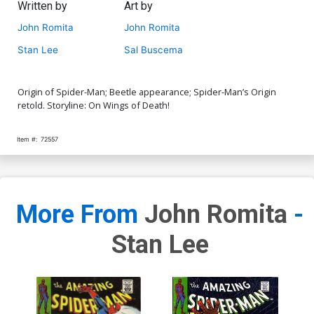
Written by
Art by
John Romita
John Romita
Stan Lee
Sal Buscema
Origin of Spider-Man; Beetle appearance; Spider-Man’s Origin
retold. Storyline: On Wings of Death!
Item #:
72557
More From
John Romita
-
Stan Lee