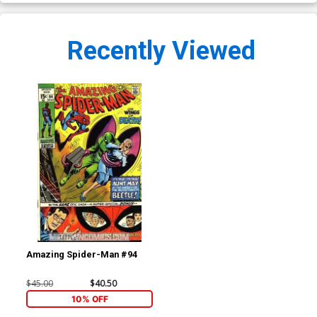
Recently Viewed
Amazing Spider-Man #94
$45.00
$40.50
10% OFF