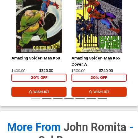
Amazing Spider-Man #60
Amazing Spider-Man #65
Am
Cover A
$400.00
$320.00
$300.00
$240.00
$30
20% OFF
20% OFF
WISHLIST
WISHLIST
More From
John Romita
-