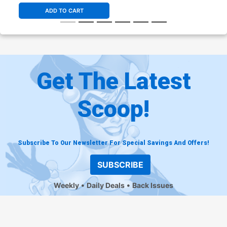
ADD TO CART
Get The Latest
Scoop!
Subscribe To Our Newsletter For Special Savings And Offers!
SUBSCRIBE
Weekly
Daily Deals
Back Issues