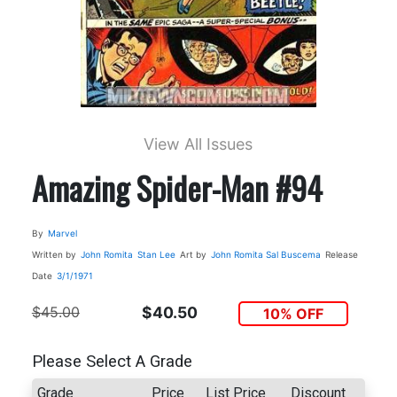
View All Issues
Amazing Spider-Man #94
By
Marvel
Written by
John Romita
Stan Lee
Art by
John Romita
Sal Buscema
Release
Date
3/1/1971
$45.00
$40.50
10% OFF
Please Select A Grade
Grade
Price
List Price
Discount