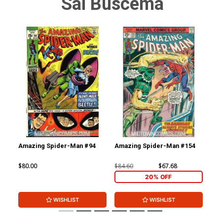
Sal Buscema
Amazing Spider-Man #94
Amazing Spider-Man #154
Am
Cov
Edi
$80.00
$84.60
$67.68
$90
20% OFF
WISHLIST
WISHLIST