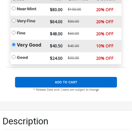
Near Mint
$80.00
$100.00
20% OFF
Very Fine
$64.00
$80.00
20% OFF
Fine
$48.00
$60.00
20% OFF
Very Good
$40.50
10% OFF
$45.00
Good
$24.00
$30.00
20% OFF
ADD TO CART
* Release Date and Covers are subject to change
Description