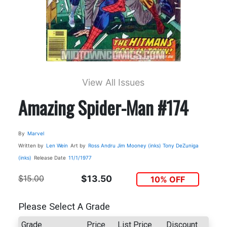
View All Issues
Amazing Spider-Man #174
By
Marvel
Written by
Len Wein
Art by
Ross Andru
Jim Mooney (inks)
Tony DeZuniga
(inks)
Release Date
11/1/1977
$15.00
$13.50
10% OFF
Please Select A Grade
Grade
Price
List Price
Discount