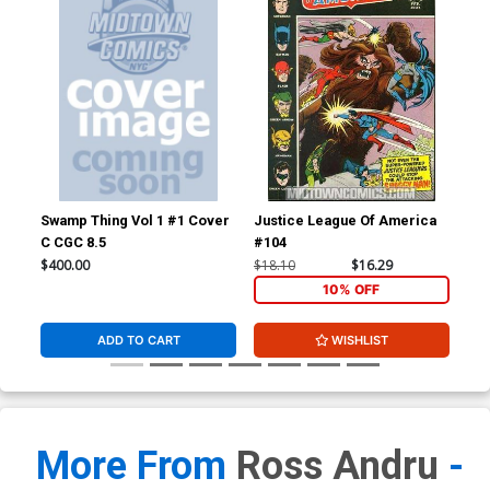
Swamp Thing Vol 1 #1 Cover
Justice League Of America
Wer
C CGC 8.5
#104
$400.00
$18.10
$16.29
$67
10% OFF
ADD TO CART
WISHLIST
More From
Ross Andru
-