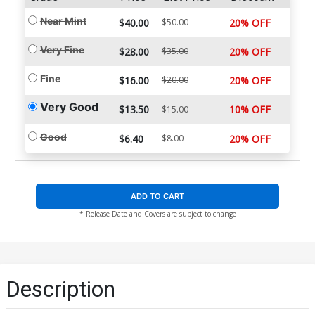
Near Mint
$40.00
$50.00
20% OFF
Very Fine
$28.00
$35.00
20% OFF
Fine
$16.00
$20.00
20% OFF
Very Good
$13.50
10% OFF
$15.00
Good
$6.40
$8.00
20% OFF
ADD TO CART
* Release Date and Covers are subject to change
Description