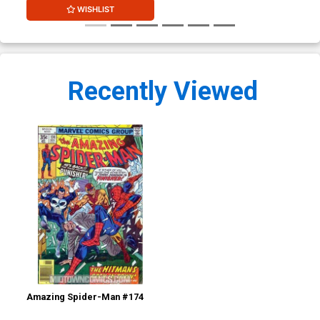
WISHLIST
Recently Viewed
Amazing Spider-Man #174