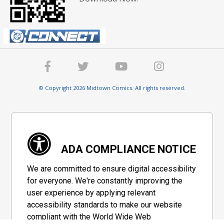
© Copyright 2026 Midtown Comics. All rights reserved.
ADA COMPLIANCE NOTICE
We are committed to ensure digital accessibility
for everyone. We're constantly improving the
user experience by applying relevant
accessibility standards to make our website
compliant with the World Wide Web