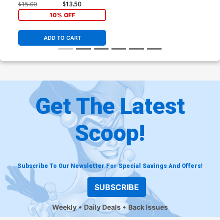
$15.00
$13.50
10% OFF
ADD TO CART
Get The Latest
Scoop!
Subscribe To Our Newsletter For Special Savings And Offers!
SUBSCRIBE
Weekly
Daily Deals
Back Issues