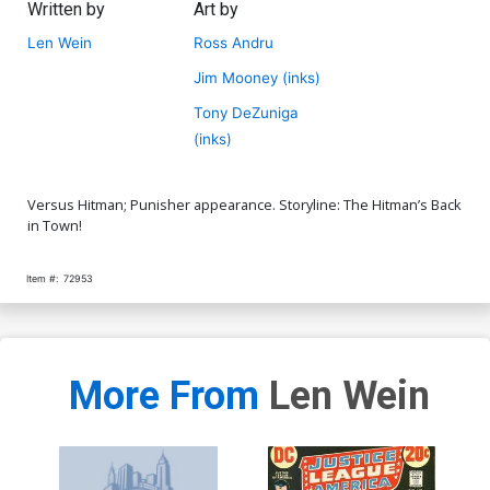
Written by
Art by
Len Wein
Ross Andru
Jim Mooney (inks)
Tony DeZuniga
(inks)
Versus Hitman; Punisher appearance. Storyline: The Hitman’s Back
in Town!
Item #:
72953
More From
Len Wein