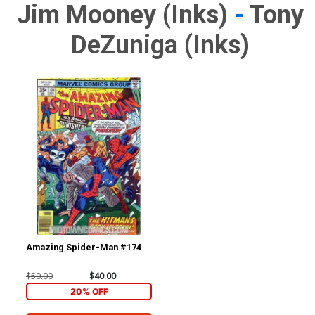
Jim Mooney (inks)
-
Tony
DeZuniga (inks)
Amazing Spider-Man #174
$50.00
$40.00
20% OFF