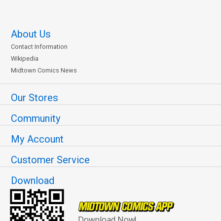
About Us
Contact Information
Wikipedia
Midtown Comics News
Our Stores
Community
My Account
Customer Service
Download
Download Now!