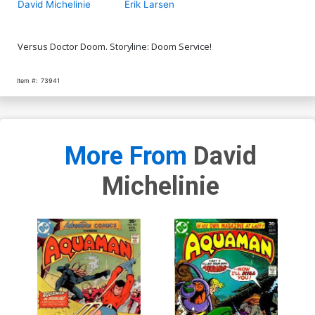
David Michelinie
Erik Larsen
Versus Doctor Doom. Storyline: Doom Service!
Item #:
73941
More From
David
Michelinie