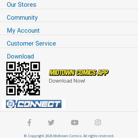
Our Stores
Community
My Account
Customer Service
Download
Download Now!
© Copyright 2026 Midtown Comics. All rights reserved.