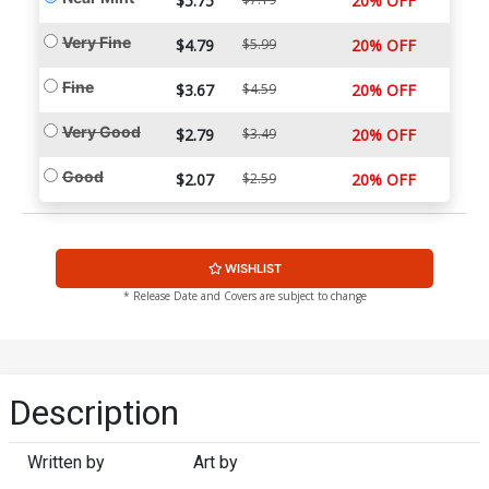
$5.75
20% OFF
Very Fine
$4.79
$5.99
20% OFF
Fine
$3.67
$4.59
20% OFF
Very Good
$2.79
$3.49
20% OFF
Good
$2.07
$2.59
20% OFF
WISHLIST
* Release Date and Covers are subject to change
Description
Written by
Art by