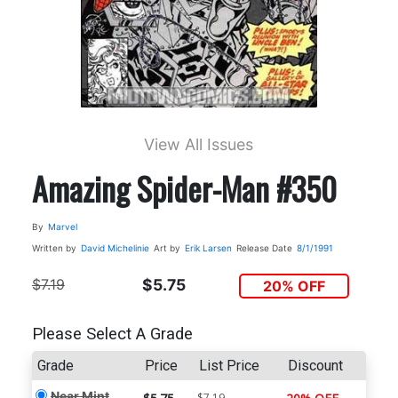
View All Issues
Amazing Spider-Man #350
By
Marvel
Written by
David Michelinie
Art by
Erik Larsen
Release Date
8/1/1991
$7.19
$5.75
20% OFF
Please Select A Grade
Grade
Price
List Price
Discount
Near Mint
$7.19