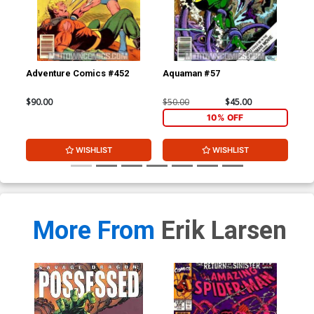
Adventure Comics #452
Aquaman #57
Doo
$90.00
$50.00
$45.00
$90
10% OFF
WISHLIST
WISHLIST
More From
Erik Larsen