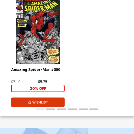
Amazing Spider-Man #350
$7.19
$5.75
20% OFF
WISHLIST