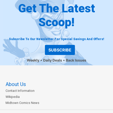
Get The Latest
Scoop!
Subscribe To Our Newsletter For Special Savings And Offers!
SUBSCRIBE
Weekly
Daily Deals
Back Issues
About Us
Contact Information
Wikipedia
Midtown Comics News