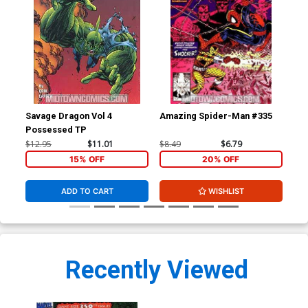
Savage Dragon Vol 4
Amazing Spider-Man #335
Sav
Possessed TP
$12.95
$11.01
$8.49
$6.79
$4.
15% OFF
20% OFF
ADD TO CART
WISHLIST
Recently Viewed