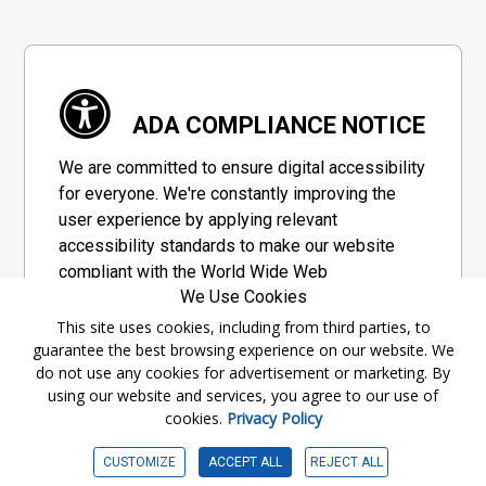
ADA COMPLIANCE NOTICE
We are committed to ensure digital accessibility
for everyone. We're constantly improving the
user experience by applying relevant
accessibility standards to make our website
compliant with the World Wide Web
We Use Cookies
Consortium's "Web Content Accessibility
Guidelines 2.1" (WCAG 2.1), a set of guidelines
This site uses cookies, including from third parties, to
guarantee the best browsing experience on our website. We
adopted by a private group designed to
do not use any cookies for advertisement or marketing. By
maximize accessibility of web content.
using our website and services, you agree to our use of
cookies.
Privacy Policy
Accessibility Information
CUSTOMIZE
ACCEPT ALL
REJECT ALL