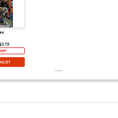
#4
$3.19
OFF
HLIST