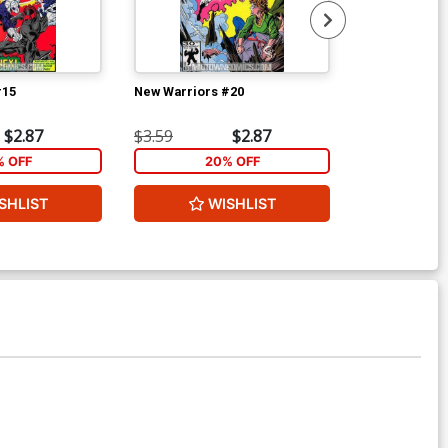
#15
New Warriors #20
New Warriors
$2.87
$3.59
$2.87
$3.59
% OFF
20% OFF
2
SHLIST
WISHLIST
W