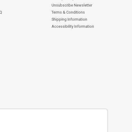
Unsubscribe Newsletter
AQ
Terms & Conditions
Shipping Information
Accessibility Information