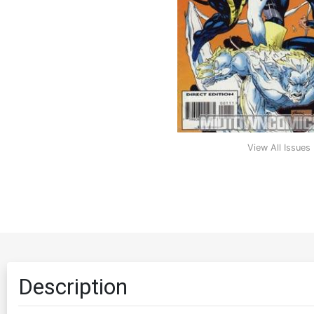
View All Issues
Description