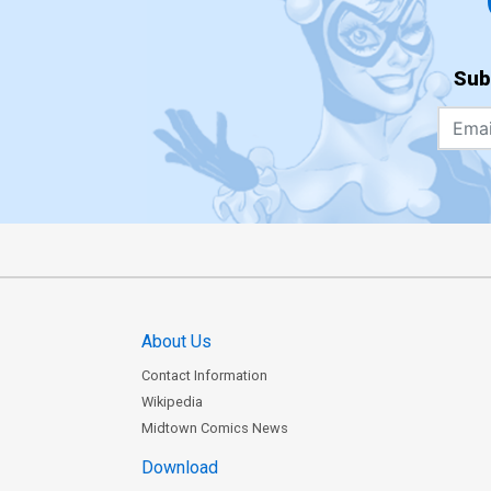
Sub
About Us
Contact Information
Wikipedia
Midtown Comics News
Download