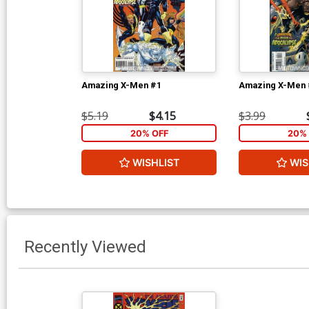
Amazing X-Men #1
Amazing X-Men 
$5.19
$4.15
$3.99
20% OFF
20% 
WISHLIST
WIS
Recently Viewed