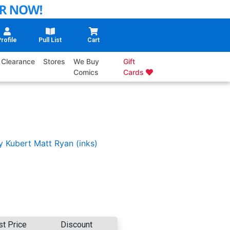
rofile
Pull List
Cart
Clearance
Stores
We Buy
Gift
Comics
Cards
y Kubert
Matt Ryan (inks)
st Price
Discount