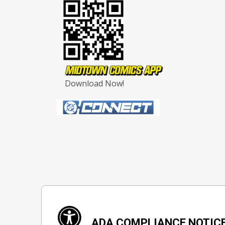
Download Now!
ADA COMPLIANCE NOTIC