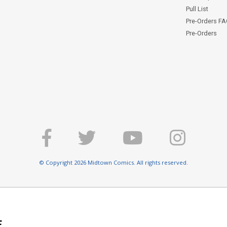
Pull List
Pre-Orders F
Pre-Orders
© Copyright 2026 Midtown Comics. All rights reserved.
E