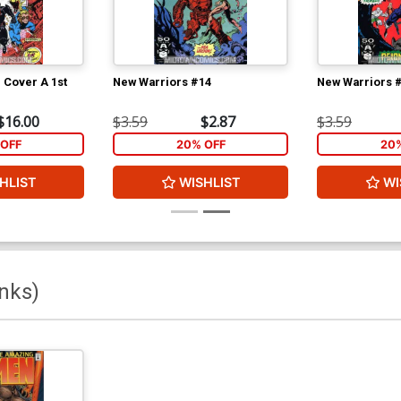
 Cover A 1st
New Warriors #14
New Warriors 
$16.00
$3.59
$2.87
$3.59
OFF
20% OFF
20
HLIST
WISHLIST
WI
nks)