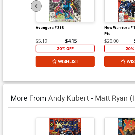
Avengers #318
New Warriors #1
Ptg
$5.19
$4.15
$20.00
20% OFF
20% 
WISHLIST
WIS
More From
Andy Kubert
-
Matt Ryan (i