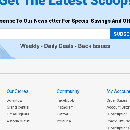
Get The Latest Scoop
scribe To Our Newsletter For Special Savings And Off
SUBSC
Weekly
Daily Deals
Back Issues
Our Stores
Community
My Accoun
Downtown
Facebook
Order Status
Grand Central
Instagram
Account Setti
Times Square
Twitter
Subscription 
Astoria Outlet
Youtube
Check Gift Ca
Subscriptions 