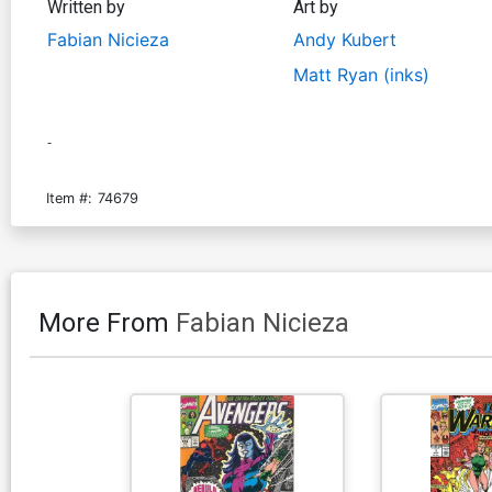
Written by
Art by
Fabian Nicieza
Andy Kubert
Matt Ryan (inks)
-
Item #:
74679
More From
Fabian Nicieza