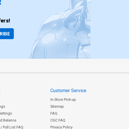
!
ers!
RIBE
t
Customer Service
In-Store Pick-up
ngs
Sitemap
Settings
FAQ
rd Balance
CGC FAQ
/ Pull List FAQ
Privacy Policy