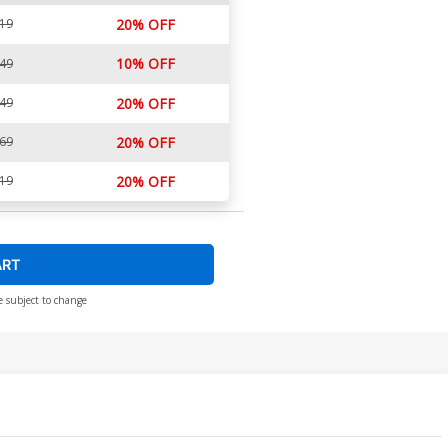
.19
20% OFF
10% OFF
.49
.49
20% OFF
.69
20% OFF
.19
20% OFF
ART
e subject to change