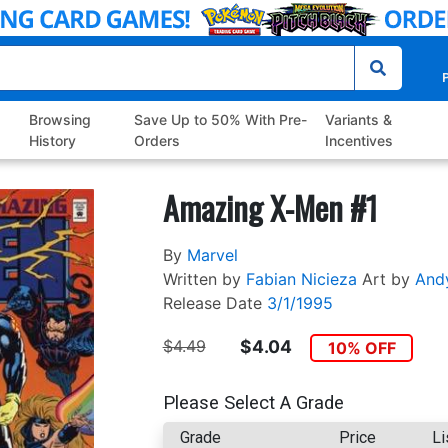
P
Browsing
Save Up to 50% With Pre-
Variants &
History
Orders
Incentives
Amazing X-Men #1
By
Marvel
Written by
Fabian Nicieza
Art by
And
Release Date
3/1/1995
$4.49
$4.04
10% OFF
Please Select A Grade
Grade
Price
Li