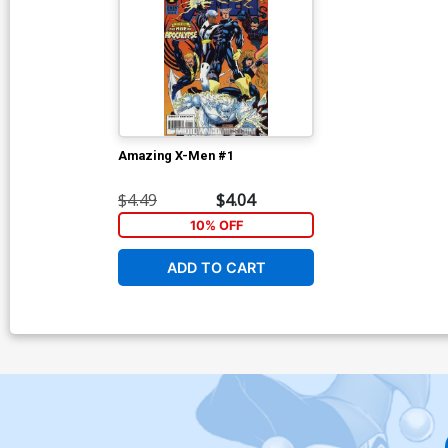
Amazing X-Men #1
$4.49
$4.04
10% OFF
ADD TO CART