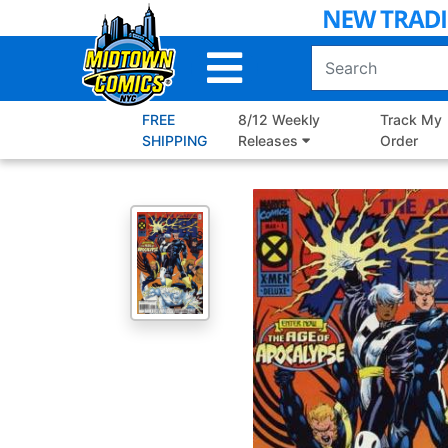
Skip
to
Main
Content
FREE
8/12 Weekly
Track My
SHIPPING
Releases
Order