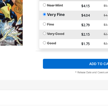
Near Mint
$4.15
$5
Very Fine
$4.04
$4
Fine
$2.79
$3
Very Good
$2.15
$2
Good
$1.75
$2
ADD TO C
* Release Date and Covers ar