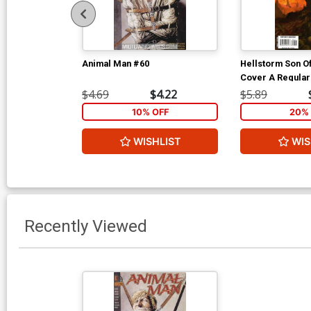
Animal Man #60
Hellstorm Son Of
Cover A Regular
Cover
$4.69
$4.22
$5.89
10% OFF
20% 
WISHLIST
WIS
Recently Viewed