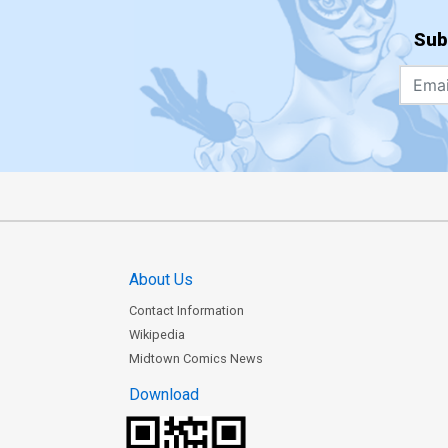
Sub
About Us
Contact Information
Wikipedia
Midtown Comics News
Download