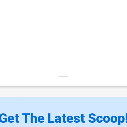
Get The Latest Scoop