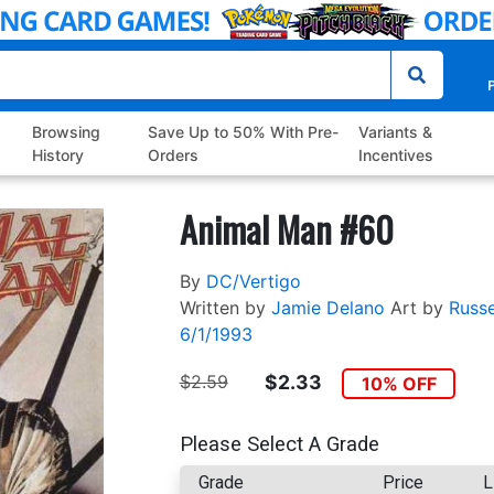
P
Browsing
Save Up to 50% With Pre-
Variants &
History
Orders
Incentives
Animal Man #60
By
DC/Vertigo
Written by
Jamie Delano
Art by
Russe
6/1/1993
$2.59
$2.33
10% OFF
Please Select A Grade
Grade
Price
L