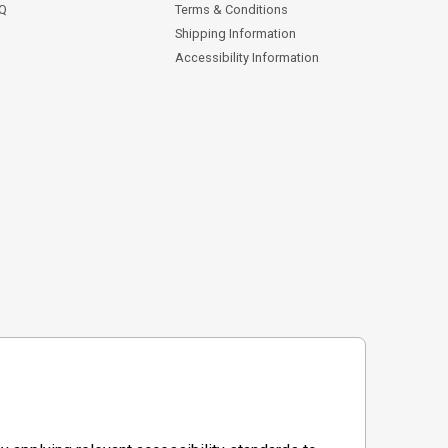
AQ
Terms & Conditions
Shipping Information
Accessibility Information