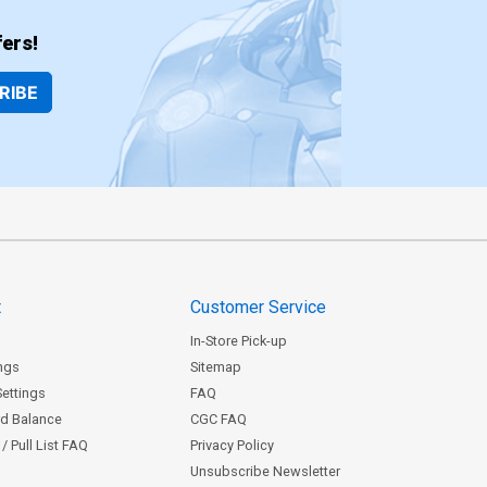
ers!
RIBE
t
Customer Service
In-Store Pick-up
ngs
Sitemap
Settings
FAQ
rd Balance
CGC FAQ
/ Pull List FAQ
Privacy Policy
Unsubscribe Newsletter