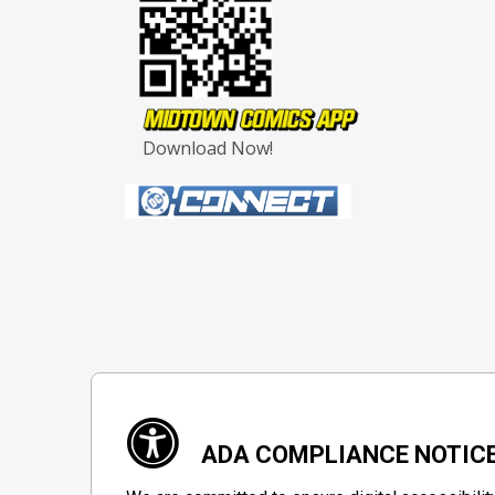
Download Now!
ADA COMPLIANCE NOTIC