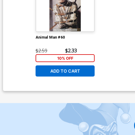
Animal Man #60
$2.59
$2.33
10% OFF
ADD TO CART