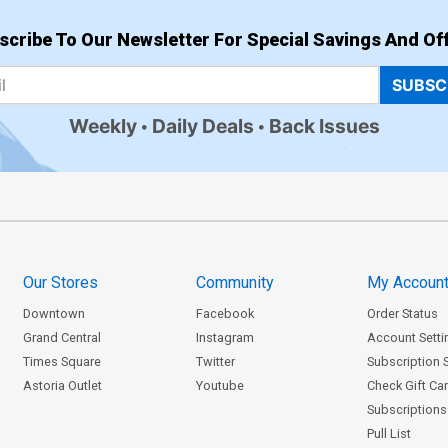
scribe To Our Newsletter For Special Savings And Off
SUBSC
Weekly
Daily Deals
Back Issues
Our Stores
Community
My Accoun
Downtown
Facebook
Order Status
Grand Central
Instagram
Account Setti
Times Square
Twitter
Subscription 
Astoria Outlet
Youtube
Check Gift Ca
Subscriptions 
Pull List