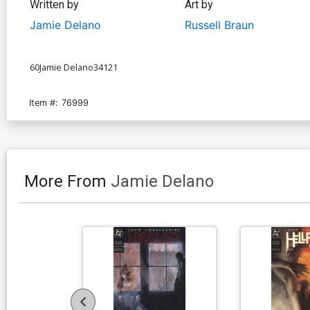
Written by
Art by
Jamie Delano
Russell Braun
60Jamie Delano34121
Item #:
76999
More From
Jamie Delano