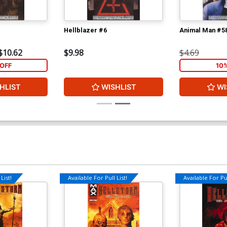
Hellblazer #6
Animal Man #5
$10.62
$9.98
$4.69
OFF
10
HLIST
WISHLIST
WI
List!
Available For Pull List!
Available For Pul