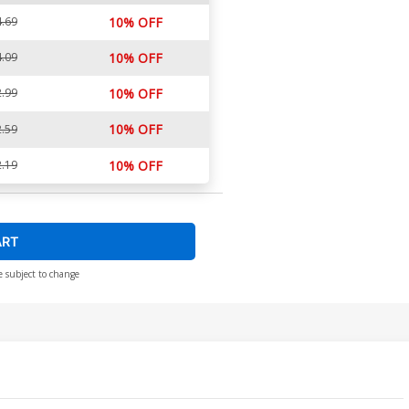
.69
10% OFF
.09
10% OFF
.99
10% OFF
10% OFF
.59
.19
10% OFF
ART
e subject to change