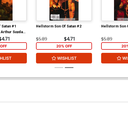
 Satan #1
Hellstorm Son Of Satan #2
Hellstorm Son 
 Arthur Suydam
$4.71
$5.89
$4.71
$5.89
OFF
20% OFF
20
HLIST
WISHLIST
WI