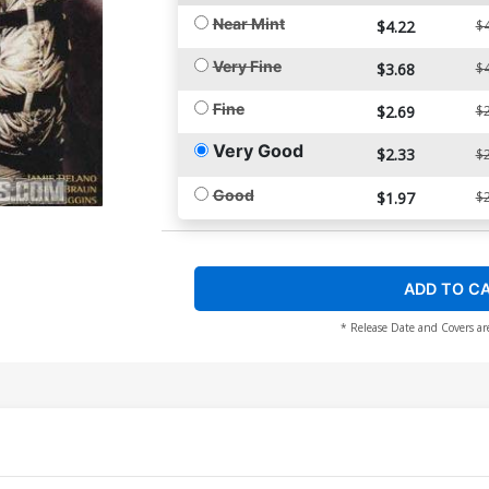
Near Mint
$4.22
$4
Very Fine
$3.68
$4
Fine
$2.69
$2
Very Good
$2.33
$2
Good
$1.97
$2
ADD TO C
* Release Date and Covers ar