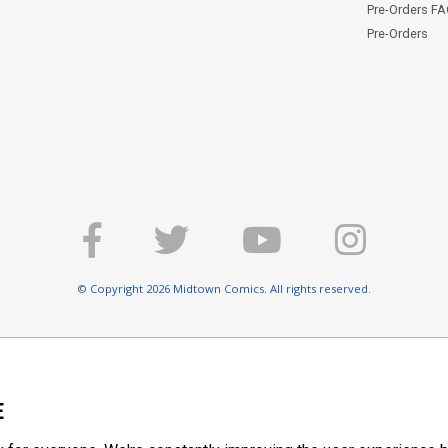
Pre-Orders F
Pre-Orders
© Copyright 2026 Midtown Comics. All rights reserved.
E