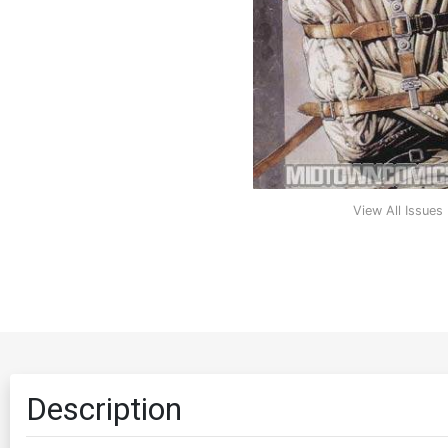
View All Issues
Description