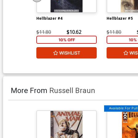
Hellblazer #4
Hellblazer #5
$11.80
$10.62
$11.80
10% OFF
10% 
WISHLIST
WIS
More From
Russell Braun
Available For Pull 