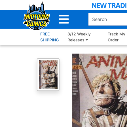
Skip
to
Main
Content
FREE
8/12 Weekly
Track My
SHIPPING
Releases
Order