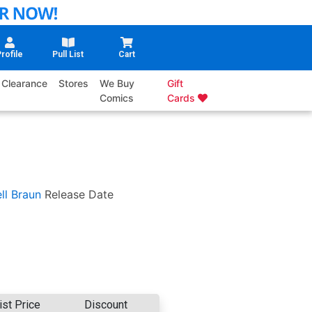
rofile
Pull List
Cart
Clearance
Stores
We Buy
Gift
Comics
Cards
ll Braun
Release Date
ist Price
Discount