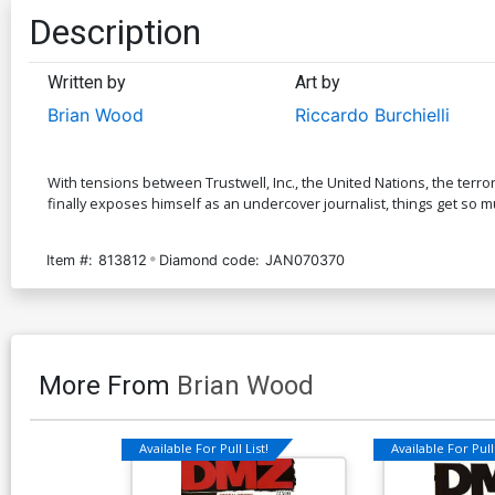
Description
Written by
Art by
Brian Wood
Riccardo Burchielli
With tensions between Trustwell, Inc., the United Nations, the terror
finally exposes himself as an undercover journalist, things get so 
Item #:
813812
Diamond code:
JAN070370
More From
Brian Wood
Available For Pull List!
Available For Pull 