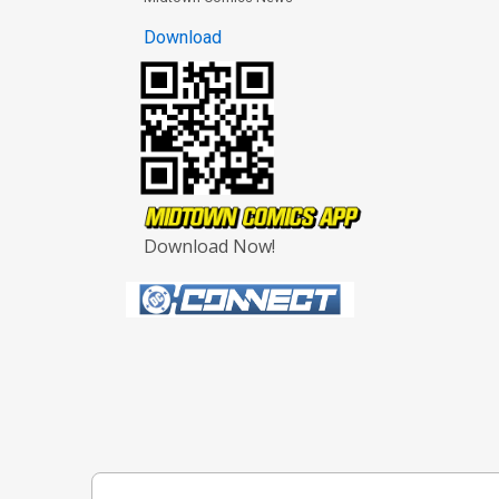
Download
Download Now!