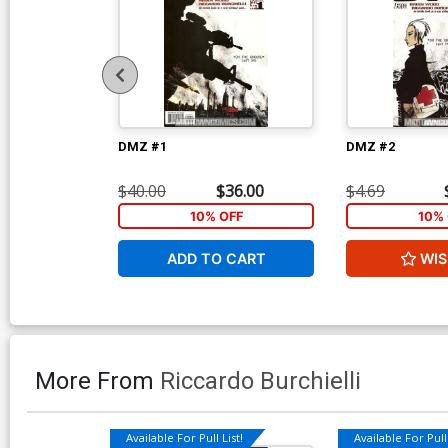
DMZ #1
DMZ #2
$40.00
$36.00
$4.69
10% OFF
10% 
ADD TO CART
WIS
More From
Riccardo Burchielli
Available For Pull List!
Available For Pull 