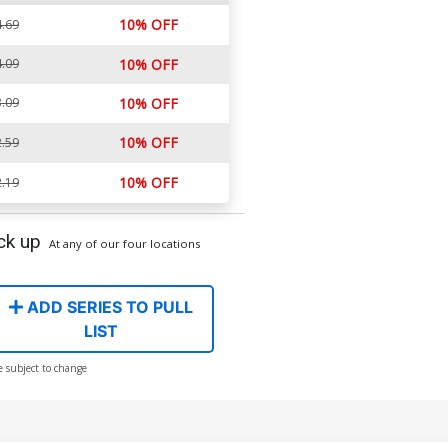
10% OFF
.69
.09
10% OFF
.09
10% OFF
10% OFF
.59
10% OFF
.19
ck up
At any of our four locations
ADD SERIES TO PULL
LIST
e subject to change