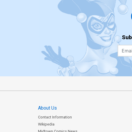
Sub
About Us
Contact Information
Wikipedia
Midtown Comics News