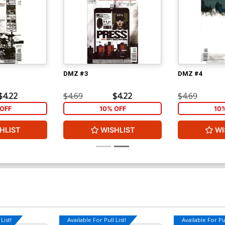
DMZ #3
DMZ #4
$4.22
$4.69
$4.22
$4.69
OFF
10% OFF
10
HLIST
WISHLIST
WI
List!
Available For Pull List!
Available For Pul