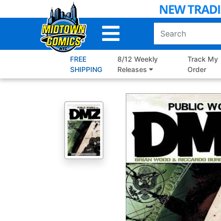
Skip
to
Main
Content
FREE
8/12 Weekly
Track My
SHIPPING
Releases
Order