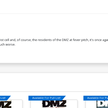
ist cell and, of course, the residents of the DMZ at fever pitch, it's once a
much worse.
List!
Available For Pull List!
Available For Pul