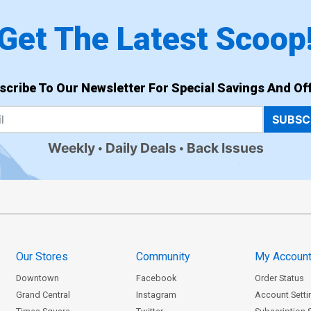
Get The Latest Scoop
scribe To Our Newsletter For Special Savings And Off
SUBSC
Weekly
Daily Deals
Back Issues
Our Stores
Community
My Accoun
Downtown
Facebook
Order Status
Grand Central
Instagram
Account Setti