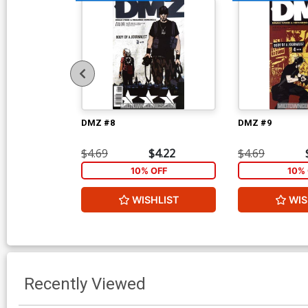
DMZ #8
DMZ #9
$4.69
$4.22
$4.69
10% OFF
10% 
WISHLIST
WIS
Recently Viewed