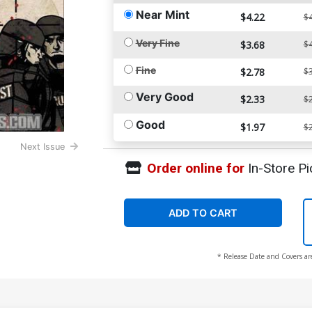
Near Mint
$4.22
$4
Very Fine
$3.68
$4
Fine
$2.78
$3
Very Good
$2.33
$2
Good
$1.97
$2
Next Issue
Order online for
In-Store Pi
ADD TO CART
* Release Date and Covers ar