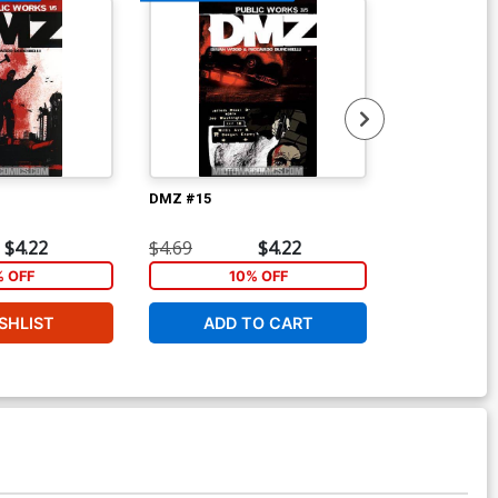
DMZ #15
DMZ #16
$4.22
$4.69
$4.22
$4.69
% OFF
10% OFF
1
SHLIST
ADD TO CART
ADD 