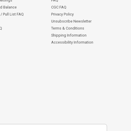
Settings
FAQ
rd Balance
CGC FAQ
/ Pull List FAQ
Privacy Policy
Unsubscribe Newsletter
AQ
Terms & Conditions
Shipping Information
Accessibility Information