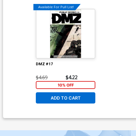
Available For Pull List!
DMZ #17
$4.69
$4.22
10% OFF
ADD TO CART