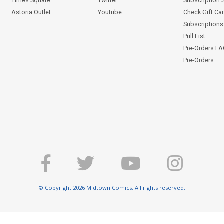
Times Square
Twitter
Subscription 
Astoria Outlet
Youtube
Check Gift Ca
Subscriptions 
Pull List
Pre-Orders F
Pre-Orders
© Copyright 2026 Midtown Comics. All rights reserved.