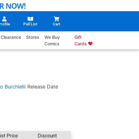
rofile
Pull List
Cart
Clearance
Stores
We Buy
Gift
Comics
Cards
o Burchielli
Release Date
ist Price
Discount