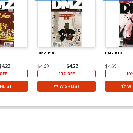
DMZ #10
DMZ #13
$4.22
$4.69
$4.22
$4.69
OFF
10% OFF
10
HLIST
WISHLIST
WI