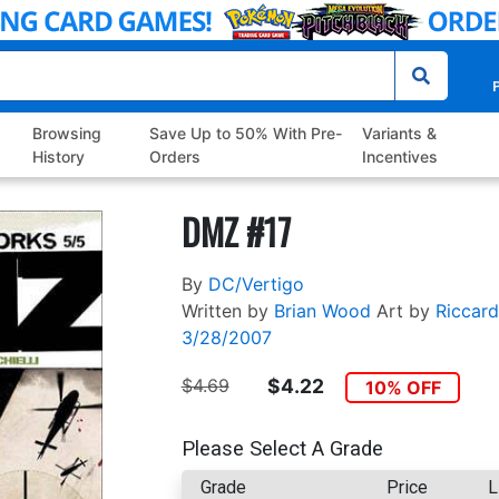
P
Browsing
Save Up to 50% With Pre-
Variants &
History
Orders
Incentives
DMZ #17
By
DC/Vertigo
Written by
Brian Wood
Art by
Riccard
3/28/2007
$4.69
$4.22
10% OFF
Please Select A Grade
Grade
Price
L