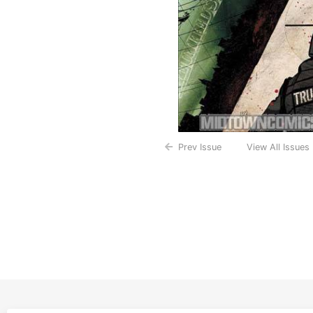
Prev Issue
View All Issues