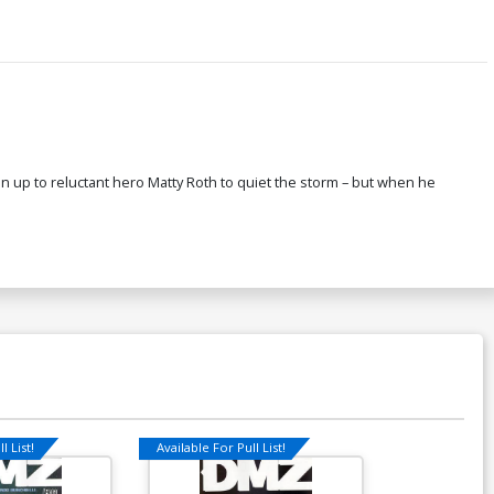
gain up to reluctant hero Matty Roth to quiet the storm – but when he
l List!
Available For Pull List!
Available For Pu