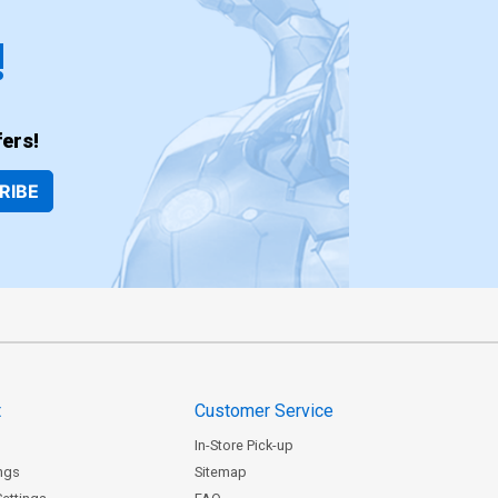
!
ers!
RIBE
t
Customer Service
In-Store Pick-up
ngs
Sitemap