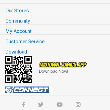
Our Stores
Community
My Account
Customer Service
Download
Download Now!