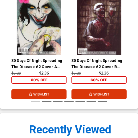
30 Days Of Night Spreading
30 Days Of Night Spreading
30 
The Disease #2 Cover A
The Disease #2 Cover B
The
Regular Alex Sanchez Cover
Regular Nat Jones Cover
Inc
$5.89
$2.36
$5.89
$2.36
$5.
Ske
60% OFF
60% OFF
WISHLIST
WISHLIST
Recently Viewed