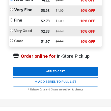
$4.22
10% OFF
$4.69
Very Fine
$3.68
10% OFF
$4.09
Fine
$2.78
10% OFF
$3.09
Very Good
$2.33
$2.59
10% OFF
Good
$1.97
$2.19
10% OFF
Order online for
In-Store Pick up
ADD TO CART
ADD SERIES TO PULL LIST
* Release Date and Covers are subject to change