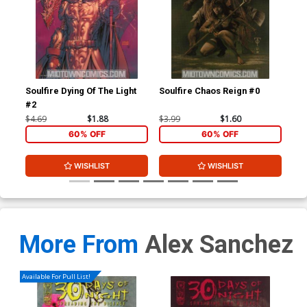
Soulfire Dying Of The Light
Soulfire Chaos Reign #0
Sou
#2
Cov
$4.69
$1.88
$3.99
$1.60
$4.
60% OFF
60% OFF
WISHLIST
WISHLIST
More From
Alex Sanchez
Available For Pull List!