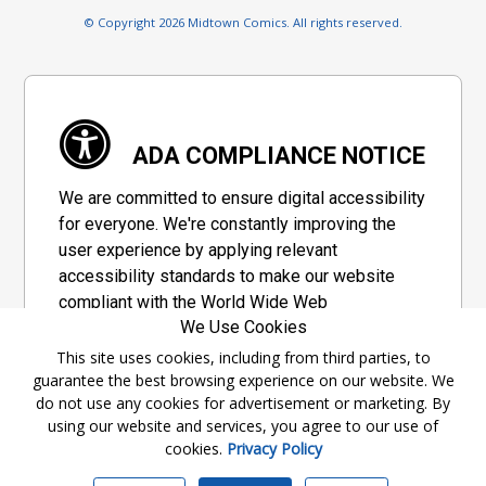
© Copyright 2026 Midtown Comics. All rights reserved.
ADA COMPLIANCE NOTICE
We are committed to ensure digital accessibility
for everyone. We're constantly improving the
user experience by applying relevant
accessibility standards to make our website
compliant with the World Wide Web
We Use Cookies
Consortium's "Web Content Accessibility
Guidelines 2.1" (WCAG 2.1), a set of guidelines
This site uses cookies, including from third parties, to
guarantee the best browsing experience on our website. We
adopted by a private group designed to
do not use any cookies for advertisement or marketing. By
maximize accessibility of web content.
using our website and services, you agree to our use of
cookies.
Privacy Policy
Accessibility Information