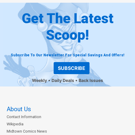
Get The Latest
Scoop!
Subscribe To Our Newsletter For Special Savings And Offers!
SUBSCRIBE
Weekly
Daily Deals
Back Issues
About Us
Contact Information
Wikipedia
Midtown Comics News