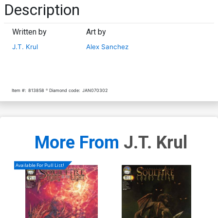
Description
Written by
Art by
J.T. Krul
Alex Sanchez
Item #:
813858
Diamond code:
JAN070302
More From
J.T. Krul
Available For Pull List!