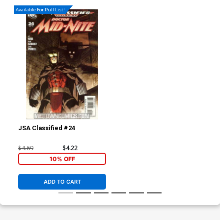
Available For Pull List!
JSA Classified #24
$4.69
$4.22
10% OFF
ADD TO CART