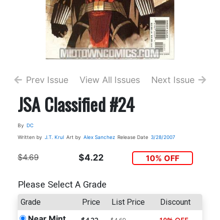
Prev Issue
View All Issues
Next Issue
JSA Classified #24
By
DC
Written by
J.T. Krul
Art by
Alex Sanchez
Release Date
3/28/2007
$4.69
$4.22
10% OFF
Please Select A Grade
Grade
Price
List Price
Discount
Near Mint