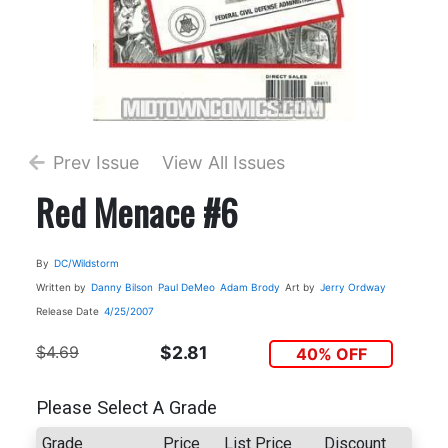
Prev Issue
View All Issues
Red Menace #6
By
DC/Wildstorm
Written by
Danny Bilson
Paul DeMeo
Adam Brody
Art by
Jerry Ordway
Release Date
4/25/2007
$4.69
$2.81
40% OFF
Please Select A Grade
Grade
Price
List Price
Discount