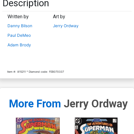
Description
Written by
Art by
Danny Bilson
Jerry Ordway
Paul DeMeo
Adam Brody
Item #:
815211
Diamond code:
FEB070337
More From
Jerry Ordway