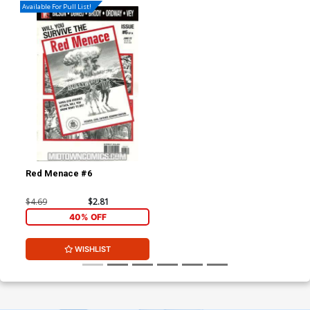
Available For Pull List!
Red Menace #6
$4.69
$2.81
40% OFF
WISHLIST