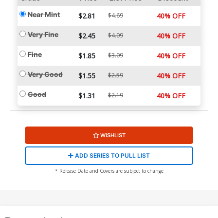
Near Mint
$2.81
$4.69
40% OFF
Very Fine
$2.45
$4.09
40% OFF
Fine
$1.85
$3.09
40% OFF
Very Good
$1.55
$2.59
40% OFF
Good
$1.31
$2.19
40% OFF
WISHLIST
ADD SERIES TO PULL LIST
* Release Date and Covers are subject to change