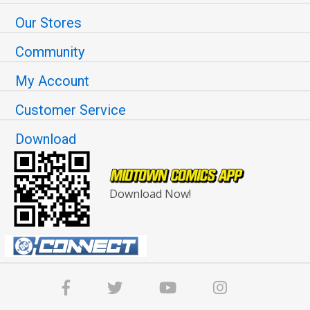
Our Stores
Community
My Account
Customer Service
Download
Download Now!