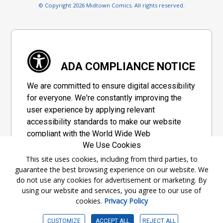
© Copyright 2026 Midtown Comics. All rights reserved.
ADA COMPLIANCE NOTICE
We are committed to ensure digital accessibility
for everyone. We're constantly improving the
user experience by applying relevant
accessibility standards to make our website
compliant with the World Wide Web
We Use Cookies
Consortium's "Web Content Accessibility
Guidelines 2.1" (WCAG 2.1), a set of guidelines
This site uses cookies, including from third parties, to
guarantee the best browsing experience on our website. We
adopted by a private group designed to
do not use any cookies for advertisement or marketing. By
maximize accessibility of web content.
using our website and services, you agree to our use of
cookies.
Privacy Policy
Accessibility Information
CUSTOMIZE
ACCEPT ALL
REJECT ALL