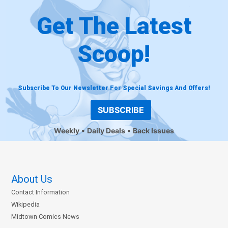
Get The Latest
Scoop!
Subscribe To Our Newsletter For Special Savings And Offers!
SUBSCRIBE
Weekly
Daily Deals
Back Issues
About Us
Contact Information
Wikipedia
Midtown Comics News