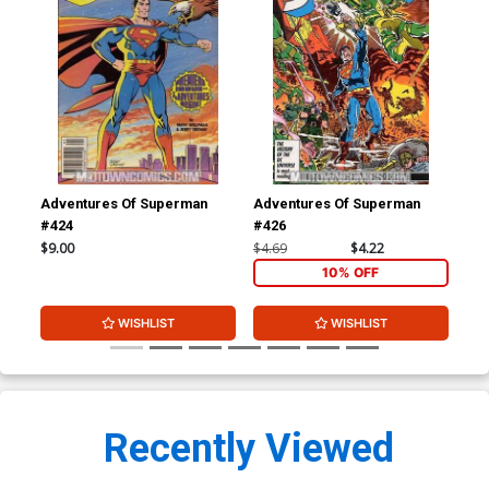
Adventures Of Superman
Adventures Of Superman
Adv
#424
#426
#4
$9.00
$4.69
$4.22
$4.
10% OFF
WISHLIST
WISHLIST
Recently Viewed