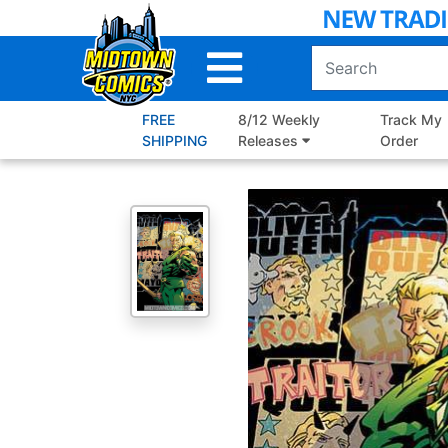
Skip
to
Main
Content
FREE
8/12 Weekly
Track My
SHIPPING
Releases
Order