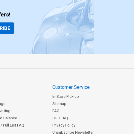
ers!
RIBE
t
Customer Service
In-Store Pick-up
ngs
Sitemap
Settings
FAQ
rd Balance
CGC FAQ
/ Pull List FAQ
Privacy Policy
Unsubscribe Newsletter