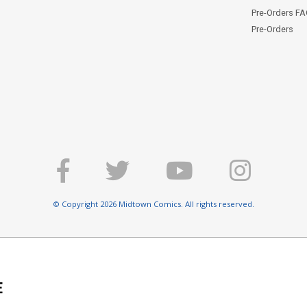
Pre-Orders F
Pre-Orders
© Copyright 2026 Midtown Comics. All rights reserved.
E