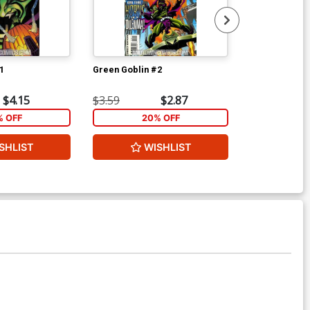
1
Green Goblin #2
Superman 10 
$4.15
$3.59
$2.87
$6.00
% OFF
20% OFF
SHLIST
WISHLIST
W