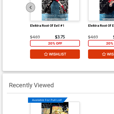
Elektra Root Of Evil #1
Elektra Root Of E
$4.69
$3.75
$4.69
20% OFF
20% 
WISHLIST
WIS
Recently Viewed
Available For Pull List!