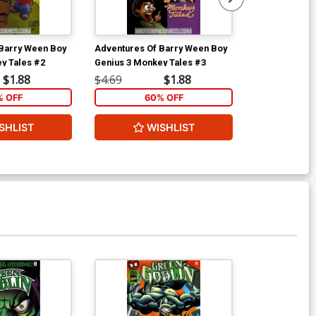
Barry Ween Boy
Adventures Of Barry Ween Boy
Adventures O
y Tales #2
Genius 3 Monkey Tales #3
Genius 3 Monk
$1.88
$4.69
$1.88
$4.69
% OFF
60% OFF
6
SHLIST
WISHLIST
W