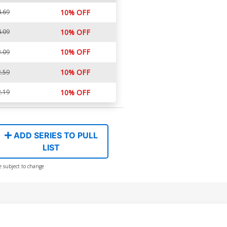
.69
10% OFF
.09
10% OFF
10% OFF
.09
10% OFF
.59
.19
10% OFF
ADD SERIES TO PULL
LIST
e subject to change