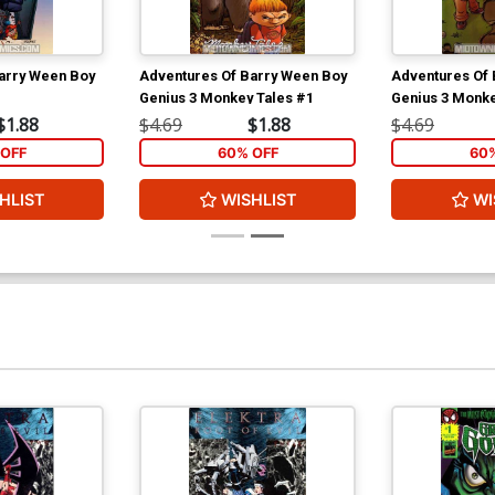
arry Ween Boy
Adventures Of Barry Ween Boy
Adventures Of 
Genius 3 Monkey Tales #1
Genius 3 Monke
$1.88
$4.69
$1.88
$4.69
OFF
60% OFF
60
HLIST
WISHLIST
WI