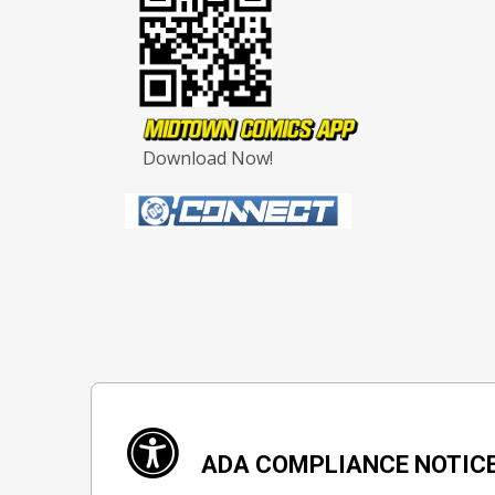
Download Now!
ADA COMPLIANCE NOTIC