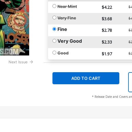
Near Mint
$4.22
$4
Very Fine
$3.68
$4
Fine
$2.78
$3
Very Good
$2.33
$2
Good
$1.97
$2
Next Issue
ADD TO CART
* Release Date and Covers ar