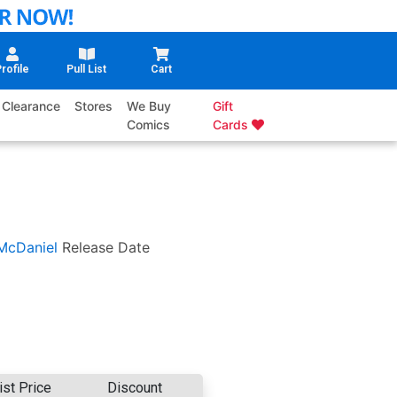
rofile
Pull List
Cart
Clearance
Stores
We Buy
Gift
Comics
Cards
McDaniel
Release Date
ist Price
Discount