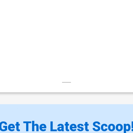
Get The Latest Scoop