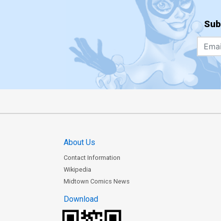
Sub
About Us
Contact Information
Wikipedia
Midtown Comics News
Download