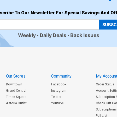
scribe To Our Newsletter For Special Savings And Off
SUBSC
Weekly
Daily Deals
Back Issues
Our Stores
Community
My Accoun
Downtown
Facebook
Order Status
Grand Central
Instagram
Account Setti
Times Square
Twitter
Subscription 
Astoria Outlet
Youtube
Check Gift Ca
Subscriptions 
Pull List