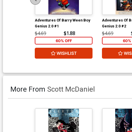
Adventures Of Barry Ween Boy
Adventures Of B
Genius 2.0 #1
Genius 2.0 #2
$4.69
$1.88
$4.69
60% OFF
60% 
WISHLIST
WIS
More From
Scott McDaniel