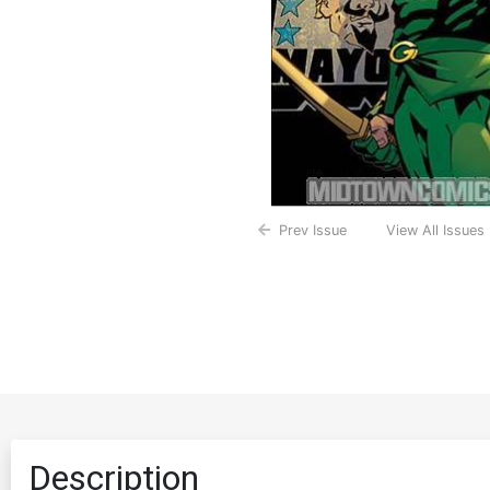
Prev Issue
View All Issues
Description