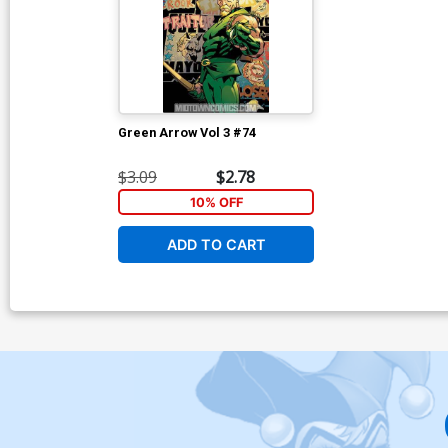
Green Arrow Vol 3 #74
$3.09
$2.78
10% OFF
ADD TO CART