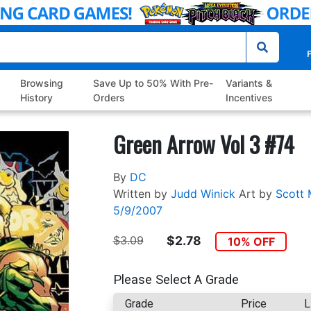
P
Browsing
Save Up to 50% With Pre-
Variants &
History
Orders
Incentives
Green Arrow Vol 3 #74
By
DC
Written by
Judd Winick
Art by
Scott 
5/9/2007
$3.09
$2.78
10% OFF
Please Select A Grade
Grade
Price
L