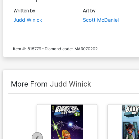
Written by
Art by
Judd Winick
Scott McDaniel
Item #:
815779
Diamond code:
MAR070202
More From
Judd Winick