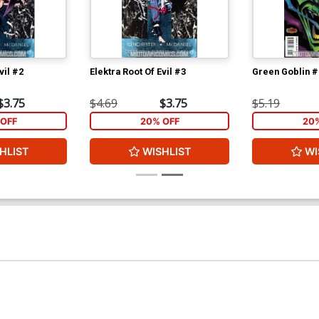
vil #2
Elektra Root Of Evil #3
Green Goblin #
$3.75
$4.69
$3.75
$5.19
OFF
20% OFF
20
HLIST
WISHLIST
WI