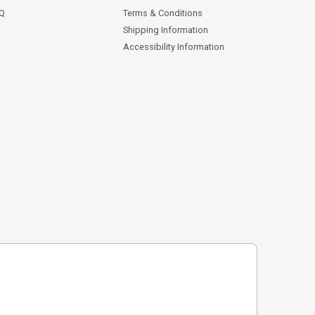
AQ
Terms & Conditions
Shipping Information
Accessibility Information