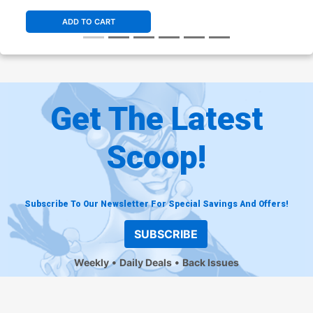
ADD TO CART
Get The Latest
Scoop!
Subscribe To Our Newsletter For Special Savings And Offers!
SUBSCRIBE
Weekly
Daily Deals
Back Issues