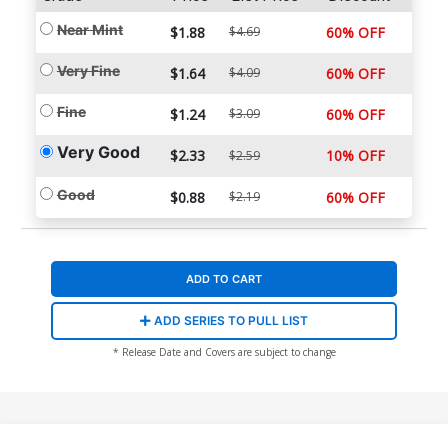
Near Mint
$1.88
$4.69
60% OFF
Very Fine
$1.64
$4.09
60% OFF
Fine
$1.24
$3.09
60% OFF
Very Good
$2.33
10% OFF
$2.59
Good
$0.88
$2.19
60% OFF
ADD TO CART
ADD SERIES TO PULL LIST
* Release Date and Covers are subject to change