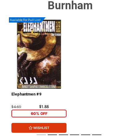
Burnham
Available For Pull List!
Elephantmen #9
$4.69
$1.88
60% OFF
WISHLIST