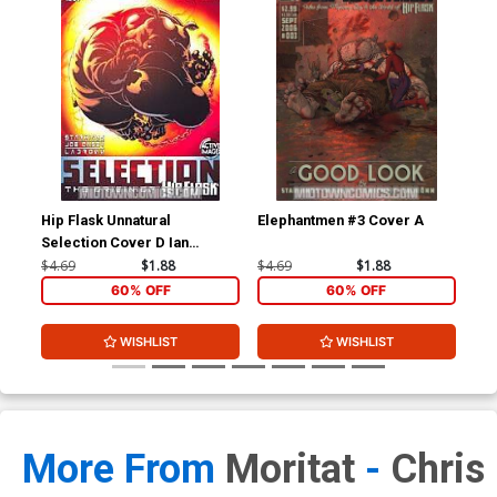
Hip Flask Unnatural
Elephantmen #3 Cover A
Ele
Selection Cover D Ian
Churchill Cover
$4.69
$1.88
$4.69
$1.88
$4.
60% OFF
60% OFF
WISHLIST
WISHLIST
More From
Moritat
-
Chris