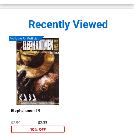
Recently Viewed
Available For Pull List!
Elephantmen #9
$2.59
$2.33
10% OFF