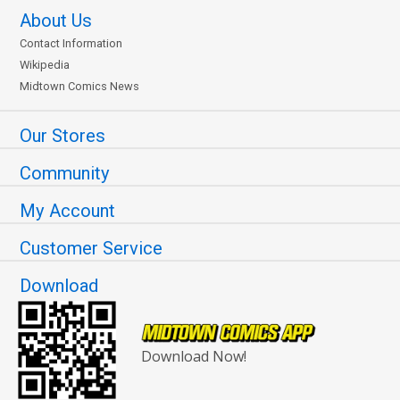
About Us
Contact Information
Wikipedia
Midtown Comics News
Our Stores
Community
My Account
Customer Service
Download
Download Now!