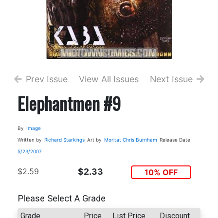
Prev Issue
View All Issues
Next Issue
Elephantmen #9
By
Image
Written by
Richard Starkings
Art by
Moritat
Chris Burnham
Release Date
5/23/2007
$2.59
$2.33
10% OFF
Please Select A Grade
Grade
Price
List Price
Discount