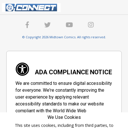
© Copyright 2026 Midtown Comics. All rights reserved.
ADA COMPLIANCE NOTICE
We are committed to ensure digital accessibility
for everyone. We're constantly improving the
user experience by applying relevant
accessibility standards to make our website
compliant with the World Wide Web
We Use Cookies
Consortium's "Web Content Accessibility
Guidelines 2.1" (WCAG 2.1), a set of guidelines
This site uses cookies, including from third parties, to