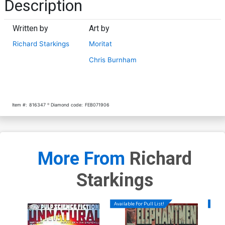
Description
Written by
Art by
Richard Starkings
Moritat
Chris Burnham
Item #:
816347
Diamond code:
FEB071906
More From
Richard
Starkings
Available For Pull List!
Availa