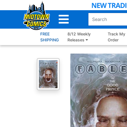
Skip
to
Main
Content
FREE
8/12 Weekly
Track My
SHIPPING
Releases
Order