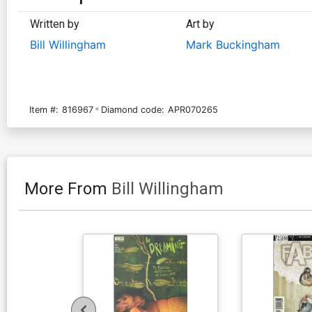
Written by
Art by
Bill Willingham
Mark Buckingham
Item #:
816967
Diamond code:
APR070265
More From
Bill Willingham