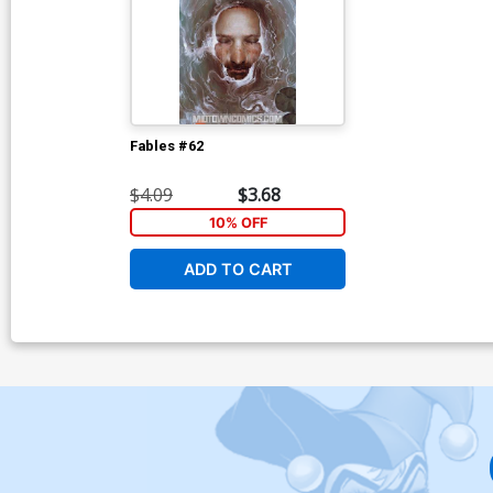
Fables #62
$4.09
$3.68
10% OFF
ADD TO CART