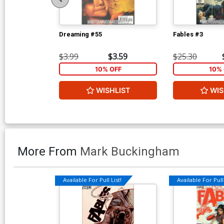
Dreaming #55
Fables #3
$3.99
$3.59
$25.30
10% OFF
10% 
WISHLIST
WIS
More From
Mark Buckingham
Available For Pull List!
Available For Pull 