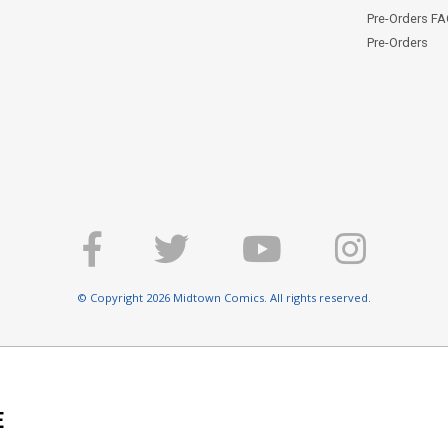
Pre-Orders F
Pre-Orders
© Copyright 2026 Midtown Comics. All rights reserved.
E