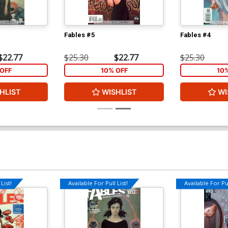
Fables #5
Fables #4
$22.77
$25.30
$22.77
$25.30
OFF
10% OFF
10
HLIST
WISHLIST
WI
List!
Available For Pull List!
Available For Pul