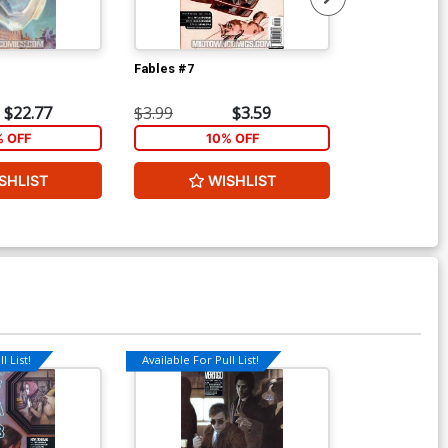
Fables #7
Fables #11
$22.77
$3.99
$3.59
$3.99
% OFF
10% OFF
1
SHLIST
WISHLIST
W
l List!
Available For Pull List!
Available For Pu