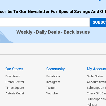
scribe To Our Newsletter For Special Savings And Off
SUBSC
Weekly
Daily Deals
Back Issues
Our Stores
Community
My Accoun
Downtown
Facebook
Order Status
Grand Central
Instagram
Account Setti
Times Square
Twitter
Subscription 
Astoria Outlet
Youtube
Check Gift Ca
Subscriptions 
Pull List