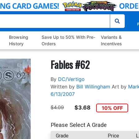
P
Browsing
Save Up to 50% With Pre-
Variants &
History
Orders
Incentives
Fables #62
By
DC/Vertigo
Written by
Bill Willingham
Art by
Mar
6/13/2007
$4.09
$3.68
10% OFF
Please Select A Grade
Grade
Price
L