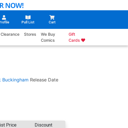
rofile
Pull List
Cart
Clearance
Stores
We Buy
Gift
Comics
Cards
k Buckingham
Release Date
ist Price
Discount