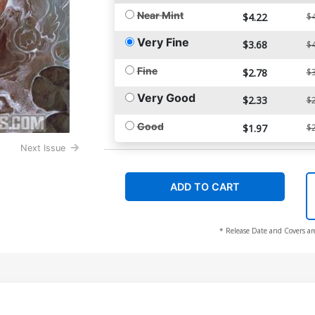
Near Mint
$4.22
$4
Very Fine
$3.68
$4
Fine
$2.78
$3
Very Good
$2.33
$2
Good
$1.97
$2
Next Issue
ADD TO CART
* Release Date and Covers ar