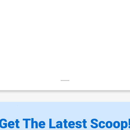
Get The Latest Scoop