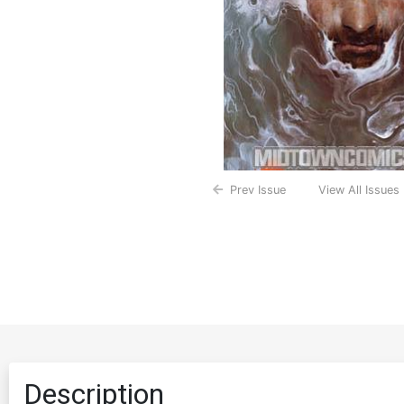
Prev Issue
View All Issues
Description