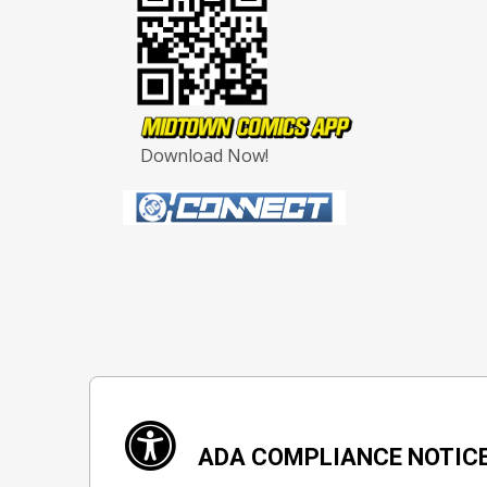
Download Now!
ADA COMPLIANCE NOTIC