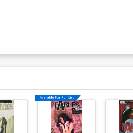
Available For Pull List!