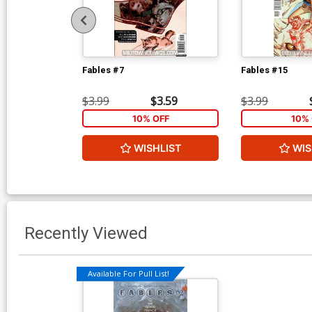
Fables #7
Fables #15
$3.99
$3.59
$3.99
10% OFF
10% 
WISHLIST
WIS
Recently Viewed
Available For Pull List!