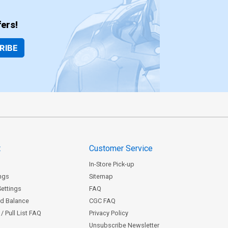
ers!
RIBE
t
Customer Service
In-Store Pick-up
ngs
Sitemap
Settings
FAQ
rd Balance
CGC FAQ
/ Pull List FAQ
Privacy Policy
Unsubscribe Newsletter