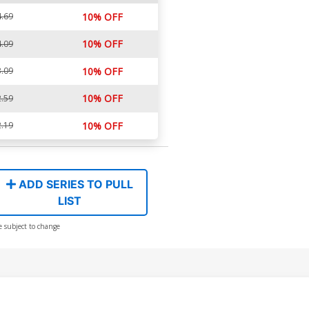
.69
10% OFF
10% OFF
.09
.09
10% OFF
10% OFF
.59
.19
10% OFF
ADD SERIES TO PULL
LIST
e subject to change