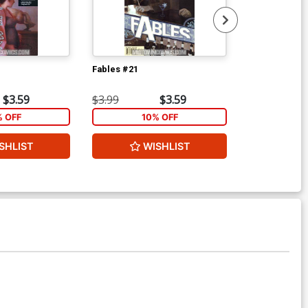
Fables #21
Fables #24
$3.59
$3.99
$3.59
$3.99
% OFF
10% OFF
1
SHLIST
WISHLIST
ADD 