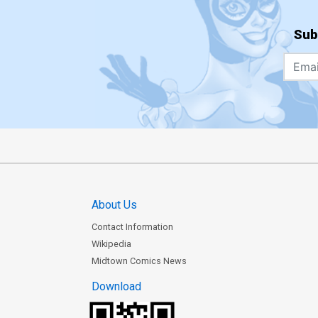
Sub
About Us
Contact Information
Wikipedia
Midtown Comics News
Download