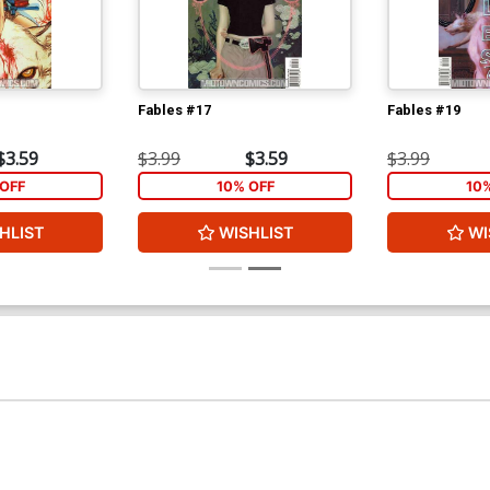
Fables #17
Fables #19
$3.59
$3.99
$3.59
$3.99
OFF
10% OFF
10
HLIST
WISHLIST
WI