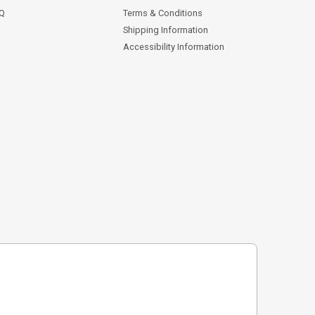
AQ
Terms & Conditions
Shipping Information
Accessibility Information